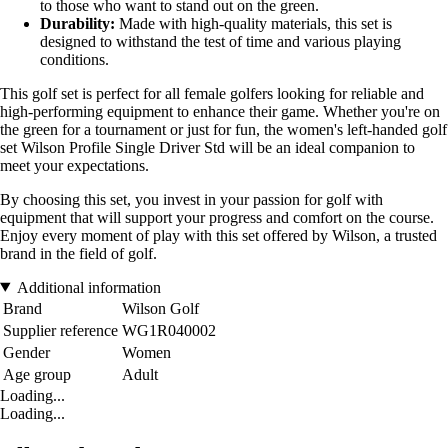
to those who want to stand out on the green.
Durability:
Made with high-quality materials, this set is
designed to withstand the test of time and various playing
conditions.
This golf set is perfect for all female golfers looking for reliable and
high-performing equipment to enhance their game. Whether you're on
the green for a tournament or just for fun, the women's left-handed golf
set Wilson Profile Single Driver Std will be an ideal companion to
meet your expectations.
By choosing this set, you invest in your passion for golf with
equipment that will support your progress and comfort on the course.
Enjoy every moment of play with this set offered by Wilson, a trusted
brand in the field of golf.
Additional information
Brand
Wilson Golf
Supplier reference
WG1R040002
Gender
Women
Age group
Adult
Loading...
Loading...