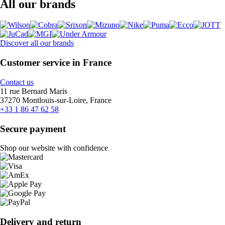
All our brands
Discover all our brands
Customer service in France
Contact us
11 rue Bernard Maris
37270 Montlouis-sur-Loire, France
+33 1 86 47 62 58
Secure payment
Shop our website with confidence
Delivery and return