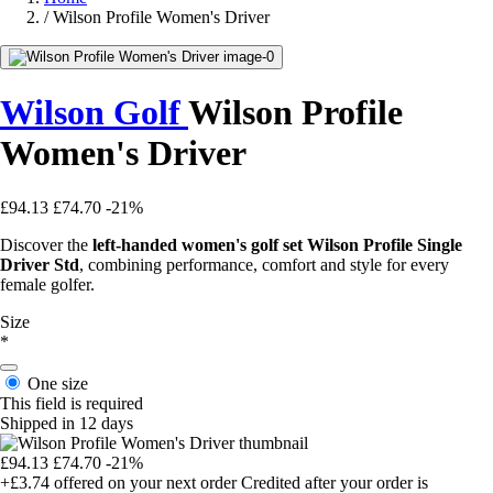
/
Wilson Profile Women's Driver
Wilson Golf
Wilson Profile
Women's Driver
£94.13
£74.70
-21%
Discover the
left-handed women's golf set Wilson Profile Single
Driver Std
, combining performance, comfort and style for every
female golfer.
Size
*
One size
This field is required
Shipped in 12 days
£94.13
£74.70
-21%
+£3.74
offered on your next order
Credited after your order is