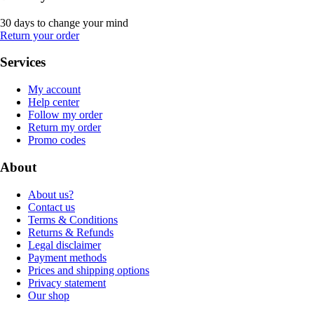
30 days to change your mind
Return your order
Services
My account
Help center
Follow my order
Return my order
Promo codes
About
About us?
Contact us
Terms & Conditions
Returns & Refunds
Legal disclaimer
Payment methods
Prices and shipping options
Privacy statement
Our shop