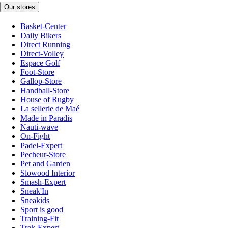
Our stores
Basket-Center
Daily Bikers
Direct Running
Direct-Volley
Espace Golf
Foot-Store
Gallop-Store
Handball-Store
House of Rugby
La sellerie de Maé
Made in Paradis
Nauti-wave
On-Fight
Padel-Expert
Pecheur-Store
Pet and Garden
Slowood Interior
Smash-Expert
Sneak'In
Sneakids
Sport is good
Training-Fit
Trek-Expert