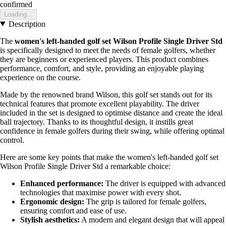
confirmed
Loading...
Description
The
women's left-handed golf set Wilson Profile Single Driver Std
is specifically designed to meet the needs of female golfers, whether
they are beginners or experienced players. This product combines
performance, comfort, and style, providing an enjoyable playing
experience on the course.
Made by the renowned brand Wilson, this golf set stands out for its
technical features that promote excellent playability. The driver
included in the set is designed to optimise distance and create the ideal
ball trajectory. Thanks to its thoughtful design, it instills great
confidence in female golfers during their swing, while offering optimal
control.
Here are some key points that make the women's left-handed golf set
Wilson Profile Single Driver Std a remarkable choice:
Enhanced performance:
The driver is equipped with advanced
technologies that maximise power with every shot.
Ergonomic design:
The grip is tailored for female golfers,
ensuring comfort and ease of use.
Stylish aesthetics:
A modern and elegant design that will appeal