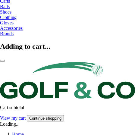
Carts
Balls
Shoes
Clothing
Gloves
Accessories
Brands
Adding to cart...
Cart subtotal
View my cart
Continue shopping
Loading...
Home