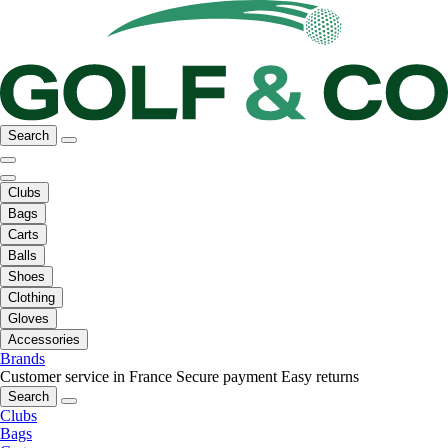
Search
Clubs
Bags
Carts
Balls
Shoes
Clothing
Gloves
Accessories
Brands
Customer service in France
Secure payment
Easy returns
Search
Clubs
Bags