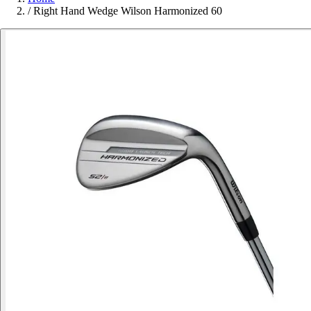
/
Right Hand Wedge Wilson Harmonized 60