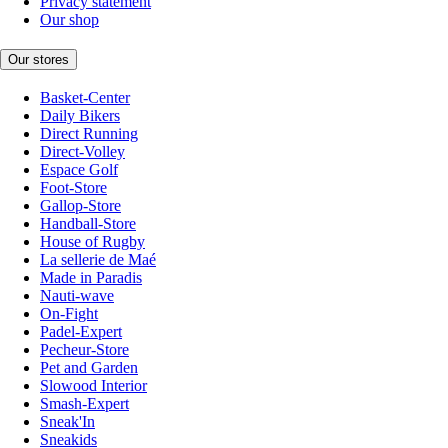
Privacy statement
Our shop
Our stores
Basket-Center
Daily Bikers
Direct Running
Direct-Volley
Espace Golf
Foot-Store
Gallop-Store
Handball-Store
House of Rugby
La sellerie de Maé
Made in Paradis
Nauti-wave
On-Fight
Padel-Expert
Pecheur-Store
Pet and Garden
Slowood Interior
Smash-Expert
Sneak'In
Sneakids