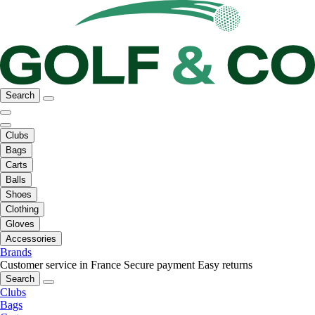
Search
Clubs
Bags
Carts
Balls
Shoes
Clothing
Gloves
Accessories
Brands
Customer service in France
Secure payment
Easy returns
Search
Clubs
Bags