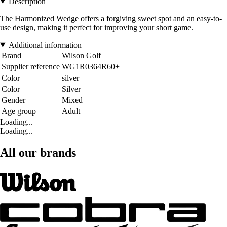
Description
The Harmonized Wedge offers a forgiving sweet spot and an easy-to-
use design, making it perfect for improving your short game.
Additional information
Brand
Wilson Golf
Supplier reference
WG1R0364R60+
Color
silver
Color
Silver
Gender
Mixed
Age group
Adult
Loading...
Loading...
All our brands