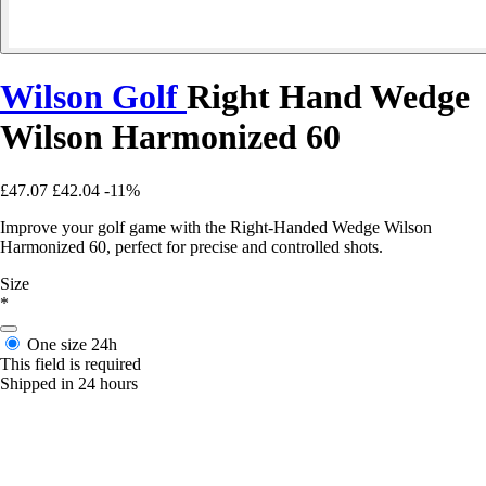
Wilson Golf
Right Hand Wedge
Wilson Harmonized 60
£47.07
£42.04
-11%
Improve your golf game with the Right-Handed Wedge Wilson
Harmonized 60, perfect for precise and controlled shots.
Size
*
One size
24h
This field is required
Shipped in 24 hours