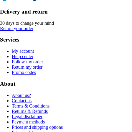
Delivery and return
30 days to change your mind
Return your order
Services
My account
Help center
Follow my order
Return my order
Promo codes
About
About us?
Contact us
Terms & Conditions
Returns & Refunds
Legal disclaimer
Payment methods
Prices and shipping options