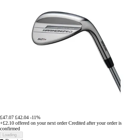
£47.07
£42.04
-11%
+£2.10
offered on your next order
Credited after your order is
confirmed
Loading...