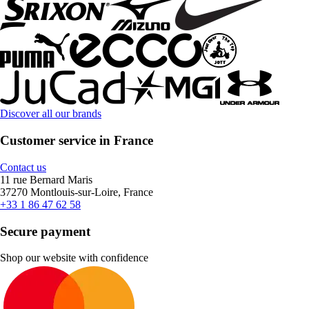
Discover all our brands
Customer service in France
Contact us
11 rue Bernard Maris
37270 Montlouis-sur-Loire, France
+33 1 86 47 62 58
Secure payment
Shop our website with confidence