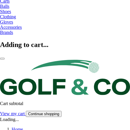
Carts
Balls
Shoes
Clothing
Gloves
Accessories
Brands
Adding to cart...
Cart subtotal
View my cart
Continue shopping
Loading...
Home