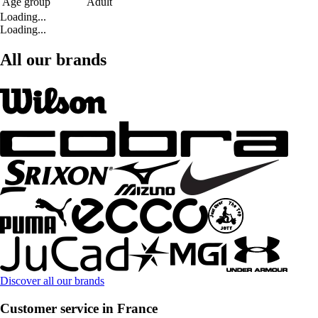
Age group
Adult
Loading...
Loading...
All our brands
Discover all our brands
Customer service in France