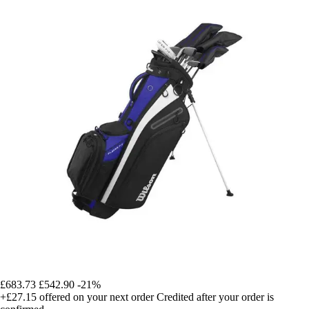
£683.73
£542.90
-21%
+£27.15
offered on your next order
Credited after your order is