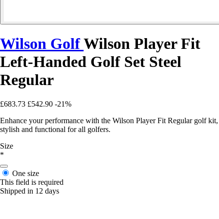
Wilson Golf
Wilson Player Fit
Left-Handed Golf Set Steel
Regular
£683.73
£542.90
-21%
Enhance your performance with the Wilson Player Fit Regular golf kit,
stylish and functional for all golfers.
Size
*
One size
This field is required
Shipped in 12 days