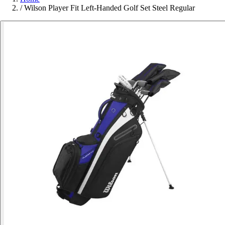
/
Wilson Player Fit Left-Handed Golf Set Steel Regular