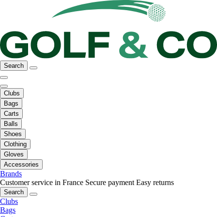
Search
Clubs
Bags
Carts
Balls
Shoes
Clothing
Gloves
Accessories
Brands
Customer service in France
Secure payment
Easy returns
Search
Clubs
Bags