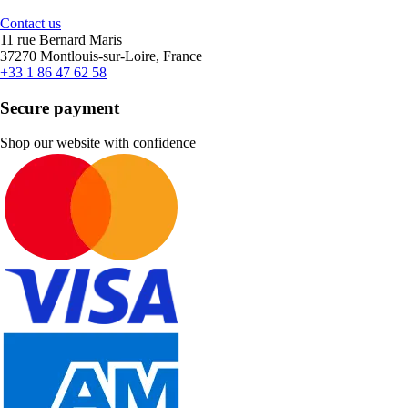
Contact us
11 rue Bernard Maris
37270 Montlouis-sur-Loire, France
+33 1 86 47 62 58
Secure payment
Shop our website with confidence