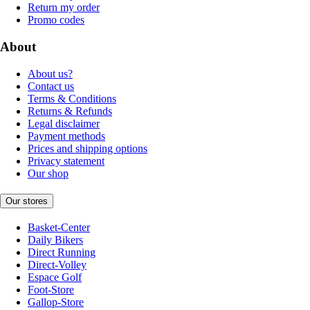
Return my order
Promo codes
About
About us?
Contact us
Terms & Conditions
Returns & Refunds
Legal disclaimer
Payment methods
Prices and shipping options
Privacy statement
Our shop
Our stores
Basket-Center
Daily Bikers
Direct Running
Direct-Volley
Espace Golf
Foot-Store
Gallop-Store