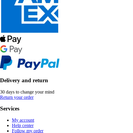
Delivery and return
30 days to change your mind
Return your order
Services
My account
Help center
Follow my order