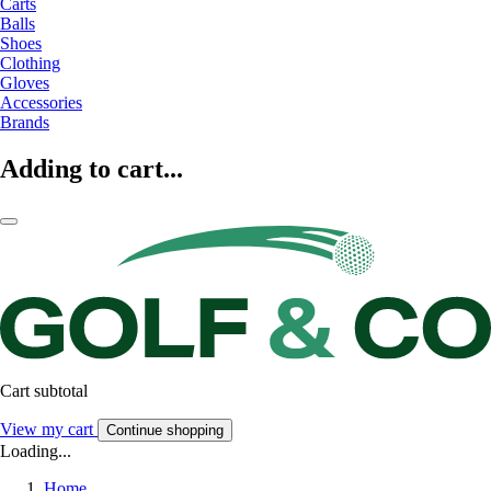
Carts
Balls
Shoes
Clothing
Gloves
Accessories
Brands
Adding to cart...
Cart subtotal
View my cart
Continue shopping
Loading...
Home