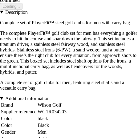
confirmed
Loading...
Description
Complete set of PlayerFit™ steel golf clubs for men with carry bag
The complete PlayerFit™ golf club set for men has everything a golfer
needs to hit the course and soar down the fairway. This set includes a
titanium driver, a stainless steel fairway wood, and stainless steel
hybrids. Stainless steel irons (6-PW), a sand wedge, and a putter
ensure there’s the right club for every situation, from approach shots to
the green. This boxed set includes steel shaft options for the irons, a
multifunctional carry bag, as well as headcovers for the woods,
hybrids, and putter.
A complete set of golf clubs for men, featuring steel shafts and a
versatile carry bag.
Additional information
Brand
Wilson Golf
Supplier reference
WG1R034203
Color
black
Color
Black
Gender
Men