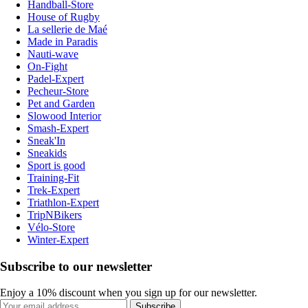
Handball-Store
House of Rugby
La sellerie de Maé
Made in Paradis
Nauti-wave
On-Fight
Padel-Expert
Pecheur-Store
Pet and Garden
Slowood Interior
Smash-Expert
Sneak'In
Sneakids
Sport is good
Training-Fit
Trek-Expert
Triathlon-Expert
TripNBikers
Vélo-Store
Winter-Expert
Subscribe to our newsletter
Enjoy a 10% discount when you sign up for our newsletter.
Subscribe