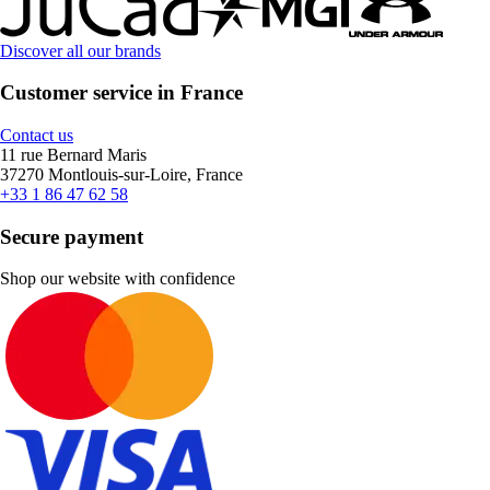
Discover all our brands
Customer service in France
Contact us
11 rue Bernard Maris
37270 Montlouis-sur-Loire, France
+33 1 86 47 62 58
Secure payment
Shop our website with confidence