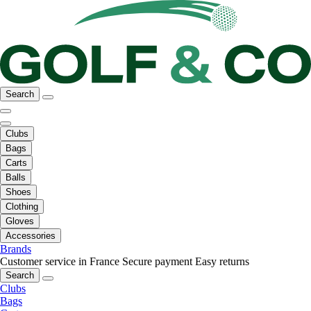
Search
Clubs
Bags
Carts
Balls
Shoes
Clothing
Gloves
Accessories
Brands
Customer service in France
Secure payment
Easy returns
Search
Clubs
Bags