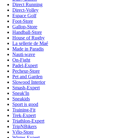
Direct Running
Direct-Volley
Espace Golf
Foot-Store
Gallop-Store
Handball-Store
House of Rugby
La sellerie de Maé
Made in Paradis
Nauti-wave
On-Fight
Padel-Expert
Pecheur-Store
Pet and Garden
Slowood Interior
Smash-Expert
Sneak'In
Sneakids
Sport is good
Training-Fit
Trek-Expert
Triathlon-Expert
TripNBikers
Vélo-Store
Winter-Expert