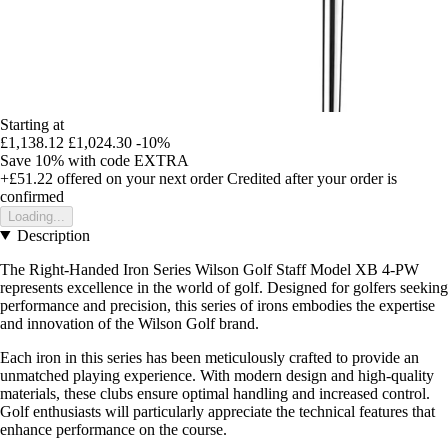
Starting at
£1,138.12
£1,024.30
-10%
Save 10%
with code
EXTRA
+£51.22
offered on your next order
Credited after your order is
confirmed
Loading...
Description
The Right-Handed Iron Series Wilson Golf Staff Model XB 4-PW
represents excellence in the world of golf. Designed for golfers seeking
performance and precision, this series of irons embodies the expertise
and innovation of the Wilson Golf brand.
Each iron in this series has been meticulously crafted to provide an
unmatched playing experience. With modern design and high-quality
materials, these clubs ensure optimal handling and increased control.
Golf enthusiasts will particularly appreciate the technical features that
enhance performance on the course.