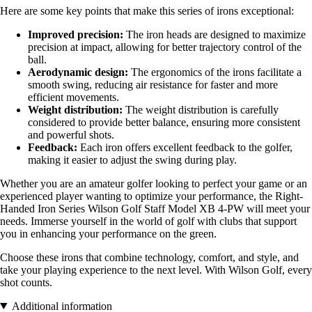
Here are some key points that make this series of irons exceptional:
Improved precision:
The iron heads are designed to maximize
precision at impact, allowing for better trajectory control of the
ball.
Aerodynamic design:
The ergonomics of the irons facilitate a
smooth swing, reducing air resistance for faster and more
efficient movements.
Weight distribution:
The weight distribution is carefully
considered to provide better balance, ensuring more consistent
and powerful shots.
Feedback:
Each iron offers excellent feedback to the golfer,
making it easier to adjust the swing during play.
Whether you are an amateur golfer looking to perfect your game or an
experienced player wanting to optimize your performance, the Right-
Handed Iron Series Wilson Golf Staff Model XB 4-PW will meet your
needs. Immerse yourself in the world of golf with clubs that support
you in enhancing your performance on the green.
Choose these irons that combine technology, comfort, and style, and
take your playing experience to the next level. With Wilson Golf, every
shot counts.
Additional information