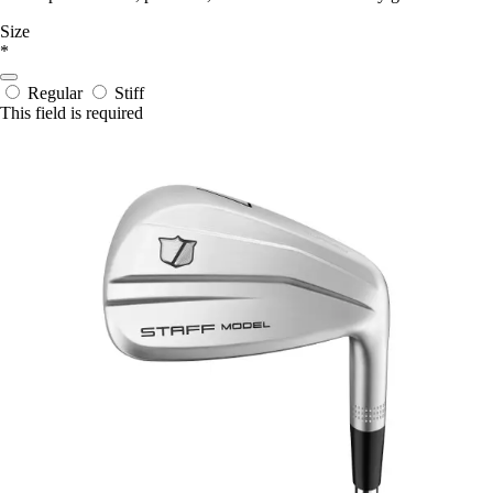
Size
*
Regular
Stiff
This field is required