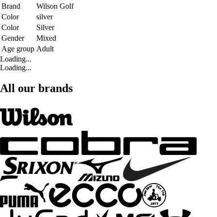
Brand
Wilson Golf
Color
silver
Color
Silver
Gender
Mixed
Age group
Adult
Loading...
Loading...
All our brands