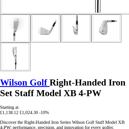
Wilson Golf
Right-Handed Iron
Set Staff Model XB 4-PW
Starting at
£1,138.12
£1,024.30
-10%
Discover the Right-Handed Iron Series Wilson Golf Staff Model XB
4-PW: performance, precision, and innovation for every golfer.