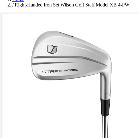
/
Right-Handed Iron Set Wilson Golf Staff Model XB 4-PW