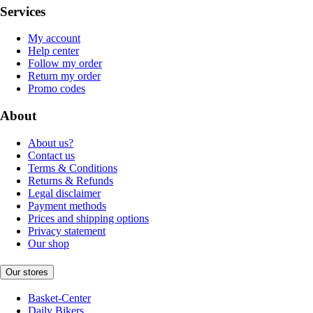
Services
My account
Help center
Follow my order
Return my order
Promo codes
About
About us?
Contact us
Terms & Conditions
Returns & Refunds
Legal disclaimer
Payment methods
Prices and shipping options
Privacy statement
Our shop
Our stores
Basket-Center
Daily Bikers