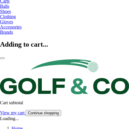
Carts
Balls
Shoes
Clothing
Gloves
Accessories
Brands
Adding to cart...
Cart subtotal
View my cart
Continue shopping
Loading...
Home