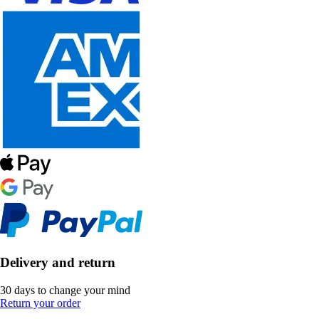
Delivery and return
30 days to change your mind
Return your order