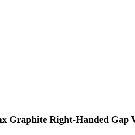
x Graphite Right-Handed Gap 