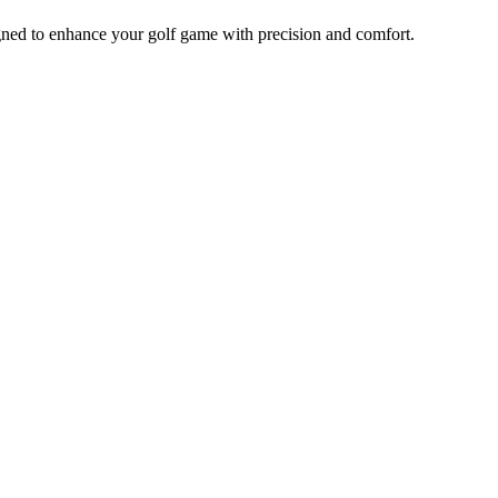
ed to enhance your golf game with precision and comfort.