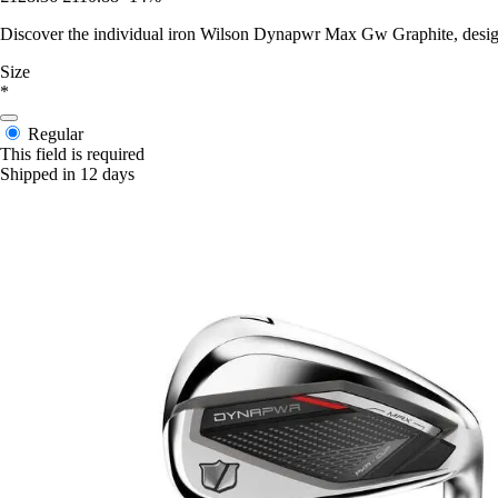
Discover the individual iron Wilson Dynapwr Max Gw Graphite, design
Size
*
Regular
This field is required
Shipped in 12 days