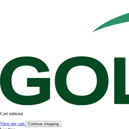
Cart subtotal
View my cart
Continue shopping