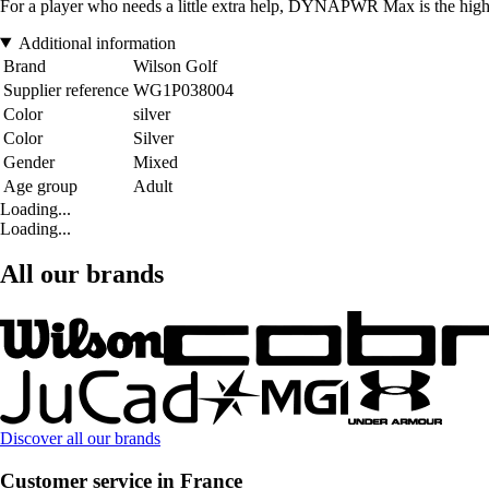
For a player who needs a little extra help, DYNAPWR Max is the highest
Additional information
Brand
Wilson Golf
Supplier reference
WG1P038004
Color
silver
Color
Silver
Gender
Mixed
Age group
Adult
Loading...
Loading...
All our brands
Discover all our brands
Customer service in France