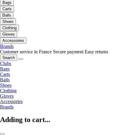
Bags
Carts
Balls
Shoes
Clothing
Gloves
Accessories
Brands
Customer service in France
Secure payment
Easy returns
Search
Clubs
Bags
Carts
Balls
Shoes
Clothing
Gloves
Accessories
Brands
Adding to cart...