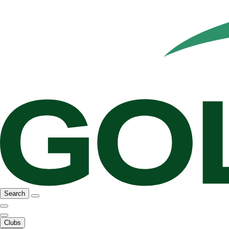
Search
Clubs