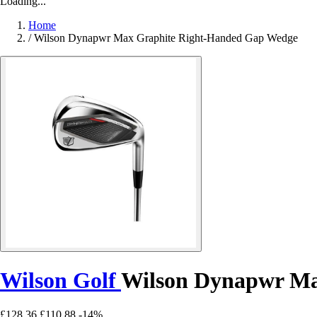
Loading...
Home
/
Wilson Dynapwr Max Graphite Right-Handed Gap Wedge
Wilson Golf
Wilson Dynapwr Ma
£128.36
£110.88
-14%