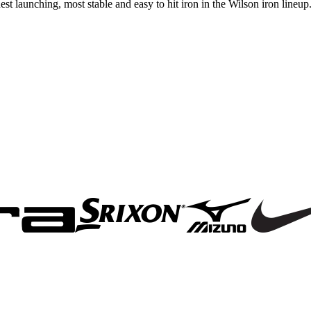
 launching, most stable and easy to hit iron in the Wilson iron lineup