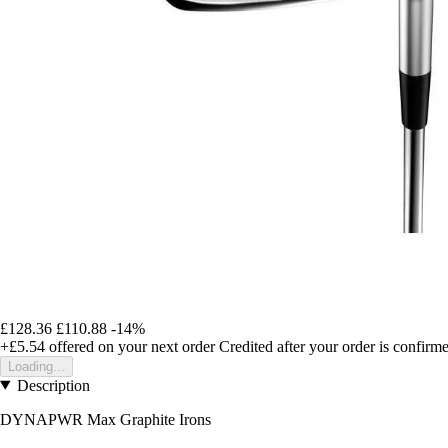
£128.36
£110.88
-14%
+£5.54
offered on your next order
Credited after your order is confirm
Loading...
Description
DYNAPWR Max Graphite Irons