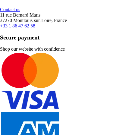
Contact us
11 rue Bernard Maris
37270 Montlouis-sur-Loire, France
+33 1 86 47 62 58
Secure payment
Shop our website with confidence