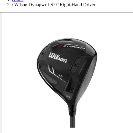
/
Wilson Dynapwr LS 9° Right-Hand Driver