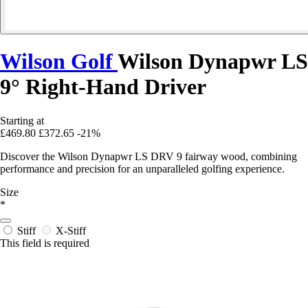
Wilson Golf
Wilson Dynapwr LS
9° Right-Hand Driver
Starting at
£469.80
£372.65
-21%
Discover the Wilson Dynapwr LS DRV 9 fairway wood, combining
performance and precision for an unparalleled golfing experience.
Size
*
Stiff
X-Stiff
This field is required