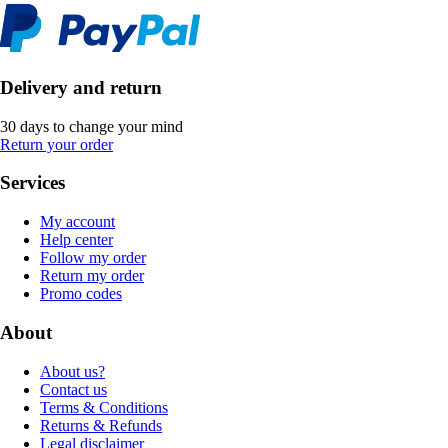
Delivery and return
30 days to change your mind
Return your order
Services
My account
Help center
Follow my order
Return my order
Promo codes
About
About us?
Contact us
Terms & Conditions
Returns & Refunds
Legal disclaimer