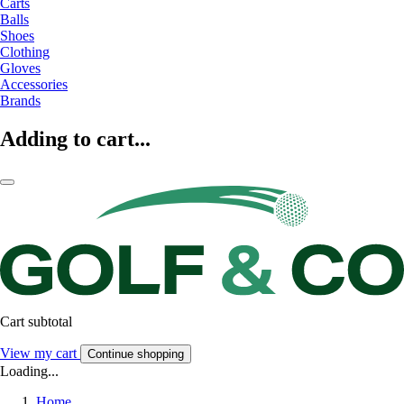
Carts
Balls
Shoes
Clothing
Gloves
Accessories
Brands
Adding to cart...
Cart subtotal
View my cart
Continue shopping
Loading...
Home