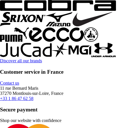
Discover all our brands
Customer service in France
Contact us
11 rue Bernard Maris
37270 Montlouis-sur-Loire, France
+33 1 86 47 62 58
Secure payment
Shop our website with confidence