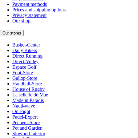
Payment methods
Prices and shipping options
Privacy statement
Our shop
Our stores
Basket-Center
Daily Bikers
Direct Running
Direct-Volley
Espace Golf
Foot-Store
Gallop-Store
Handball-Store
House of Rugby
La sellerie de Maé
Made in Paradis
Nauti-wave
On-Fight
Padel-Expert
Pecheur-Store
Pet and Garden
Slowood Interior