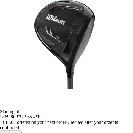
Starting at
£469.80
£372.65
-21%
+£18.63
offered on your next order
Credited after your order is
confirmed