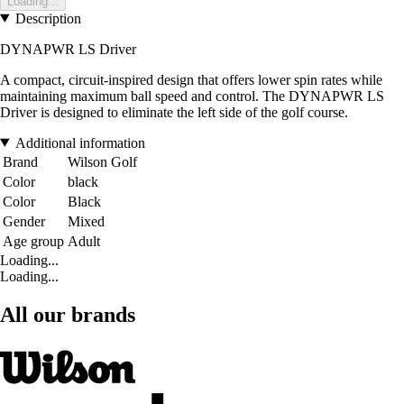
Loading...
Description
DYNAPWR LS Driver
A compact, circuit-inspired design that offers lower spin rates while
maintaining maximum ball speed and control. The DYNAPWR LS
Driver is designed to eliminate the left side of the golf course.
Additional information
Brand
Wilson Golf
Color
black
Color
Black
Gender
Mixed
Age group
Adult
Loading...
Loading...
All our brands