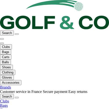
Search
Clubs
Bags
Carts
Balls
Shoes
Clothing
Gloves
Accessories
Brands
Customer service in France
Secure payment
Easy returns
Search
Clubs
Bags