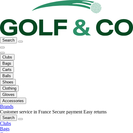
Search
Clubs
Bags
Carts
Balls
Shoes
Clothing
Gloves
Accessories
Brands
Customer service in France
Secure payment
Easy returns
Search
Clubs
Bags