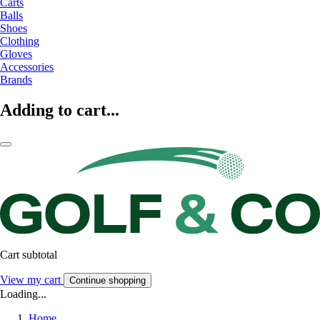
Carts
Balls
Shoes
Clothing
Gloves
Accessories
Brands
Adding to cart...
Cart subtotal
View my cart
Continue shopping
Loading...
Home