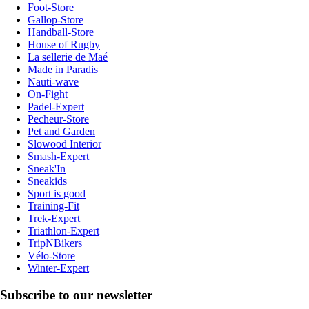
Foot-Store
Gallop-Store
Handball-Store
House of Rugby
La sellerie de Maé
Made in Paradis
Nauti-wave
On-Fight
Padel-Expert
Pecheur-Store
Pet and Garden
Slowood Interior
Smash-Expert
Sneak'In
Sneakids
Sport is good
Training-Fit
Trek-Expert
Triathlon-Expert
TripNBikers
Vélo-Store
Winter-Expert
Subscribe to our newsletter