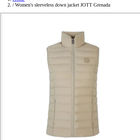
/
Women's sleeveless down jacket JOTT Grenada