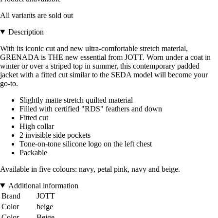
All variants are sold out
Description
With its iconic cut and new ultra-comfortable stretch material,
GRENADA is THE new essential from JOTT. Worn under a coat in
winter or over a striped top in summer, this contemporary padded
jacket with a fitted cut similar to the SEDA model will become your
go-to.
Slightly matte stretch quilted material
Filled with certified "RDS" feathers and down
Fitted cut
High collar
2 invisible side pockets
Tone-on-tone silicone logo on the left chest
Packable
Available in five colours: navy, petal pink, navy and beige.
Additional information
Brand
JOTT
Color
beige
Color
Beige