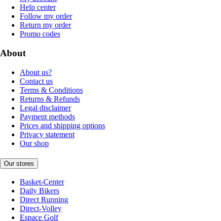
Help center
Follow my order
Return my order
Promo codes
About
About us?
Contact us
Terms & Conditions
Returns & Refunds
Legal disclaimer
Payment methods
Prices and shipping options
Privacy statement
Our shop
Our stores
Basket-Center
Daily Bikers
Direct Running
Direct-Volley
Espace Golf