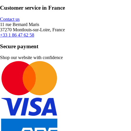
Customer service in France
Contact us
11 rue Bernard Maris
37270 Montlouis-sur-Loire, France
+33 1 86 47 62 58
Secure payment
Shop our website with confidence