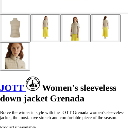
JOTT
Women's sleeveless
down jacket Grenada
Brave the winter in style with the JOTT Grenada women's sleeveless
jacket, the must-have stretch and comfortable piece of the season.
Product unavailable