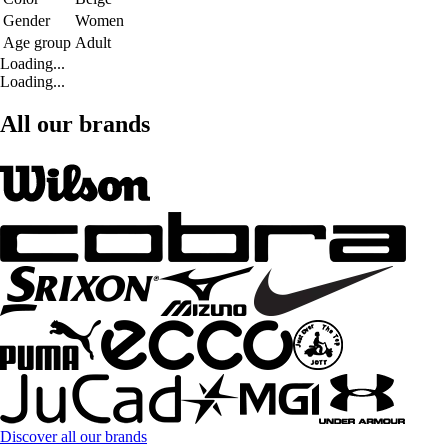
Gender
Women
Age group
Adult
Loading...
Loading...
All our brands
Discover all our brands