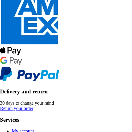
Delivery and return
30 days to change your mind
Return your order
Services
My account