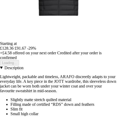
Starting at
£128.36
£91.67
-29%
+£4.58
offered on your next order
Credited after your order is
confirmed
Loading...
Description
Lightweight, packable and timeless, ARAFO discreetly adapts to your
everyday life. A key piece in the JOTT wardrobe, this sleeveless down
jacket can be worn both under your winter coat and over your
favourite sweatshirt in mid-season.
Slightly matte stretch quilted material
Filling made of certified “RDS” down and feathers
Slim fit
Small high collar