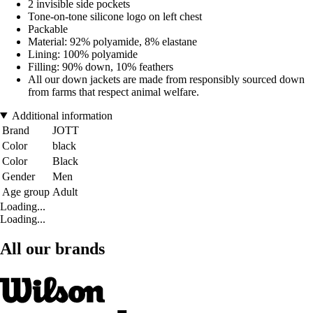
2 invisible side pockets
Tone-on-tone silicone logo on left chest
Packable
Material: 92% polyamide, 8% elastane
Lining: 100% polyamide
Filling: 90% down, 10% feathers
All our down jackets are made from responsibly sourced down
from farms that respect animal welfare.
Additional information
Brand
JOTT
Color
black
Color
Black
Gender
Men
Age group
Adult
Loading...
Loading...
All our brands