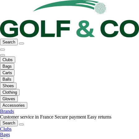
Search
Clubs
Bags
Carts
Balls
Shoes
Clothing
Gloves
Accessories
Brands
Customer service in France
Secure payment
Easy returns
Search
Clubs
Bags