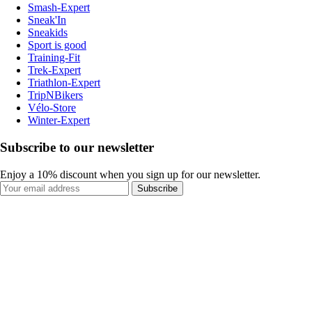
Smash-Expert
Sneak'In
Sneakids
Sport is good
Training-Fit
Trek-Expert
Triathlon-Expert
TripNBikers
Vélo-Store
Winter-Expert
Subscribe to our newsletter
Enjoy a 10% discount when you sign up for our newsletter.
Subscribe