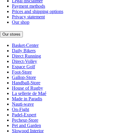
Legal disclaimer
Payment methods
Prices and shipping options
Privacy statement
Our shop
Our stores
Basket-Center
Daily Bikers
Direct Running
Direct-Volley
Espace Golf
Foot-Store
Gallop-Store
Handball-Store
House of Rugby
La sellerie de Maé
Made in Paradis
Nauti-wave
On-Fight
Padel-Expert
Pecheur-Store
Pet and Garden
Slowood Interior