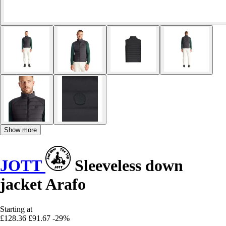
Show more
JOTT
Sleeveless down
jacket Arafo
Starting at
£128.36
£91.67
-29%