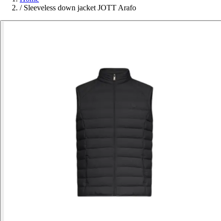
/
Sleeveless down jacket JOTT Arafo