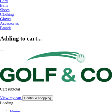
Carts
Balls
Shoes
Clothing
Gloves
Accessories
Brands
Adding to cart...
Cart subtotal
View my cart
Continue shopping
Loading...
Home