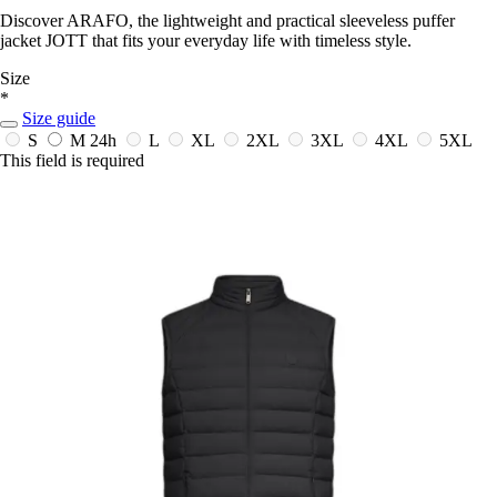
Discover ARAFO, the lightweight and practical sleeveless puffer
jacket JOTT that fits your everyday life with timeless style.
Size
*
Size guide
S
M
24h
L
XL
2XL
3XL
4XL
5XL
This field is required