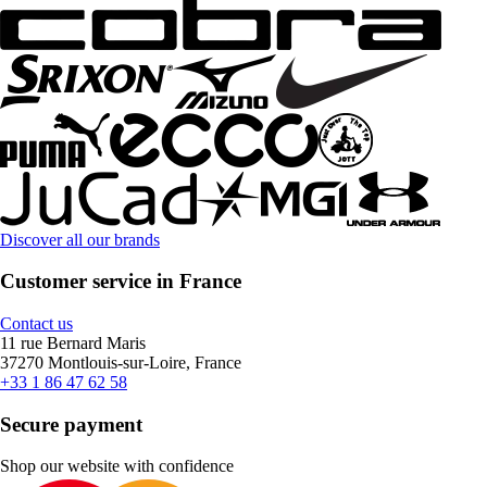
Discover all our brands
Customer service in France
Contact us
11 rue Bernard Maris
37270 Montlouis-sur-Loire, France
+33 1 86 47 62 58
Secure payment
Shop our website with confidence