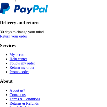
Delivery and return
30 days to change your mind
Return your order
Services
My account
Help center
Follow my order
Return my order
Promo codes
About
About us?
Contact us
Terms & Conditions
Returns & Refunds