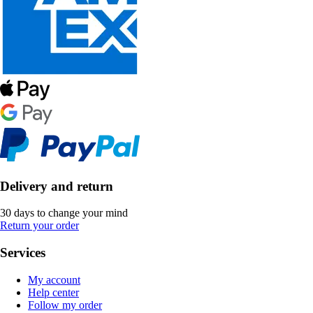
Delivery and return
30 days to change your mind
Return your order
Services
My account
Help center
Follow my order