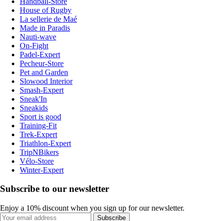
Handball-Store
House of Rugby
La sellerie de Maé
Made in Paradis
Nauti-wave
On-Fight
Padel-Expert
Pecheur-Store
Pet and Garden
Slowood Interior
Smash-Expert
Sneak'In
Sneakids
Sport is good
Training-Fit
Trek-Expert
Triathlon-Expert
TripNBikers
Vélo-Store
Winter-Expert
Subscribe to our newsletter
Enjoy a 10% discount when you sign up for our newsletter.
Subscribe