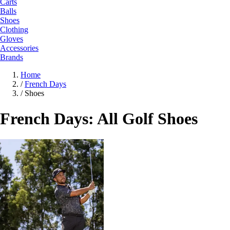
Carts
Balls
Shoes
Clothing
Gloves
Accessories
Brands
Home
/
French Days
/
Shoes
French Days: All Golf Shoes