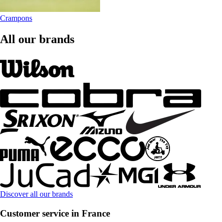
Crampons
All our brands
Discover all our brands
Customer service in France