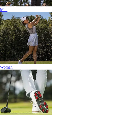
Man
Woman