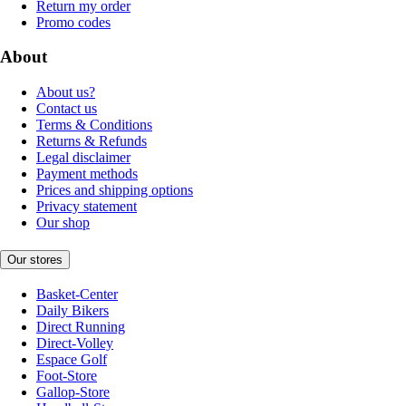
Return my order
Promo codes
About
About us?
Contact us
Terms & Conditions
Returns & Refunds
Legal disclaimer
Payment methods
Prices and shipping options
Privacy statement
Our shop
Our stores
Basket-Center
Daily Bikers
Direct Running
Direct-Volley
Espace Golf
Foot-Store
Gallop-Store