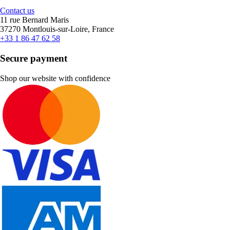
Contact us
11 rue Bernard Maris
37270 Montlouis-sur-Loire, France
+33 1 86 47 62 58
Secure payment
Shop our website with confidence