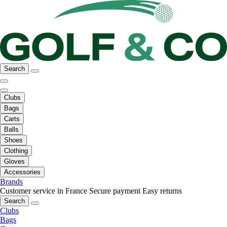
Search
Clubs
Bags
Carts
Balls
Shoes
Clothing
Gloves
Accessories
Brands
Customer service in France
Secure payment
Easy returns
Search
Clubs
Bags