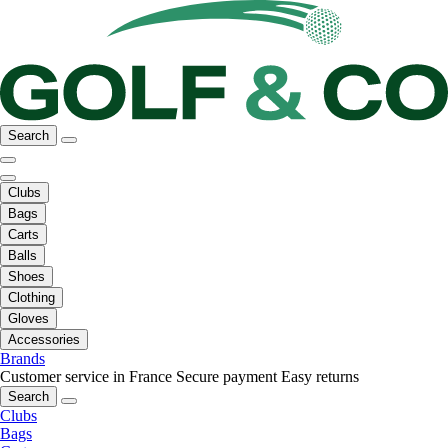
Search
Clubs
Bags
Carts
Balls
Shoes
Clothing
Gloves
Accessories
Brands
Customer service in France
Secure payment
Easy returns
Search
Clubs
Bags