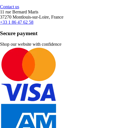
Contact us
11 rue Bernard Maris
37270 Montlouis-sur-Loire, France
+33 1 86 47 62 58
Secure payment
Shop our website with confidence