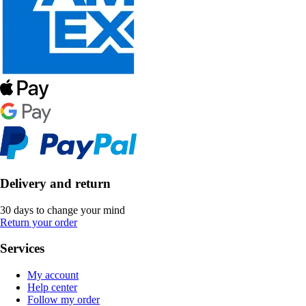
Delivery and return
30 days to change your mind
Return your order
Services
My account
Help center
Follow my order