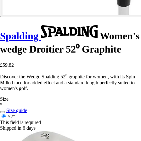
Spalding
Women's
wedge Droitier 52⁰ Graphite
£59.82
Discover the Wedge Spalding 52⁰ graphite for women, with its Spin
Milled face for added effect and a standard length perfectly suited to
women's golf.
Size
*
Size guide
52°
This field is required
Shipped in 6 days