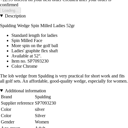
confirmed
Loading...
Description
Spalding Wedge Spin Milled Ladies 52gr
Standard length for ladies
Spin Milled Face
More spin on the golf ball
Ladies' graphite flex shaft
Available at 52°.
Item no. SP7093230
Color Chrome
The lob wedge from Spalding is very practical for short work and fits
all golf sets. An affordable, good-quality wedge, especially for women.
Additional information
Brand
Spalding
Supplier reference
SP7093230
Color
silver
Color
Silver
Gender
Women