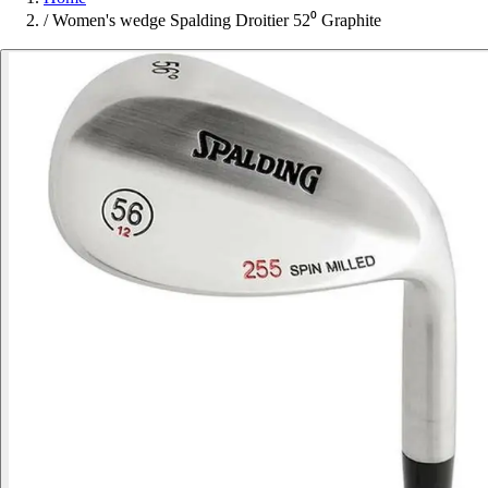
/
Women's wedge Spalding Droitier 52⁰ Graphite