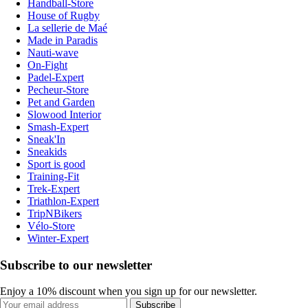
Handball-Store
House of Rugby
La sellerie de Maé
Made in Paradis
Nauti-wave
On-Fight
Padel-Expert
Pecheur-Store
Pet and Garden
Slowood Interior
Smash-Expert
Sneak'In
Sneakids
Sport is good
Training-Fit
Trek-Expert
Triathlon-Expert
TripNBikers
Vélo-Store
Winter-Expert
Subscribe to our newsletter
Enjoy a 10% discount when you sign up for our newsletter.
Subscribe