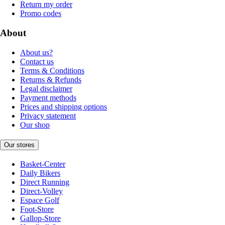
Return my order
Promo codes
About
About us?
Contact us
Terms & Conditions
Returns & Refunds
Legal disclaimer
Payment methods
Prices and shipping options
Privacy statement
Our shop
Our stores
Basket-Center
Daily Bikers
Direct Running
Direct-Volley
Espace Golf
Foot-Store
Gallop-Store