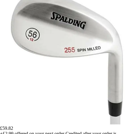
£59.82
+£2.99
offered on your next order
Credited after your order is