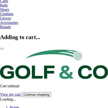
Carts
Balls
Shoes
Clothing
Gloves
Accessories
Brands
Adding to cart...
Cart subtotal
View my cart
Continue shopping
Loading...
Home