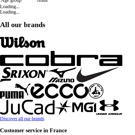
Age group
Adult
Loading...
Loading...
All our brands
Discover all our brands
Customer service in France