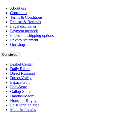
About us?
Contact us
Terms & Conditions
Returns & Refunds
Legal disclaimer
Payment methods
Prices and shipping options
Privacy statement
Our shop
Our stores
Basket-Center
Daily Bikers
Direct Running
Direct-Volley
Espace Golf
Foot-Store
Gallop-Store
Handball-Store
House of Rugby
La sellerie de Maé
Made in Paradis