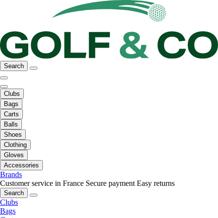
Search
Clubs
Bags
Carts
Balls
Shoes
Clothing
Gloves
Accessories
Brands
Customer service in France
Secure payment
Easy returns
Search
Clubs
Bags