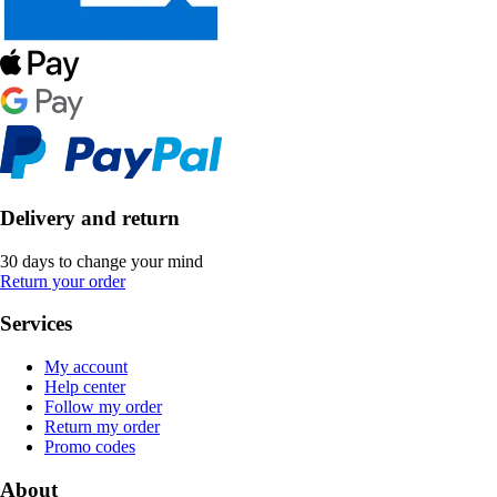
Delivery and return
30 days to change your mind
Return your order
Services
My account
Help center
Follow my order
Return my order
Promo codes
About