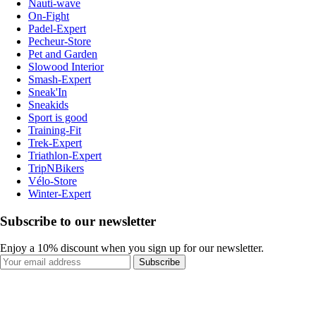
Nauti-wave
On-Fight
Padel-Expert
Pecheur-Store
Pet and Garden
Slowood Interior
Smash-Expert
Sneak'In
Sneakids
Sport is good
Training-Fit
Trek-Expert
Triathlon-Expert
TripNBikers
Vélo-Store
Winter-Expert
Subscribe to our newsletter
Enjoy a 10% discount when you sign up for our newsletter.
Subscribe