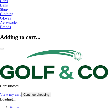
Carts
Balls
Shoes
Clothing
Gloves
Accessories
Brands
Adding to cart...
Cart subtotal
View my cart
Continue shopping
Loading...
Home