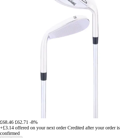
£68.46
£62.71
-8%
+£3.14
offered on your next order
Credited after your order is
confirmed