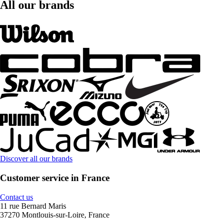
All our brands
Discover all our brands
Customer service in France
Contact us
11 rue Bernard Maris
37270 Montlouis-sur-Loire, France