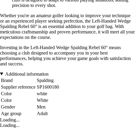
precision to every shot.
Whether you're an amateur golfer looking to improve your technique
or an experienced player seeking perfection, the Left-Handed Wedge
Spalding Rebel 60° is an essential addition to your golf bag. With
meticulous craftsmanship and proven performance, it will meet all your
expectations on the course.
Investing in the Left-Handed Wedge Spalding Rebel 60° means
choosing a club designed to accompany you in your best
performances, helping you achieve your game goals with satisfaction
and success.
Additional information
Brand
Spalding
Supplier reference
SP1600180
Color
white
Color
White
Gender
Men
Age group
Adult
Loading...
Loading...