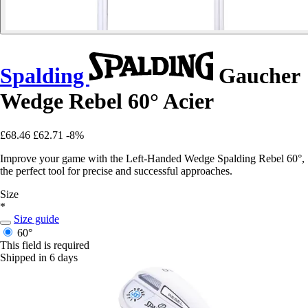
Spalding
Gaucher
Wedge Rebel 60° Acier
£68.46
£62.71
-8%
Improve your game with the Left-Handed Wedge Spalding Rebel 60°,
the perfect tool for precise and successful approaches.
Size
*
Size guide
60°
This field is required
Shipped in 6 days