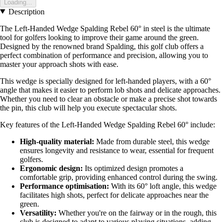
Loading...
Description
The Left-Handed Wedge Spalding Rebel 60° in steel is the ultimate
tool for golfers looking to improve their game around the green.
Designed by the renowned brand Spalding, this golf club offers a
perfect combination of performance and precision, allowing you to
master your approach shots with ease.
This wedge is specially designed for left-handed players, with a 60°
angle that makes it easier to perform lob shots and delicate approaches.
Whether you need to clear an obstacle or make a precise shot towards
the pin, this club will help you execute spectacular shots.
Key features of the Left-Handed Wedge Spalding Rebel 60° include:
High-quality material:
Made from durable steel, this wedge
ensures longevity and resistance to wear, essential for frequent
golfers.
Ergonomic design:
Its optimized design promotes a
comfortable grip, providing enhanced control during the swing.
Performance optimisation:
With its 60° loft angle, this wedge
facilitates high shots, perfect for delicate approaches near the
green.
Versatility:
Whether you're on the fairway or in the rough, this
club is designed to adapt to various playing situations, adding