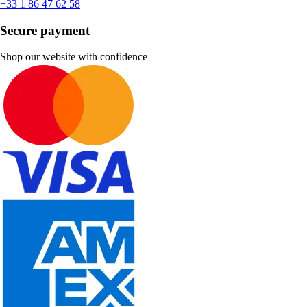
+33 1 86 47 62 58
Secure payment
Shop our website with confidence