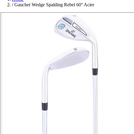
/
Gaucher Wedge Spalding Rebel 60° Acier