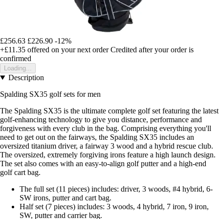
£256.63
£226.90
-12%
+£11.35
offered on your next order
Credited after your order is
confirmed
Loading...
Description
Spalding SX35 golf sets for men
The Spalding SX35 is the ultimate complete golf set featuring the latest
golf-enhancing technology to give you distance, performance and
forgiveness with every club in the bag. Comprising everything you'll
need to get out on the fairways, the Spalding SX35 includes an
oversized titanium driver, a fairway 3 wood and a hybrid rescue club.
The oversized, extremely forgiving irons feature a high launch design.
The set also comes with an easy-to-align golf putter and a high-end
golf cart bag.
The full set (11 pieces) includes: driver, 3 woods, #4 hybrid, 6-
SW irons, putter and cart bag.
Half set (7 pieces) includes: 3 woods, 4 hybrid, 7 iron, 9 iron,
SW, putter and carrier bag.