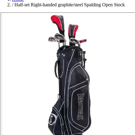
/
Half-set Right-handed graphite/steel Spalding Open Stock