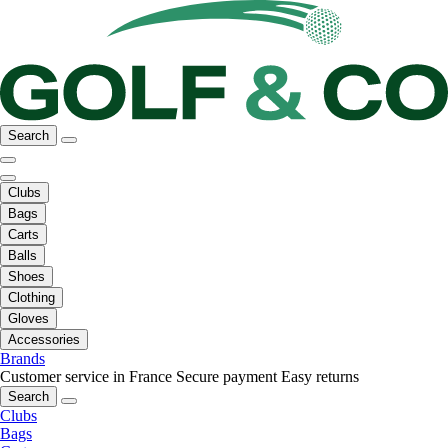
Search
Clubs
Bags
Carts
Balls
Shoes
Clothing
Gloves
Accessories
Brands
Customer service in France
Secure payment
Easy returns
Search
Clubs
Bags