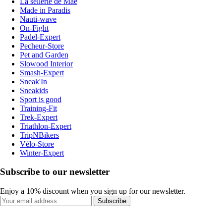
La sellerie de Maé
Made in Paradis
Nauti-wave
On-Fight
Padel-Expert
Pecheur-Store
Pet and Garden
Slowood Interior
Smash-Expert
Sneak'In
Sneakids
Sport is good
Training-Fit
Trek-Expert
Triathlon-Expert
TripNBikers
Vélo-Store
Winter-Expert
Subscribe to our newsletter
Enjoy a 10% discount when you sign up for our newsletter.
Subscribe