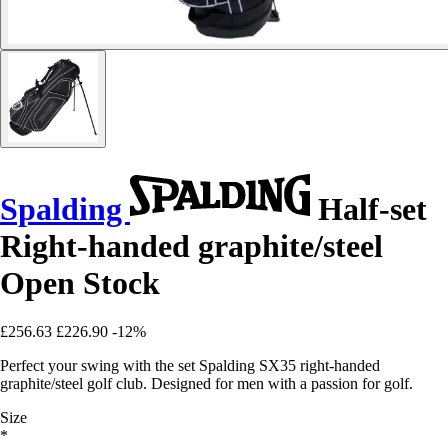
Spalding
Half-set
Right-handed graphite/steel
Open Stock
£256.63
£226.90
-12%
Perfect your swing with the set Spalding SX35 right-handed
graphite/steel golf club. Designed for men with a passion for golf.
Size
*