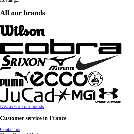
Loading...
All our brands
Discover all our brands
Customer service in France
Contact us