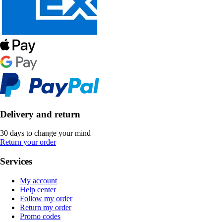
Delivery and return
30 days to change your mind
Return your order
Services
My account
Help center
Follow my order
Return my order
Promo codes