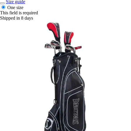
Size guide
One size
This field is required
Shipped in 8 days