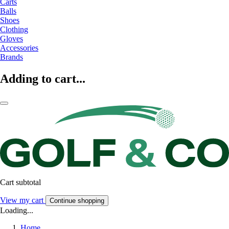
Carts
Balls
Shoes
Clothing
Gloves
Accessories
Brands
Adding to cart...
Cart subtotal
View my cart
Continue shopping
Loading...
Home