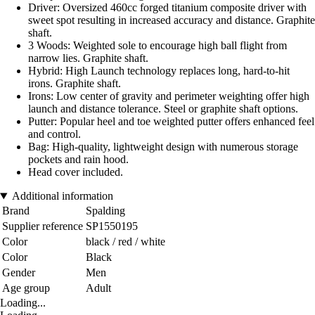
Driver: Oversized 460cc forged titanium composite driver with
sweet spot resulting in increased accuracy and distance. Graphite
shaft.
3 Woods: Weighted sole to encourage high ball flight from
narrow lies. Graphite shaft.
Hybrid: High Launch technology replaces long, hard-to-hit
irons. Graphite shaft.
Irons: Low center of gravity and perimeter weighting offer high
launch and distance tolerance. Steel or graphite shaft options.
Putter: Popular heel and toe weighted putter offers enhanced feel
and control.
Bag: High-quality, lightweight design with numerous storage
pockets and rain hood.
Head cover included.
Additional information
Brand
Spalding
Supplier reference
SP1550195
Color
black / red / white
Color
Black
Gender
Men
Age group
Adult
Loading...