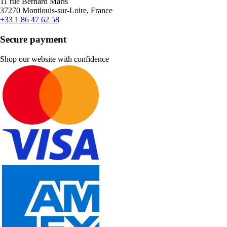
11 rue Bernard Maris
37270 Montlouis-sur-Loire, France
+33 1 86 47 62 58
Secure payment
Shop our website with confidence