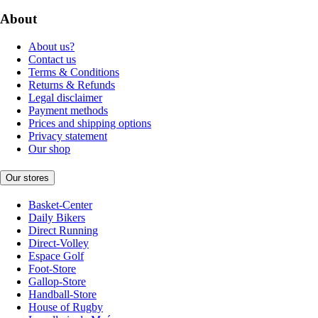
About
About us?
Contact us
Terms & Conditions
Returns & Refunds
Legal disclaimer
Payment methods
Prices and shipping options
Privacy statement
Our shop
Our stores
Basket-Center
Daily Bikers
Direct Running
Direct-Volley
Espace Golf
Foot-Store
Gallop-Store
Handball-Store
House of Rugby