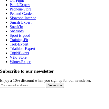
On-Fight
Padel-Expert
Pecheur-Store
Pet and Garden
Slowood Interior
Smash-Expert
Sneak'In
Sneakids
Sport is good
Training-Fit
Trek-Expert
Triathlon-Expert
TripNBikers
Vélo-Store
Winter-Expert
Subscribe to our newsletter
Enjoy a 10% discount when you sign up for our newsletter.
Subscribe