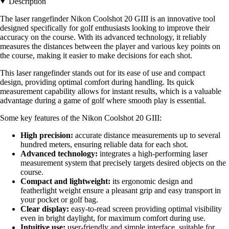
Description
The laser rangefinder Nikon Coolshot 20 GIII is an innovative tool
designed specifically for golf enthusiasts looking to improve their
accuracy on the course. With its advanced technology, it reliably
measures the distances between the player and various key points on
the course, making it easier to make decisions for each shot.
This laser rangefinder stands out for its ease of use and compact
design, providing optimal comfort during handling. Its quick
measurement capability allows for instant results, which is a valuable
advantage during a game of golf where smooth play is essential.
Some key features of the Nikon Coolshot 20 GIII:
High precision:
accurate distance measurements up to several
hundred meters, ensuring reliable data for each shot.
Advanced technology:
integrates a high-performing laser
measurement system that precisely targets desired objects on the
course.
Compact and lightweight:
its ergonomic design and
featherlight weight ensure a pleasant grip and easy transport in
your pocket or golf bag.
Clear display:
easy-to-read screen providing optimal visibility
even in bright daylight, for maximum comfort during use.
Intuitive use:
user-friendly and simple interface, suitable for