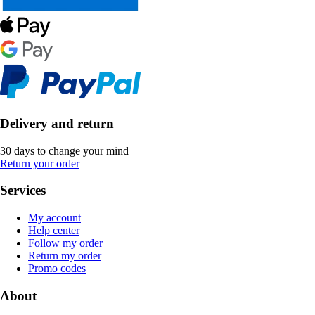
Delivery and return
30 days to change your mind
Return your order
Services
My account
Help center
Follow my order
Return my order
Promo codes
About