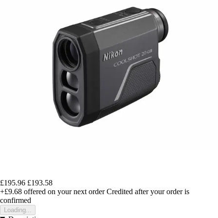
£195.96
£193.58
+£9.68
offered on your next order
Credited after your order is
confirmed
Loading...