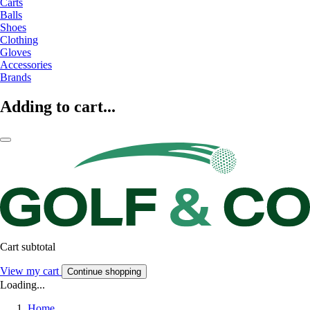
Carts
Balls
Shoes
Clothing
Gloves
Accessories
Brands
Adding to cart...
Cart subtotal
View my cart
Continue shopping
Loading...
Home