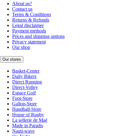
About us?
Contact us
Terms & Conditions
Returns & Refunds
Legal disclaimer
Payment methods
Prices and shipping options
Privacy statement
Our shop
Our stores
Basket-Center
Daily Bikers
Direct Running
Direct-Volley
Espace Golf
Foot-Store
Gallop-Store
Handball-Store
House of Rugby
La sellerie de Maé
Made in Paradis
Nauti-wave