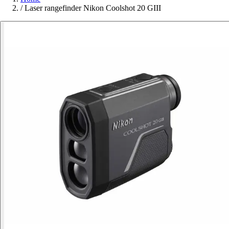
/
Laser rangefinder Nikon Coolshot 20 GIII