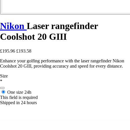
Nikon
Laser rangefinder
Coolshot 20 GIII
£195.96
£193.58
Enhance your golfing performance with the laser rangefinder Nikon
Coolshot 20 GIII, providing accuracy and speed for every distance.
Size
*
One size
24h
This field is required
Shipped in 24 hours