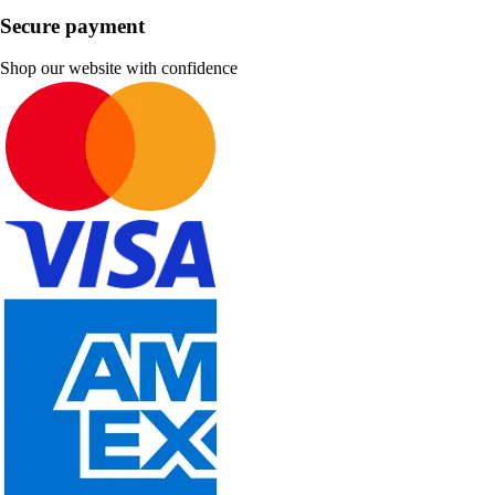
Secure payment
Shop our website with confidence