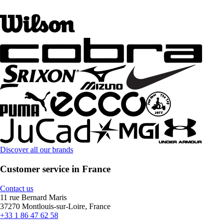
Discover all our brands
Customer service in France
Contact us
11 rue Bernard Maris
37270 Montlouis-sur-Loire, France
+33 1 86 47 62 58