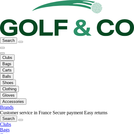
Search
Clubs
Bags
Carts
Balls
Shoes
Clothing
Gloves
Accessories
Brands
Customer service in France
Secure payment
Easy returns
Search
Clubs
Bags