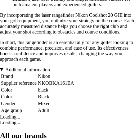
both amateur players and experienced golfers.
By incorporating the laser rangefinder Nikon Coolshot 20 GIII into
your golf equipment, you optimize your strategy on the course. Each
accurately measured distance helps you choose the right club and
adjust your shot according to obstacles and course conditions.
In short, this rangefinder is an essential ally for any golfer looking to
combine performance, precision, and ease of use. Its effectiveness
boosts confidence and improves results, changing the way you
approach each game.
Additional information
Brand
Nikon
Supplier reference
NKOBKA161EA
Color
black
Color
Black
Gender
Mixed
Age group
Adult
Loading...
Loading...
All our brands