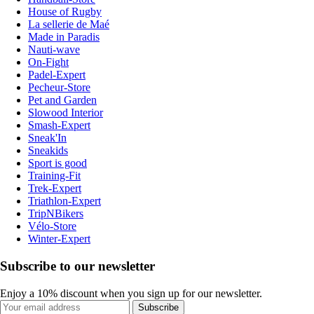
House of Rugby
La sellerie de Maé
Made in Paradis
Nauti-wave
On-Fight
Padel-Expert
Pecheur-Store
Pet and Garden
Slowood Interior
Smash-Expert
Sneak'In
Sneakids
Sport is good
Training-Fit
Trek-Expert
Triathlon-Expert
TripNBikers
Vélo-Store
Winter-Expert
Subscribe to our newsletter
Enjoy a 10% discount when you sign up for our newsletter.
Subscribe