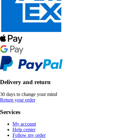
Delivery and return
30 days to change your mind
Return your order
Services
My account
Help center
Follow my order