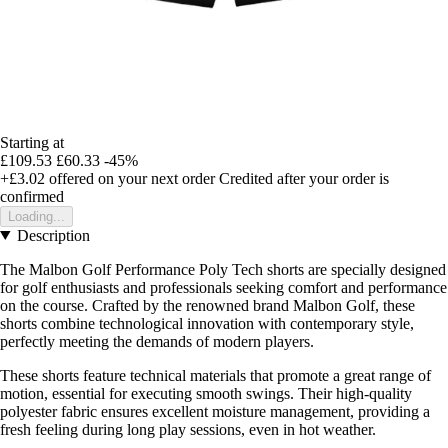
Starting at
£109.53
£60.33
-45%
+£3.02
offered on your next order
Credited after your order is
confirmed
Loading...
Description
The Malbon Golf Performance Poly Tech shorts are specially designed
for golf enthusiasts and professionals seeking comfort and performance
on the course. Crafted by the renowned brand Malbon Golf, these
shorts combine technological innovation with contemporary style,
perfectly meeting the demands of modern players.
These shorts feature technical materials that promote a great range of
motion, essential for executing smooth swings. Their high-quality
polyester fabric ensures excellent moisture management, providing a
fresh feeling during long play sessions, even in hot weather.