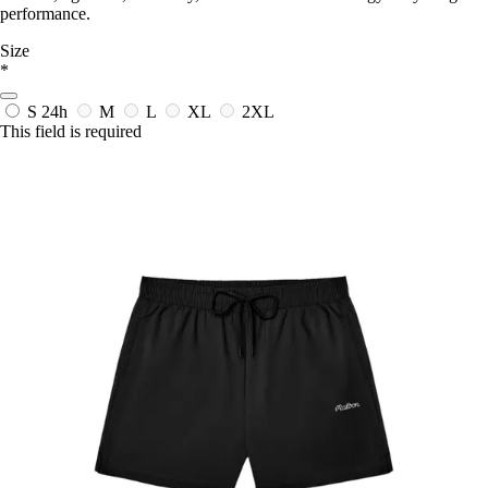
performance.
Size
*
S
24h
M
L
XL
2XL
This field is required