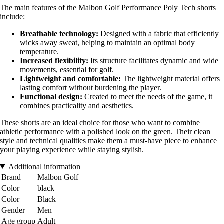
The main features of the Malbon Golf Performance Poly Tech shorts
include:
Breathable technology:
Designed with a fabric that efficiently
wicks away sweat, helping to maintain an optimal body
temperature.
Increased flexibility:
Its structure facilitates dynamic and wide
movements, essential for golf.
Lightweight and comfortable:
The lightweight material offers
lasting comfort without burdening the player.
Functional design:
Created to meet the needs of the game, it
combines practicality and aesthetics.
These shorts are an ideal choice for those who want to combine
athletic performance with a polished look on the green. Their clean
style and technical qualities make them a must-have piece to enhance
your playing experience while staying stylish.
Additional information
Brand
Malbon Golf
Color
black
Color
Black
Gender
Men
Age group
Adult