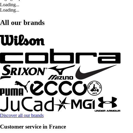
Loading...
Loading...
All our brands
Discover all our brands
Customer service in France