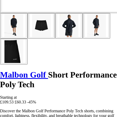
Malbon Golf
Short Performance
Poly Tech
Starting at
£109.53
£60.33
-45%
Discover the Malbon Golf Performance Poly Tech shorts, combining
comfort, lightness, flexibility, and breathable technology for your golf