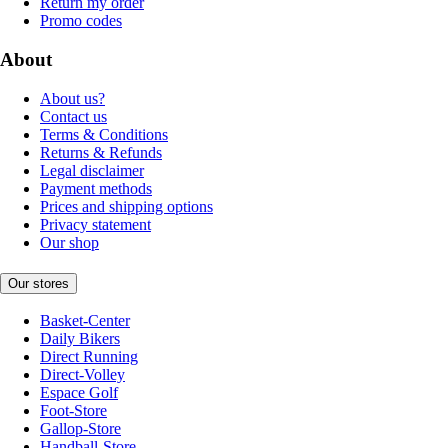
Return my order
Promo codes
About
About us?
Contact us
Terms & Conditions
Returns & Refunds
Legal disclaimer
Payment methods
Prices and shipping options
Privacy statement
Our shop
Our stores
Basket-Center
Daily Bikers
Direct Running
Direct-Volley
Espace Golf
Foot-Store
Gallop-Store
Handball-Store