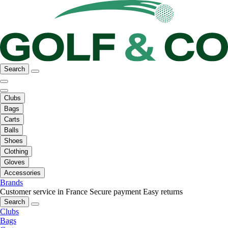
Search
Clubs
Bags
Carts
Balls
Shoes
Clothing
Gloves
Accessories
Brands
Customer service in France
Secure payment
Easy returns
Search
Clubs
Bags