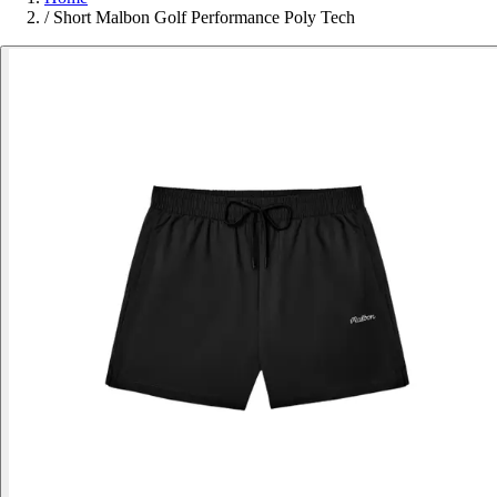
/
Short Malbon Golf Performance Poly Tech