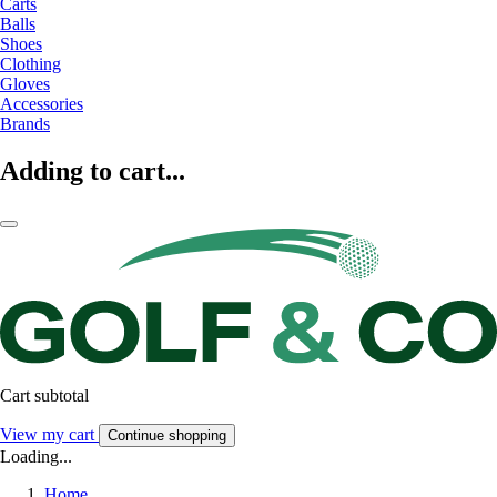
Carts
Balls
Shoes
Clothing
Gloves
Accessories
Brands
Adding to cart...
Cart subtotal
View my cart
Continue shopping
Loading...
Home