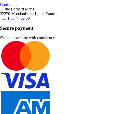
Contact us
11 rue Bernard Maris
37270 Montlouis-sur-Loire, France
+33 1 86 47 62 58
Secure payment
Shop our website with confidence