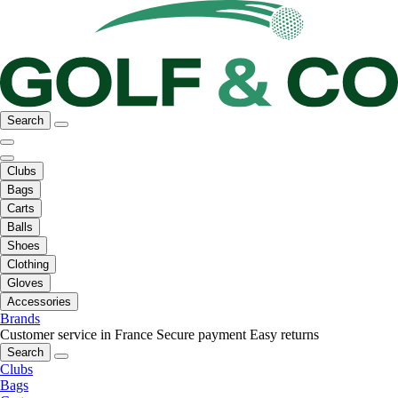
Search
Clubs
Bags
Carts
Balls
Shoes
Clothing
Gloves
Accessories
Brands
Customer service in France
Secure payment
Easy returns
Search
Clubs
Bags