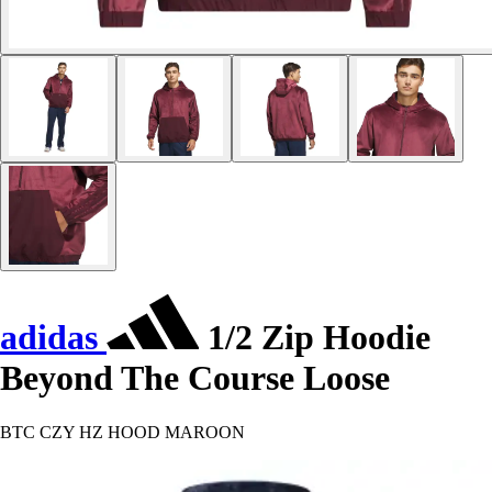
adidas
1/2 Zip Hoodie
Beyond The Course Loose
BTC CZY HZ HOOD MAROON