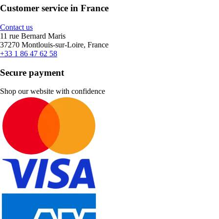
Customer service in France
Contact us
11 rue Bernard Maris
37270 Montlouis-sur-Loire, France
+33 1 86 47 62 58
Secure payment
Shop our website with confidence