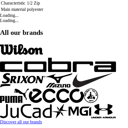
Characteristic
1/2 Zip
Main material
polyester
Loading...
Loading...
All our brands
Discover all our brands