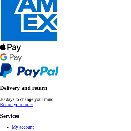
Delivery and return
30 days to change your mind
Return your order
Services
My account