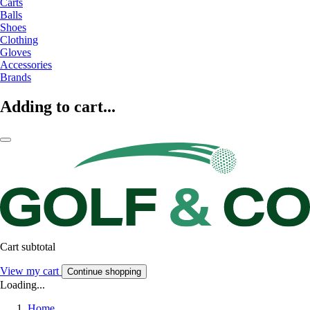
Carts
Balls
Shoes
Clothing
Gloves
Accessories
Brands
Adding to cart...
Cart subtotal
View my cart
Continue shopping
Loading...
Home