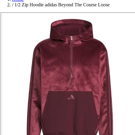
/
1/2 Zip Hoodie adidas Beyond The Course Loose