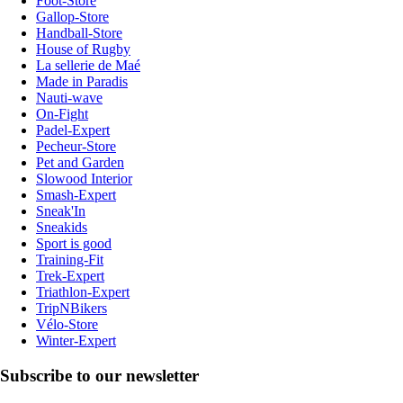
Foot-Store
Gallop-Store
Handball-Store
House of Rugby
La sellerie de Maé
Made in Paradis
Nauti-wave
On-Fight
Padel-Expert
Pecheur-Store
Pet and Garden
Slowood Interior
Smash-Expert
Sneak'In
Sneakids
Sport is good
Training-Fit
Trek-Expert
Triathlon-Expert
TripNBikers
Vélo-Store
Winter-Expert
Subscribe to our newsletter