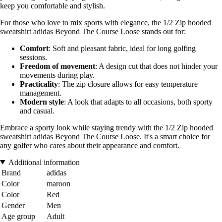
keep you comfortable and stylish.
For those who love to mix sports with elegance, the 1/2 Zip hooded
sweatshirt adidas Beyond The Course Loose stands out for:
Comfort
: Soft and pleasant fabric, ideal for long golfing
sessions.
Freedom of movement
: A design cut that does not hinder your
movements during play.
Practicality
: The zip closure allows for easy temperature
management.
Modern style
: A look that adapts to all occasions, both sporty
and casual.
Embrace a sporty look while staying trendy with the 1/2 Zip hooded
sweatshirt adidas Beyond The Course Loose. It's a smart choice for
any golfer who cares about their appearance and comfort.
Additional information
Brand
adidas
Color
maroon
Color
Red
Gender
Men
Age group
Adult