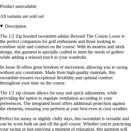
Product unavailable
All variants are sold out
Description
The 1/2 Zip hooded sweatshirt adidas Beyond The Course Loose is
the perfect companion for golf enthusiasts and those looking to
combine style and comfort on the course. With its modern and sleek
design, this garment is specially crafted to meet the needs of golfers
while adding a relaxed touch to your wardrobe.
Its loose fit offers great freedom of movement, allowing you to swing
without any constraints. Made from high-quality materials, this
sweatshirt ensures exceptional flexibility and optimal comfort
throughout your time on the course.
The 1/2 zip closure allows for easy and quick adjustment, while
providing the option to regulate ventilation according to your
preferences. The integrated hood offers additional protection against
the elements, ensuring you perform at your best even in cool weather.
Perfect for sunny or slightly chilly days, this sweatshirt is versatile and
can be worn both on and off the golf course. Whether you're practicing
your swing or just enjoying a moment of relaxation, this garment will