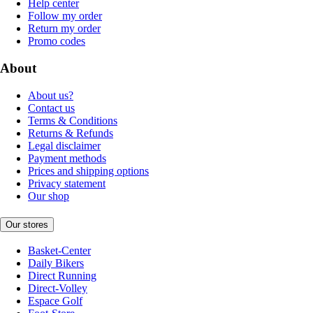
Help center
Follow my order
Return my order
Promo codes
About
About us?
Contact us
Terms & Conditions
Returns & Refunds
Legal disclaimer
Payment methods
Prices and shipping options
Privacy statement
Our shop
Our stores
Basket-Center
Daily Bikers
Direct Running
Direct-Volley
Espace Golf