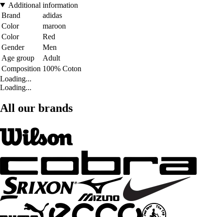
Additional information
Brand
adidas
Color
maroon
Color
Red
Gender
Men
Age group
Adult
Composition
100% Coton
Loading...
Loading...
All our brands