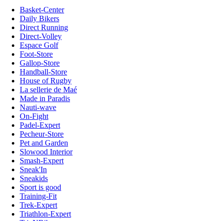
Basket-Center
Daily Bikers
Direct Running
Direct-Volley
Espace Golf
Foot-Store
Gallop-Store
Handball-Store
House of Rugby
La sellerie de Maé
Made in Paradis
Nauti-wave
On-Fight
Padel-Expert
Pecheur-Store
Pet and Garden
Slowood Interior
Smash-Expert
Sneak'In
Sneakids
Sport is good
Training-Fit
Trek-Expert
Triathlon-Expert