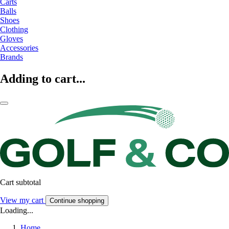
Carts
Balls
Shoes
Clothing
Gloves
Accessories
Brands
Adding to cart...
Cart subtotal
View my cart
Continue shopping
Loading...
Home