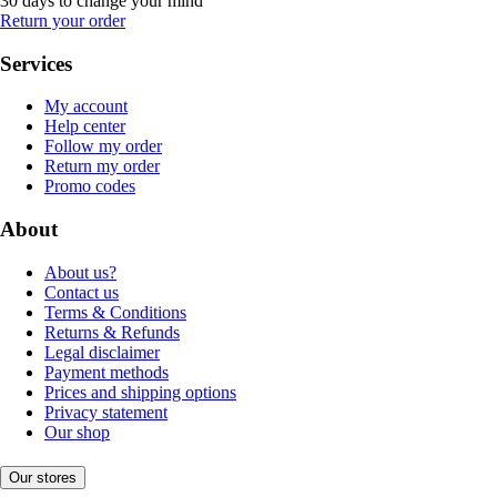
30 days to change your mind
Return your order
Services
My account
Help center
Follow my order
Return my order
Promo codes
About
About us?
Contact us
Terms & Conditions
Returns & Refunds
Legal disclaimer
Payment methods
Prices and shipping options
Privacy statement
Our shop
Our stores