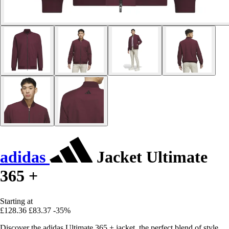
adidas
Jacket Ultimate
365 +
Starting at
£128.36
£83.37
-35%
Discover the adidas Ultimate 365 + jacket, the perfect blend of style