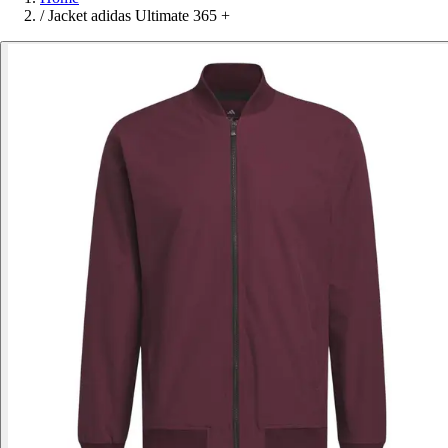
/
Jacket adidas Ultimate 365 +