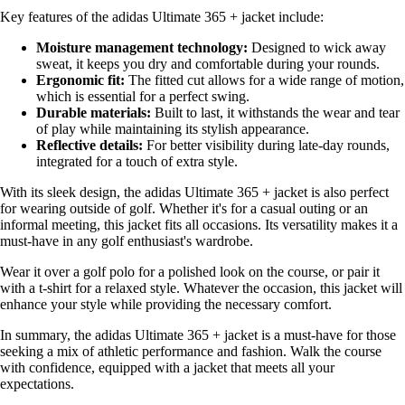
Key features of the adidas Ultimate 365 + jacket include:
Moisture management technology:
Designed to wick away
sweat, it keeps you dry and comfortable during your rounds.
Ergonomic fit:
The fitted cut allows for a wide range of motion,
which is essential for a perfect swing.
Durable materials:
Built to last, it withstands the wear and tear
of play while maintaining its stylish appearance.
Reflective details:
For better visibility during late-day rounds,
integrated for a touch of extra style.
With its sleek design, the adidas Ultimate 365 + jacket is also perfect
for wearing outside of golf. Whether it's for a casual outing or an
informal meeting, this jacket fits all occasions. Its versatility makes it a
must-have in any golf enthusiast's wardrobe.
Wear it over a golf polo for a polished look on the course, or pair it
with a t-shirt for a relaxed style. Whatever the occasion, this jacket will
enhance your style while providing the necessary comfort.
In summary, the adidas Ultimate 365 + jacket is a must-have for those
seeking a mix of athletic performance and fashion. Walk the course
with confidence, equipped with a jacket that meets all your
expectations.