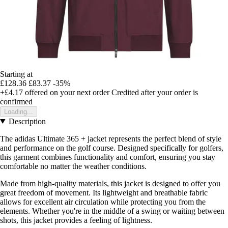
Starting at
£128.36
£83.37
-35%
+£4.17
offered on your next order
Credited after your order is
confirmed
Loading...
Description
The adidas Ultimate 365 + jacket represents the perfect blend of style
and performance on the golf course. Designed specifically for golfers,
this garment combines functionality and comfort, ensuring you stay
comfortable no matter the weather conditions.
Made from high-quality materials, this jacket is designed to offer you
great freedom of movement. Its lightweight and breathable fabric
allows for excellent air circulation while protecting you from the
elements. Whether you're in the middle of a swing or waiting between
shots, this jacket provides a feeling of lightness.