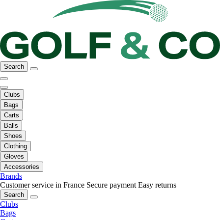
Search
Clubs
Bags
Carts
Balls
Shoes
Clothing
Gloves
Accessories
Brands
Customer service in France
Secure payment
Easy returns
Search
Clubs
Bags