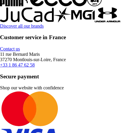
Discover all our brands
Customer service in France
Contact us
11 rue Bernard Maris
37270 Montlouis-sur-Loire, France
+33 1 86 47 62 58
Secure payment
Shop our website with confidence