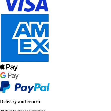
Delivery and return