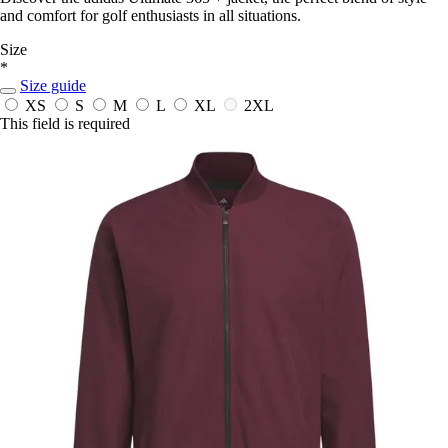
and comfort for golf enthusiasts in all situations.
Size
*
Size guide
XS
S
M
L
XL
2XL
This field is required