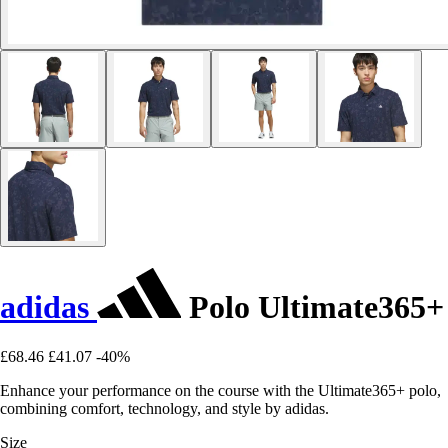
adidas
Polo Ultimate365+
£68.46
£41.07
-40%
Enhance your performance on the course with the Ultimate365+ polo,
combining comfort, technology, and style by adidas.
Size