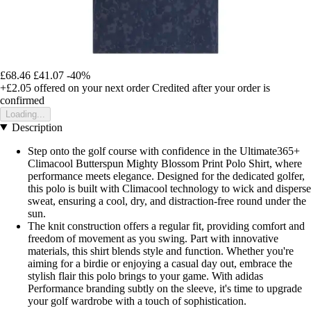
£68.46
£41.07
-40%
+£2.05
offered on your next order
Credited after your order is
confirmed
Loading...
Description
Step onto the golf course with confidence in the Ultimate365+
Climacool Butterspun Mighty Blossom Print Polo Shirt, where
performance meets elegance. Designed for the dedicated golfer,
this polo is built with Climacool technology to wick and disperse
sweat, ensuring a cool, dry, and distraction-free round under the
sun.
The knit construction offers a regular fit, providing comfort and
freedom of movement as you swing. Part with innovative
materials, this shirt blends style and function. Whether you're
aiming for a birdie or enjoying a casual day out, embrace the
stylish flair this polo brings to your game. With adidas
Performance branding subtly on the sleeve, it's time to upgrade
your golf wardrobe with a touch of sophistication.