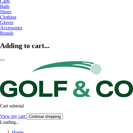
Carts
Balls
Shoes
Clothing
Gloves
Accessories
Brands
Adding to cart...
Cart subtotal
View my cart
Continue shopping
Loading...
Home