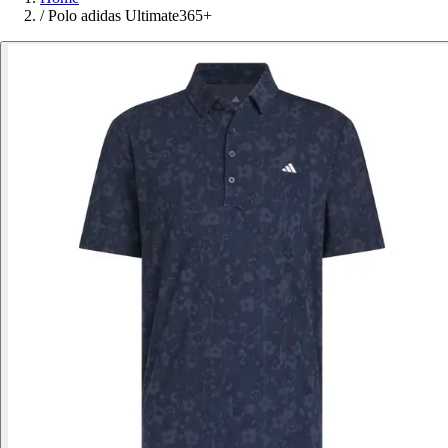
/
Polo adidas Ultimate365+