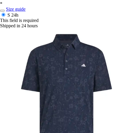
*
Size guide
S
24h
This field is required
Shipped in 24 hours