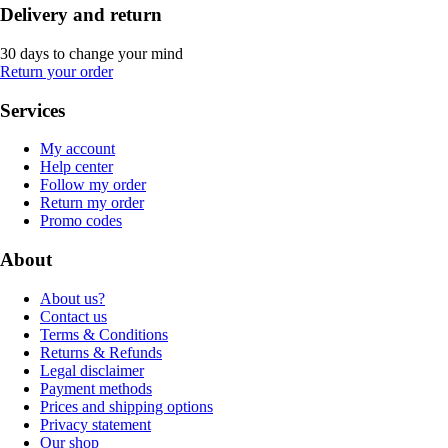
Delivery and return
30 days to change your mind
Return your order
Services
My account
Help center
Follow my order
Return my order
Promo codes
About
About us?
Contact us
Terms & Conditions
Returns & Refunds
Legal disclaimer
Payment methods
Prices and shipping options
Privacy statement
Our shop