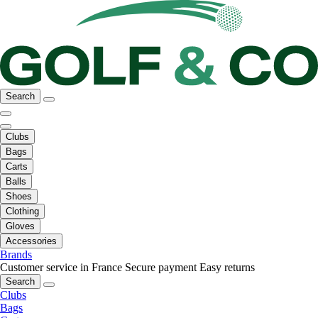
Search
Clubs
Bags
Carts
Balls
Shoes
Clothing
Gloves
Accessories
Brands
Customer service in France
Secure payment
Easy returns
Search
Clubs
Bags