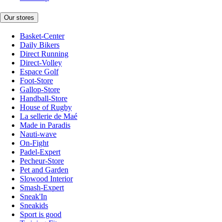
Our stores
Basket-Center
Daily Bikers
Direct Running
Direct-Volley
Espace Golf
Foot-Store
Gallop-Store
Handball-Store
House of Rugby
La sellerie de Maé
Made in Paradis
Nauti-wave
On-Fight
Padel-Expert
Pecheur-Store
Pet and Garden
Slowood Interior
Smash-Expert
Sneak'In
Sneakids
Sport is good