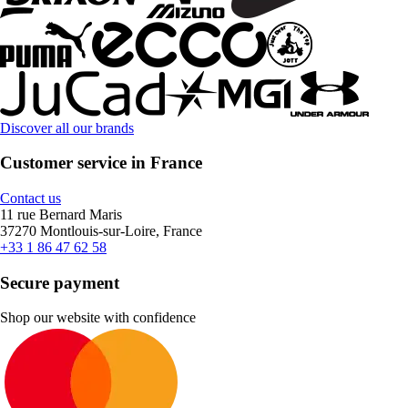
Discover all our brands
Customer service in France
Contact us
11 rue Bernard Maris
37270 Montlouis-sur-Loire, France
+33 1 86 47 62 58
Secure payment
Shop our website with confidence