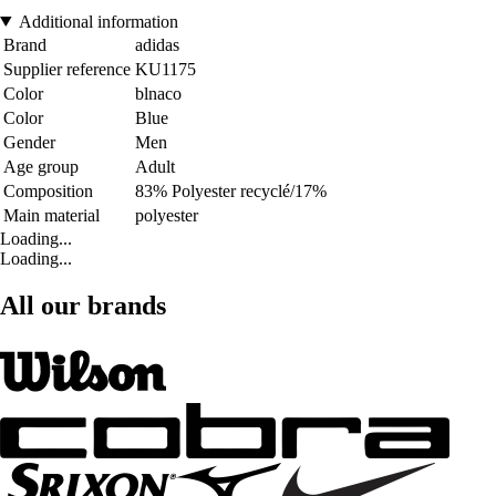
Additional information
Brand
adidas
Supplier reference
KU1175
Color
blnaco
Color
Blue
Gender
Men
Age group
Adult
Composition
83% Polyester recyclé/17%
Main material
polyester
Loading...
Loading...
All our brands