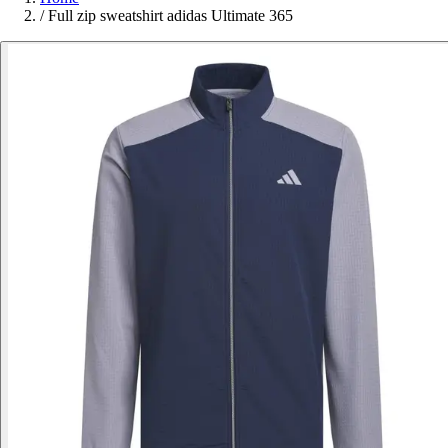
/
Full zip sweatshirt adidas Ultimate 365