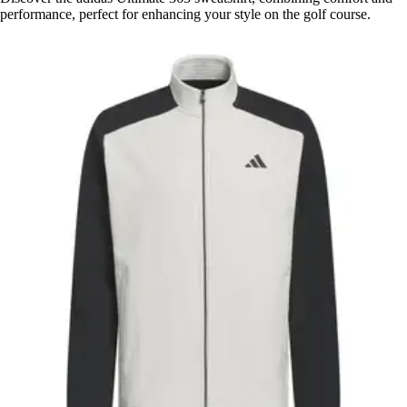
performance, perfect for enhancing your style on the golf course.