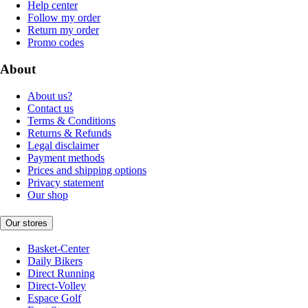
Help center
Follow my order
Return my order
Promo codes
About
About us?
Contact us
Terms & Conditions
Returns & Refunds
Legal disclaimer
Payment methods
Prices and shipping options
Privacy statement
Our shop
Our stores
Basket-Center
Daily Bikers
Direct Running
Direct-Volley
Espace Golf