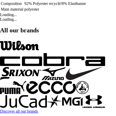
Composition
92% Polyester recyclé/8% Elasthanne
Main material
polyester
Loading...
Loading...
All our brands
Discover all our brands