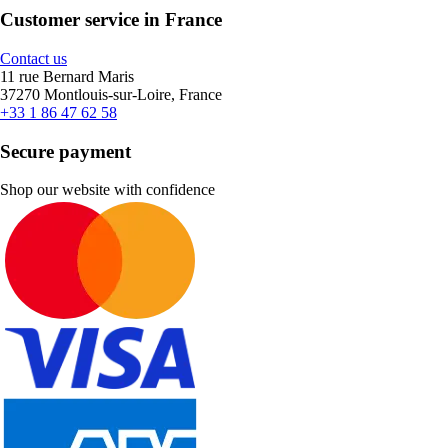
Customer service in France
Contact us
11 rue Bernard Maris
37270 Montlouis-sur-Loire, France
+33 1 86 47 62 58
Secure payment
Shop our website with confidence