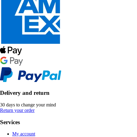
Delivery and return
30 days to change your mind
Return your order
Services
My account