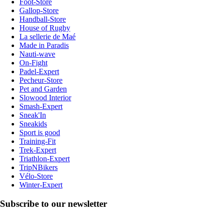
Foot-Store
Gallop-Store
Handball-Store
House of Rugby
La sellerie de Maé
Made in Paradis
Nauti-wave
On-Fight
Padel-Expert
Pecheur-Store
Pet and Garden
Slowood Interior
Smash-Expert
Sneak'In
Sneakids
Sport is good
Training-Fit
Trek-Expert
Triathlon-Expert
TripNBikers
Vélo-Store
Winter-Expert
Subscribe to our newsletter