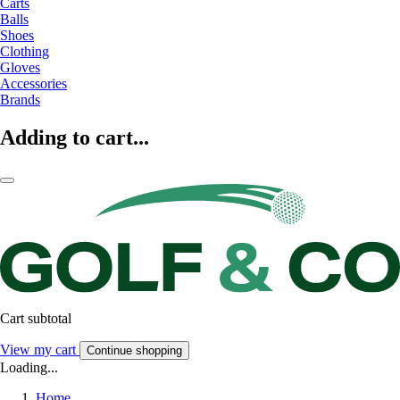
Carts
Balls
Shoes
Clothing
Gloves
Accessories
Brands
Adding to cart...
Cart subtotal
View my cart
Continue shopping
Loading...
Home