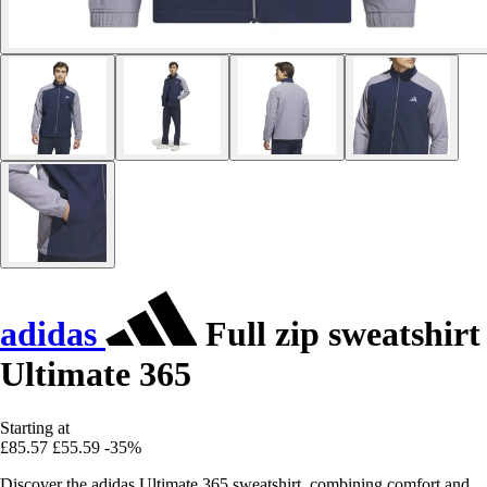
adidas
Full zip sweatshirt
Ultimate 365
Starting at
£85.57
£55.59
-35%
Discover the adidas Ultimate 365 sweatshirt, combining comfort and