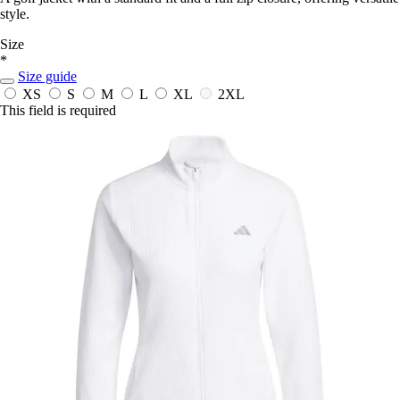
style.
Size
*
Size guide
XS
S
M
L
XL
2XL
This field is required