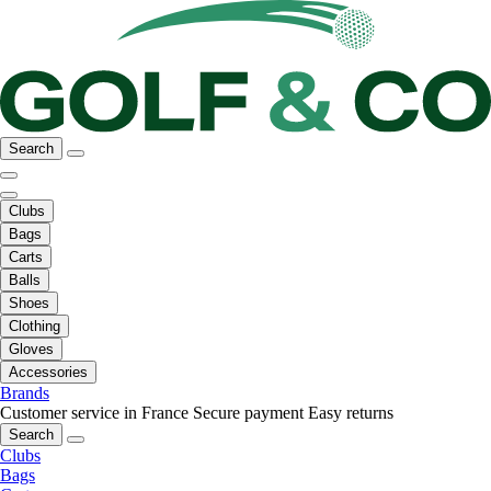
Search
Clubs
Bags
Carts
Balls
Shoes
Clothing
Gloves
Accessories
Brands
Customer service in France
Secure payment
Easy returns
Search
Clubs
Bags