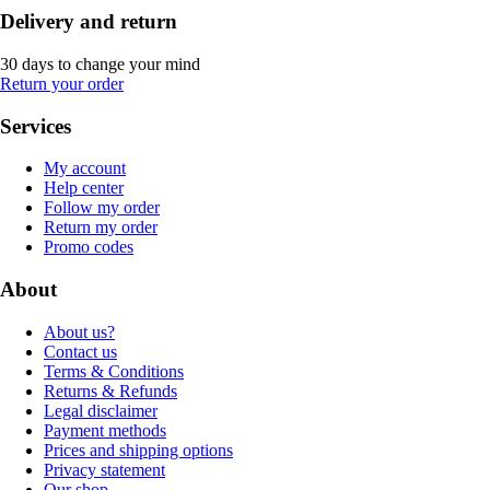
Delivery and return
30 days to change your mind
Return your order
Services
My account
Help center
Follow my order
Return my order
Promo codes
About
About us?
Contact us
Terms & Conditions
Returns & Refunds
Legal disclaimer
Payment methods
Prices and shipping options
Privacy statement
Our shop