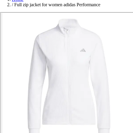
/
Full zip jacket for women adidas Performance