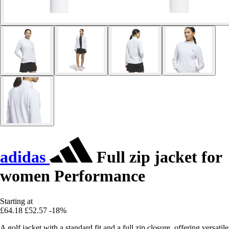
adidas
Full zip jacket for
women Performance
Starting at
£64.18
£52.57
-18%
A golf jacket with a standard fit and a full zip closure, offering versatile