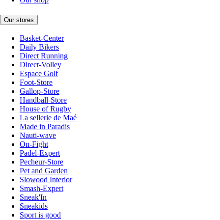
Our stores
Basket-Center
Daily Bikers
Direct Running
Direct-Volley
Espace Golf
Foot-Store
Gallop-Store
Handball-Store
House of Rugby
La sellerie de Maé
Made in Paradis
Nauti-wave
On-Fight
Padel-Expert
Pecheur-Store
Pet and Garden
Slowood Interior
Smash-Expert
Sneak'In
Sneakids
Sport is good