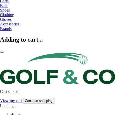
Carts
Balls
Shoes
Clothing
Gloves
Accessories
Brands
Adding to cart...
Cart subtotal
View my cart
Continue shopping
Loading...
Home