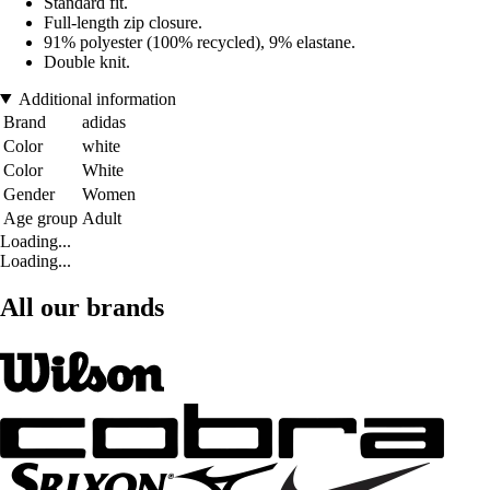
Standard fit.
Full-length zip closure.
91% polyester (100% recycled), 9% elastane.
Double knit.
Additional information
Brand
adidas
Color
white
Color
White
Gender
Women
Age group
Adult
Loading...
Loading...
All our brands