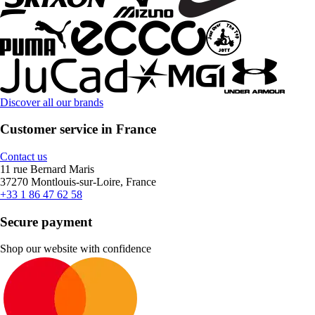
Discover all our brands
Customer service in France
Contact us
11 rue Bernard Maris
37270 Montlouis-sur-Loire, France
+33 1 86 47 62 58
Secure payment
Shop our website with confidence