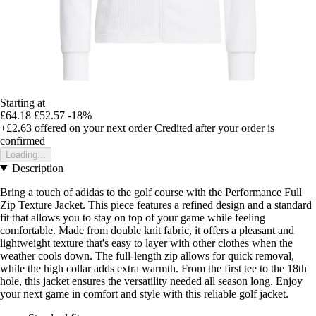
Starting at
£64.18
£52.57
-18%
+£2.63
offered on your next order
Credited after your order is
confirmed
Loading...
Description
Bring a touch of adidas to the golf course with the Performance Full
Zip Texture Jacket. This piece features a refined design and a standard
fit that allows you to stay on top of your game while feeling
comfortable. Made from double knit fabric, it offers a pleasant and
lightweight texture that's easy to layer with other clothes when the
weather cools down. The full-length zip allows for quick removal,
while the high collar adds extra warmth. From the first tee to the 18th
hole, this jacket ensures the versatility needed all season long. Enjoy
your next game in comfort and style with this reliable golf jacket.