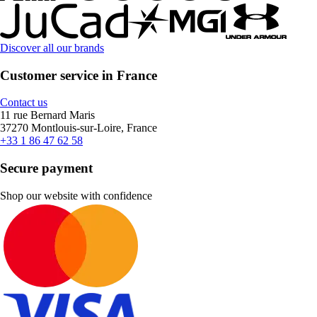
Discover all our brands
Customer service in France
Contact us
11 rue Bernard Maris
37270 Montlouis-sur-Loire, France
+33 1 86 47 62 58
Secure payment
Shop our website with confidence