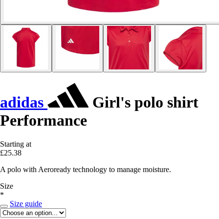
adidas
Girl's polo shirt
Performance
Starting at
£25.38
A polo with Aeroready technology to manage moisture.
Size
*
Size guide