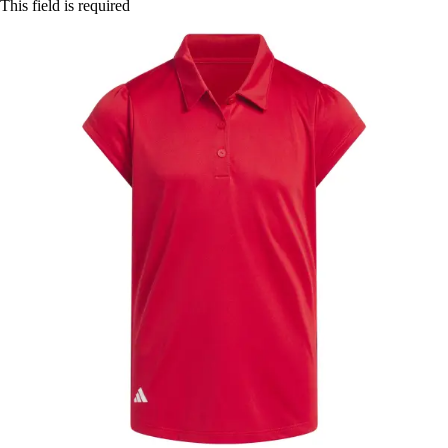
This field is required