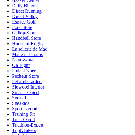
Basket-Center
Daily Bikers
Direct Running
Direct-Volley
Espace Golf
Foot-Store
Gallop-Store
Handball-Store
House of Rugby
La sellerie de Maé
Made in Paradis
Nauti-wave
On-Fight
Padel-Expert
Pecheur-Store
Pet and Garden
Slowood Interior
Smash-Expert
Sneak'In
Sneakids
Sport is good
Training-Fit
Trek-Expert
Triathlon-Expert
TripNBikers