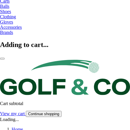
Carts
Balls
Shoes
Clothing
Gloves
Accessories
Brands
Adding to cart...
Cart subtotal
View my cart
Continue shopping
Loading...
Home