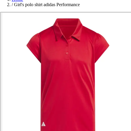
/
Girl's polo shirt adidas Performance