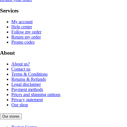
Services
My account
Help center
Follow my order
Return my order
Promo codes
About
About us?
Contact us
Terms & Conditions
Returns & Refunds
Legal disclaimer
Payment methods
Prices and shipping options
Privacy statement
Our shop
Our stores