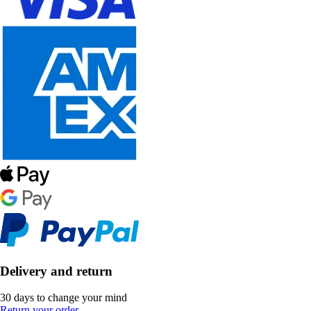
Delivery and return
30 days to change your mind
Return your order