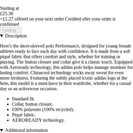
Starting at
£25.38
+£1.27
offered on your next order
Credited after your order is
confirmed
Loading...
Description
Here's the short-sleeved polo Performance, designed for young female
athletes ready to face each day with confidence. It is made from a soft
piqué fabric that offers comfort and style, whether for training or
playing. The button closure and collar give it a classic touch. Equipped
with Aeroready technology, this adidas polo helps manage moisture for
lasting comfort. Climacool technology wicks away sweat for even
more freshness. Featuring the subtly placed iconic adidas logo at the
hem, this model is a must-have in their wardrobe, whether for a casual
day or an activewear occasion.
Standard fit.
Collar, button closure.
100% polyester (100% recycled).
Piqué fabric.
AEROREADY technology.
Additional information