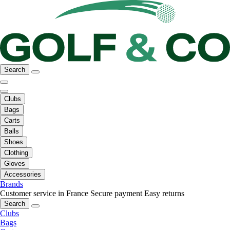
Search
Clubs
Bags
Carts
Balls
Shoes
Clothing
Gloves
Accessories
Brands
Customer service in France
Secure payment
Easy returns
Search
Clubs
Bags