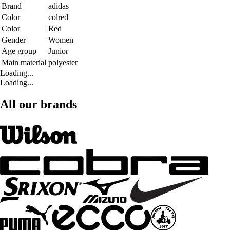
Brand
adidas
Color
colred
Color
Red
Gender
Women
Age group
Junior
Main material
polyester
Loading...
Loading...
All our brands