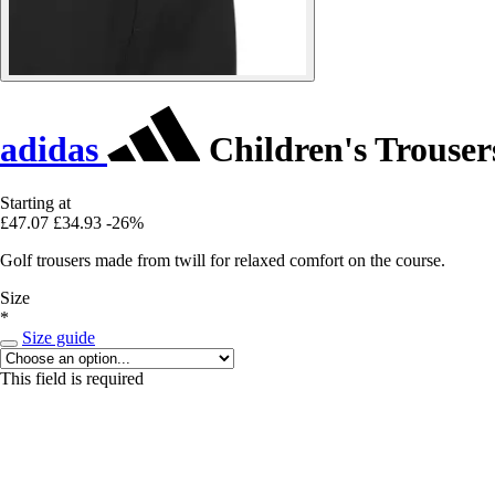
adidas
Children's Trouser
Starting at
£47.07
£34.93
-26%
Golf trousers made from twill for relaxed comfort on the course.
Size
*
Size guide
This field is required