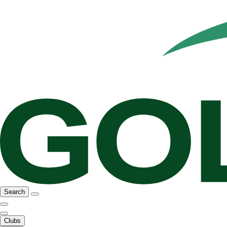
Search
Clubs