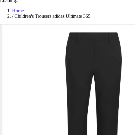
Loading...
Home
/
Children's Trousers adidas Ultimate 365