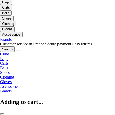
Bags
Carts
Balls
Shoes
Clothing
Gloves
Accessories
Brands
Customer service in France
Secure payment
Easy returns
Search
Clubs
Bags
Carts
Balls
Shoes
Clothing
Gloves
Accessories
Brands
Adding to cart...