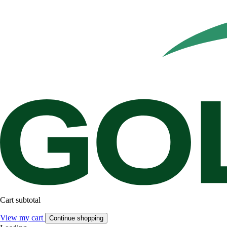
Cart subtotal
View my cart
Continue shopping