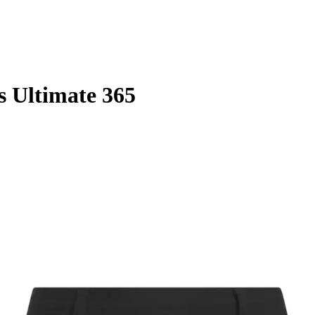
s Ultimate 365