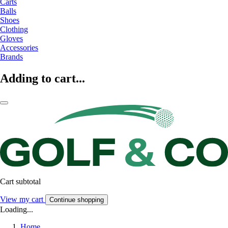
Carts
Balls
Shoes
Clothing
Gloves
Accessories
Brands
Adding to cart...
Cart subtotal
View my cart
Continue shopping
Loading...
Home