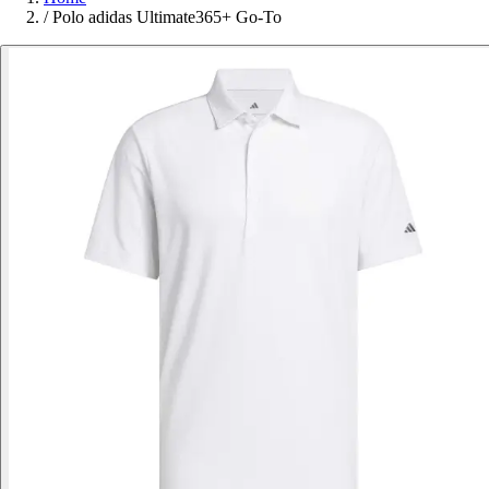
/
Polo adidas Ultimate365+ Go-To