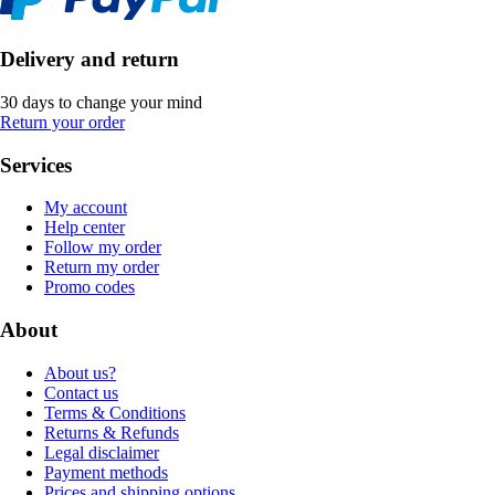
Delivery and return
30 days to change your mind
Return your order
Services
My account
Help center
Follow my order
Return my order
Promo codes
About
About us?
Contact us
Terms & Conditions
Returns & Refunds
Legal disclaimer
Payment methods
Prices and shipping options