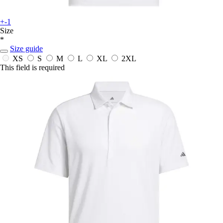
+-1
Size
*
Size guide
XS
S
M
L
XL
2XL
This field is required