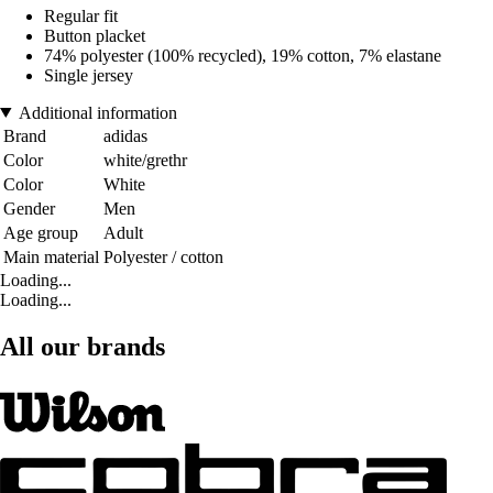
Regular fit
Button placket
74% polyester (100% recycled), 19% cotton, 7% elastane
Single jersey
Additional information
Brand
adidas
Color
white/grethr
Color
White
Gender
Men
Age group
Adult
Main material
Polyester / cotton
Loading...
Loading...
All our brands