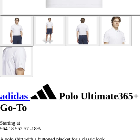
adidas
Polo Ultimate365+
Go-To
Starting at
£64.18
£52.57
-18%
A polo shirt with a buttoned placket for a classic look.