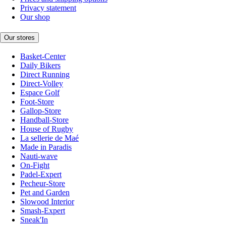
Privacy statement
Our shop
Our stores
Basket-Center
Daily Bikers
Direct Running
Direct-Volley
Espace Golf
Foot-Store
Gallop-Store
Handball-Store
House of Rugby
La sellerie de Maé
Made in Paradis
Nauti-wave
On-Fight
Padel-Expert
Pecheur-Store
Pet and Garden
Slowood Interior
Smash-Expert
Sneak'In