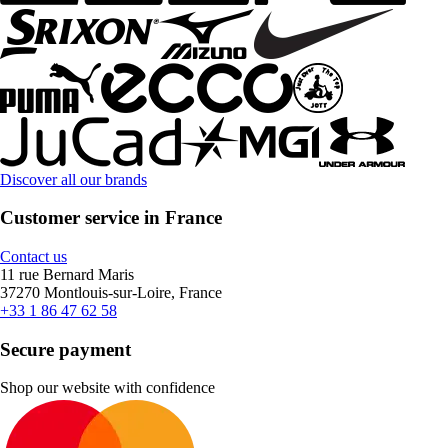
Discover all our brands
Customer service in France
Contact us
11 rue Bernard Maris
37270 Montlouis-sur-Loire, France
+33 1 86 47 62 58
Secure payment
Shop our website with confidence