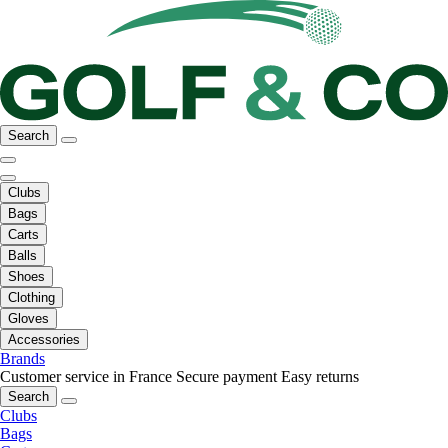
Search
Clubs
Bags
Carts
Balls
Shoes
Clothing
Gloves
Accessories
Brands
Customer service in France
Secure payment
Easy returns
Search
Clubs
Bags