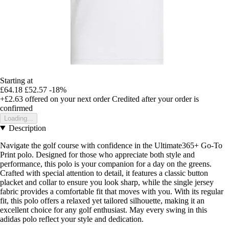
Starting at
£64.18
£52.57
-18%
+£2.63
offered on your next order
Credited after your order is
confirmed
Loading...
Description
Navigate the golf course with confidence in the Ultimate365+ Go-To
Print polo. Designed for those who appreciate both style and
performance, this polo is your companion for a day on the greens.
Crafted with special attention to detail, it features a classic button
placket and collar to ensure you look sharp, while the single jersey
fabric provides a comfortable fit that moves with you. With its regular
fit, this polo offers a relaxed yet tailored silhouette, making it an
excellent choice for any golf enthusiast. May every swing in this
adidas polo reflect your style and dedication.