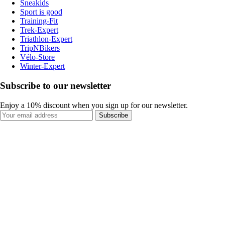
Sneakids
Sport is good
Training-Fit
Trek-Expert
Triathlon-Expert
TripNBikers
Vélo-Store
Winter-Expert
Subscribe to our newsletter
Enjoy a 10% discount when you sign up for our newsletter.
Subscribe