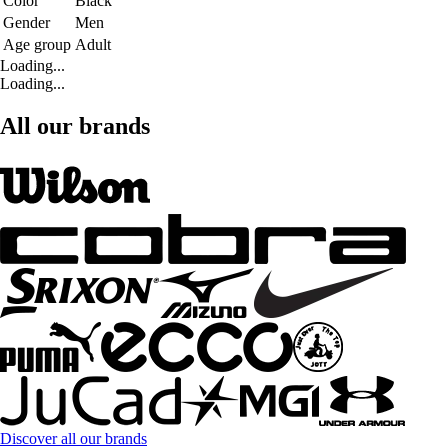
Color
Black
Gender
Men
Age group
Adult
Loading...
Loading...
All our brands
Discover all our brands