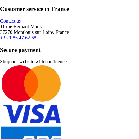
Customer service in France
Contact us
11 rue Bernard Maris
37270 Montlouis-sur-Loire, France
+33 1 86 47 62 58
Secure payment
Shop our website with confidence