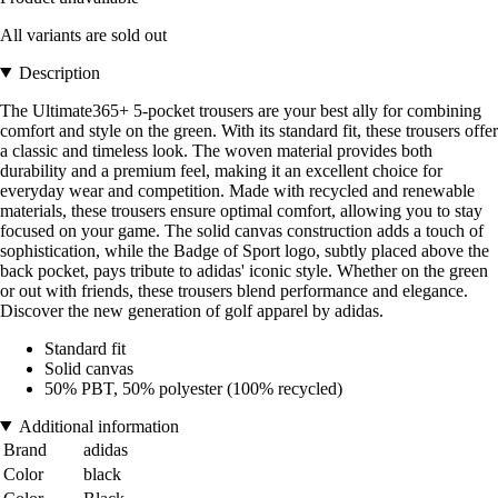
All variants are sold out
Description
The Ultimate365+ 5-pocket trousers are your best ally for combining
comfort and style on the green. With its standard fit, these trousers offer
a classic and timeless look. The woven material provides both
durability and a premium feel, making it an excellent choice for
everyday wear and competition. Made with recycled and renewable
materials, these trousers ensure optimal comfort, allowing you to stay
focused on your game. The solid canvas construction adds a touch of
sophistication, while the Badge of Sport logo, subtly placed above the
back pocket, pays tribute to adidas' iconic style. Whether on the green
or out with friends, these trousers blend performance and elegance.
Discover the new generation of golf apparel by adidas.
Standard fit
Solid canvas
50% PBT, 50% polyester (100% recycled)
Additional information
Brand
adidas
Color
black