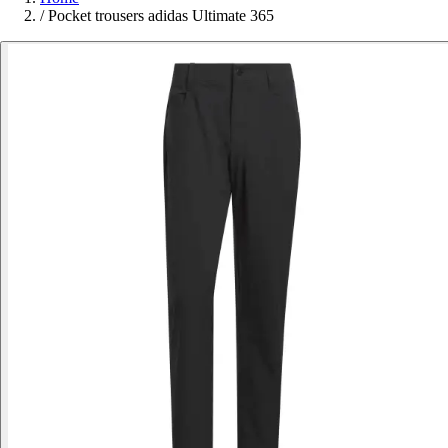
/
Pocket trousers adidas Ultimate 365