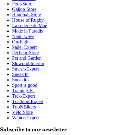
Foot-Store
Gallop-Store
Handball-Store
House of Rugby
La sellerie de Maé
Made in Paradis
Nauti-wave
On-Fight
Padel-Expert
Pecheur-Store
Pet and Garden
Slowood Interior
Smash-Expert
Sneak'In
Sneakids
Sport is good
Training-Fit
Trek-Expert
Triathlon-Expert
TripNBikers
Vélo-Store
Winter-Expert
Subscribe to our newsletter