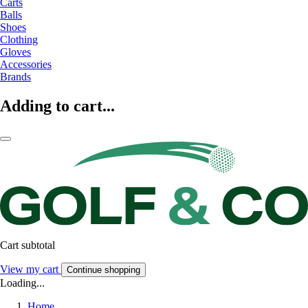
Carts
Balls
Shoes
Clothing
Gloves
Accessories
Brands
Adding to cart...
Cart subtotal
View my cart
Continue shopping
Loading...
Home