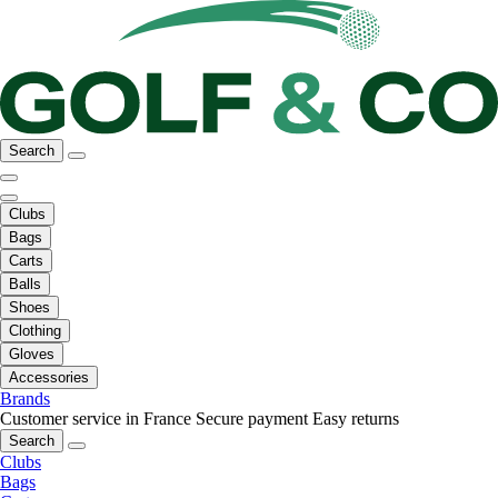
Search
Clubs
Bags
Carts
Balls
Shoes
Clothing
Gloves
Accessories
Brands
Customer service in France
Secure payment
Easy returns
Search
Clubs
Bags