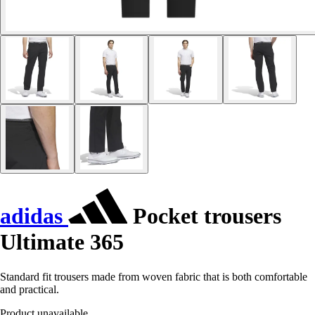
adidas
Pocket trousers
Ultimate 365
Standard fit trousers made from woven fabric that is both comfortable
and practical.
Product unavailable