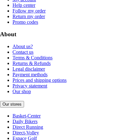
Help center
Follow my order
Return my order
Promo codes
About
About us?
Contact us
Terms & Conditions
Returns & Refunds
Legal disclaimer
Payment methods
Prices and shipping options
Privacy statement
Our shop
Our stores
Basket-Center
Daily Bikers
Direct Running
Direct-Volley
Espace Golf