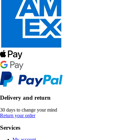
Delivery and return
30 days to change your mind
Return your order
Services
My account