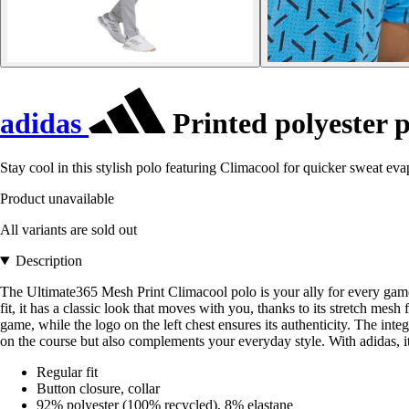
adidas
Printed polyester 
Stay cool in this stylish polo featuring Climacool for quicker sweat eva
Product unavailable
All variants are sold out
Description
The Ultimate365 Mesh Print Climacool polo is your ally for every game, 
fit, it has a classic look that moves with you, thanks to its stretch mes
game, while the logo on the left chest ensures its authenticity. The int
on the course but also complements your everyday style. With adidas, it's 
Regular fit
Button closure, collar
92% polyester (100% recycled), 8% elastane