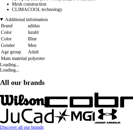
Mesh construction
CLIMACOOL technology
Additional information
Brand
adidas
Color
lurabl
Color
Blue
Gender
Men
Age group
Adult
Main material
polyester
Loading...
Loading...
All our brands
Discover all our brands