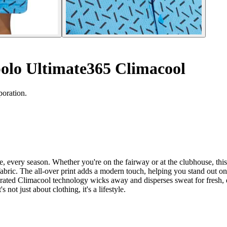
polo Ultimate365 Climacool
poration.
every season. Whether you're on the fairway or at the clubhouse, this s
h fabric. The all-over print adds a modern touch, helping you stand out o
egrated Climacool technology wicks away and disperses sweat for fresh, d
not just about clothing, it's a lifestyle.