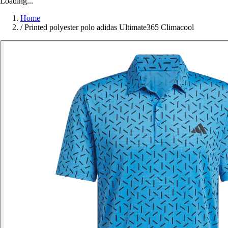
Loading...
Home
/
Printed polyester polo adidas Ultimate365 Climacool