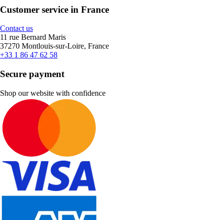
Customer service in France
Contact us
11 rue Bernard Maris
37270 Montlouis-sur-Loire, France
+33 1 86 47 62 58
Secure payment
Shop our website with confidence