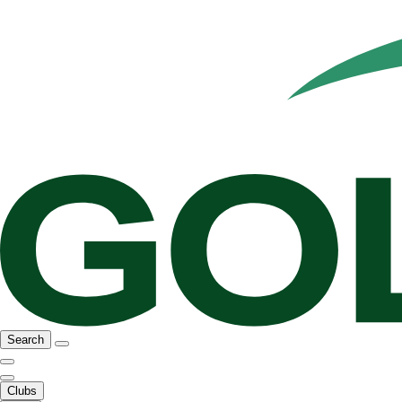
Search
Clubs