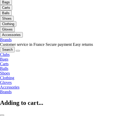
Bags
Carts
Balls
Shoes
Clothing
Gloves
Accessories
Brands
Customer service in France
Secure payment
Easy returns
Search
Clubs
Bags
Carts
Balls
Shoes
Clothing
Gloves
Accessories
Brands
Adding to cart...