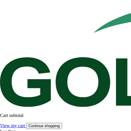
Cart subtotal
View my cart
Continue shopping