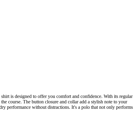
hirt is designed to offer you comfort and confidence. With its regular
n the course. The button closure and collar add a stylish note to your
ry performance without distractions. It's a polo that not only performs