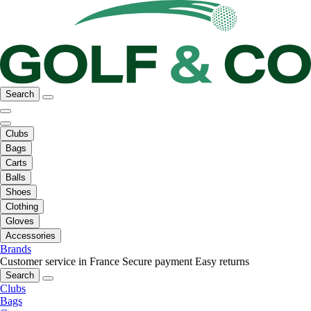
Search
Clubs
Bags
Carts
Balls
Shoes
Clothing
Gloves
Accessories
Brands
Customer service in France
Secure payment
Easy returns
Search
Clubs
Bags