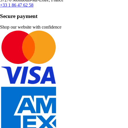
+33 1 86 47 62 58
Secure payment
Shop our website with confidence