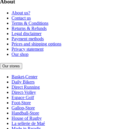
About
About us?
Contact us
Terms & Conditions
Returns & Refunds
Legal disclaimer
Payment methods
Prices and shipping options
Privacy statement
Our shop
Our stores
Basket-Center
Daily Bikers
Direct Running
Direct-Volley
Espace Golf
Foot-Store
Gallop-Store
Handball-Store
House of Rugby
La sellerie de Maé
Made in Paradis