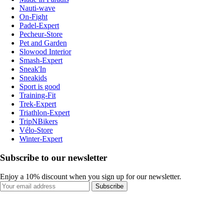
Nauti-wave
On-Fight
Padel-Expert
Pecheur-Store
Pet and Garden
Slowood Interior
Smash-Expert
Sneak'In
Sneakids
Sport is good
Training-Fit
Trek-Expert
Triathlon-Expert
TripNBikers
Vélo-Store
Winter-Expert
Subscribe to our newsletter
Enjoy a 10% discount when you sign up for our newsletter.
Subscribe