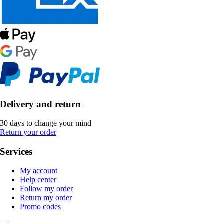
Delivery and return
30 days to change your mind
Return your order
Services
My account
Help center
Follow my order
Return my order
Promo codes