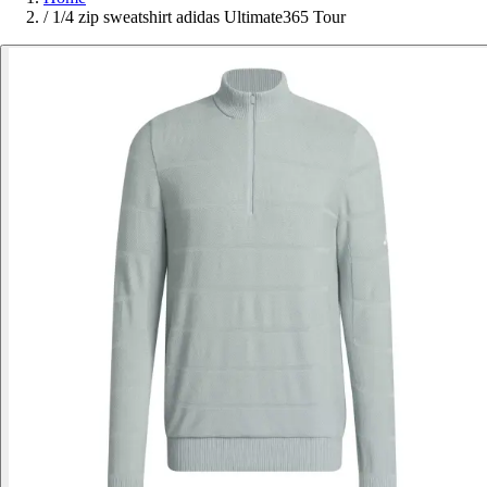
/
1/4 zip sweatshirt adidas Ultimate365 Tour