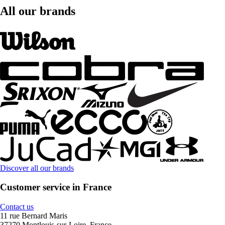
All our brands
Discover all our brands
Customer service in France
Contact us
11 rue Bernard Maris
37270 Montlouis-sur-Loire, France