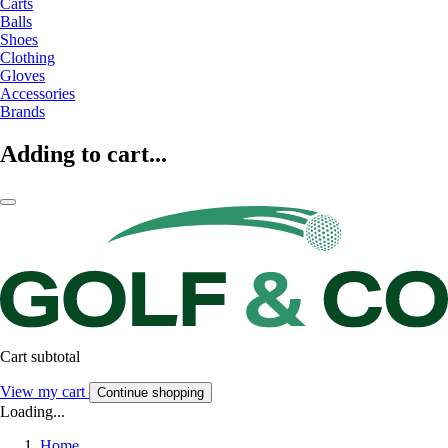
Carts
Balls
Shoes
Clothing
Gloves
Accessories
Brands
Adding to cart...
Cart subtotal
View my cart
Continue shopping
Loading...
Home