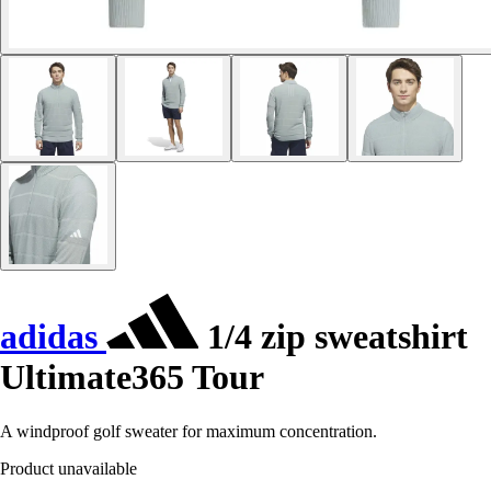
adidas
1/4 zip sweatshirt
Ultimate365 Tour
A windproof golf sweater for maximum concentration.
Product unavailable