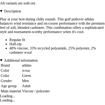
All variants are sold out
Description
Play at your best during chilly rounds. This golf pullover adidas
balances wind resistance and on-course performance with the premium
feel of soft, blended cashmere. This combination offers a sophisticated
style and tournament-worthy performance when it's cool.
Regular fit
Half-zip
40% viscose, 33% recycled polyamide, 25% polyester, 2%
cashmere wool
Additional information
Brand
adidas
Color
wosa
Color
Green
Gender
Men
Age group
Adult
Main material
Viscose / polyester
Loading...
Loading...