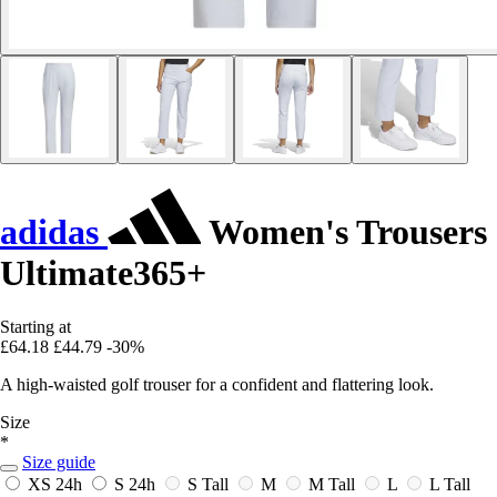
adidas
Women's Trousers
Ultimate365+
Starting at
£64.18
£44.79
-30%
A high-waisted golf trouser for a confident and flattering look.
Size
*
Size guide
XS
24h
S
24h
S Tall
M
M Tall
L
L Tall