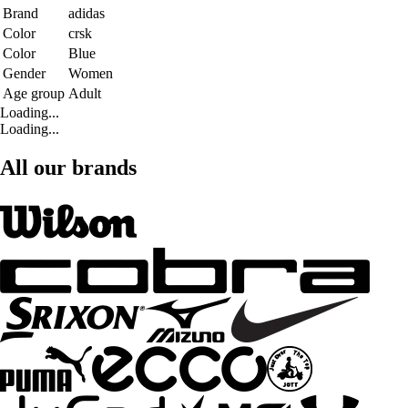
Brand
adidas
Color
crsk
Color
Blue
Gender
Women
Age group
Adult
Loading...
Loading...
All our brands