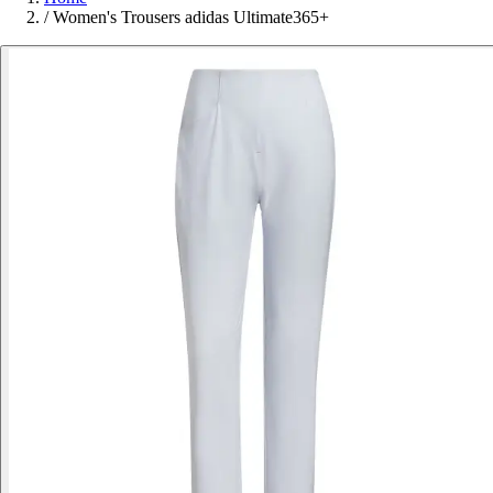
/
Women's Trousers adidas Ultimate365+