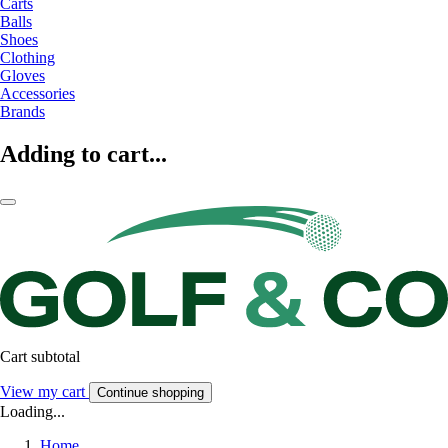
Carts
Balls
Shoes
Clothing
Gloves
Accessories
Brands
Adding to cart...
Cart subtotal
View my cart
Continue shopping
Loading...
Home