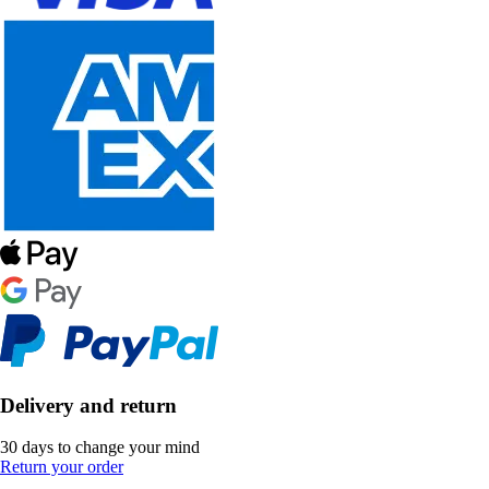
Delivery and return
30 days to change your mind
Return your order