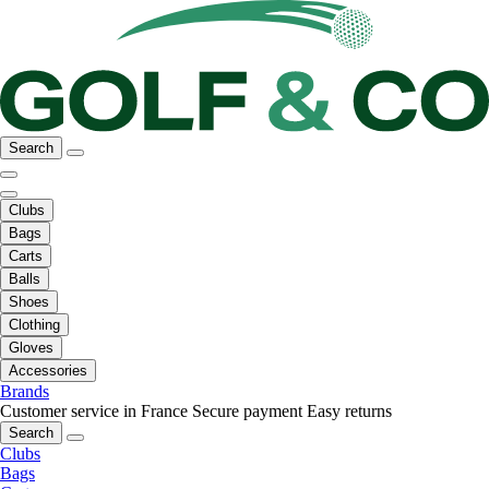
Search
Clubs
Bags
Carts
Balls
Shoes
Clothing
Gloves
Accessories
Brands
Customer service in France
Secure payment
Easy returns
Search
Clubs
Bags