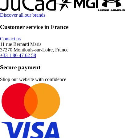
Discover all our brands
Customer service in France
Contact us
11 rue Bernard Maris
37270 Montlouis-sur-Loire, France
+33 1 86 47 62 58
Secure payment
Shop our website with confidence