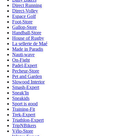
Direct Running
Direct-Volley
Espace Golf
Foot-Store
Gallop-Store
Handball-Store
House of Rugby
La sellerie de Maé
Made in Paradis
Nauti-wave
On-Fight
Padel-Expert
Pecheur-Store
Pet and Garden
Slowood Interior
Smash-Expert
Sneak'In
Sneakids
Sport is good
Training-Fit
Trek-Expert
Triathlon-Expert
TripNBikers
Vélo-Store