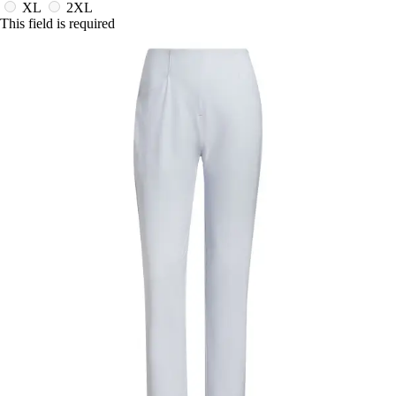
XL
2XL
This field is required