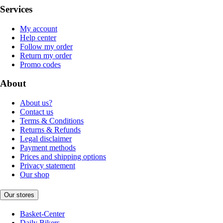
Services
My account
Help center
Follow my order
Return my order
Promo codes
About
About us?
Contact us
Terms & Conditions
Returns & Refunds
Legal disclaimer
Payment methods
Prices and shipping options
Privacy statement
Our shop
Our stores
Basket-Center
Daily Bikers