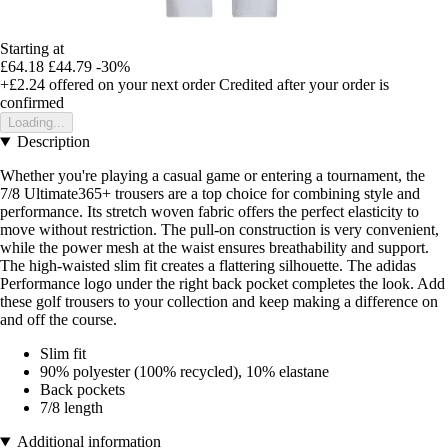
Starting at
£64.18
£44.79
-30%
+£2.24
offered on your next order
Credited after your order is
confirmed
Loading...
Description
Whether you're playing a casual game or entering a tournament, the
7/8 Ultimate365+ trousers are a top choice for combining style and
performance. Its stretch woven fabric offers the perfect elasticity to
move without restriction. The pull-on construction is very convenient,
while the power mesh at the waist ensures breathability and support.
The high-waisted slim fit creates a flattering silhouette. The adidas
Performance logo under the right back pocket completes the look. Add
these golf trousers to your collection and keep making a difference on
and off the course.
Slim fit
90% polyester (100% recycled), 10% elastane
Back pockets
7/8 length
Additional information