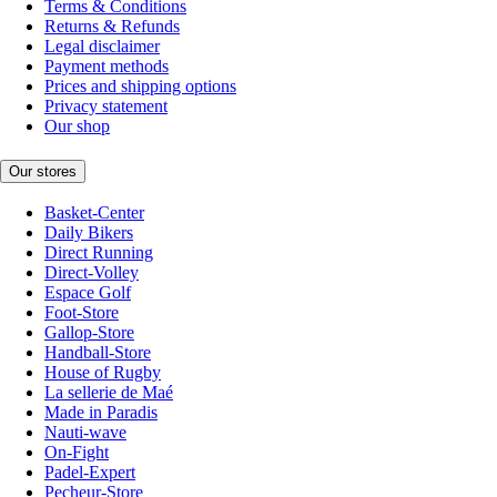
Terms & Conditions
Returns & Refunds
Legal disclaimer
Payment methods
Prices and shipping options
Privacy statement
Our shop
Our stores
Basket-Center
Daily Bikers
Direct Running
Direct-Volley
Espace Golf
Foot-Store
Gallop-Store
Handball-Store
House of Rugby
La sellerie de Maé
Made in Paradis
Nauti-wave
On-Fight
Padel-Expert
Pecheur-Store