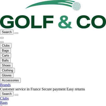
Search
Clubs
Bags
Carts
Balls
Shoes
Clothing
Gloves
Accessories
Brands
Customer service in France
Secure payment
Easy returns
Search
Clubs
Bags