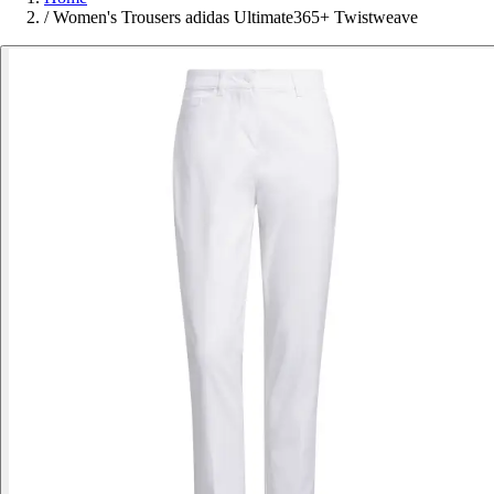
/
Women's Trousers adidas Ultimate365+ Twistweave