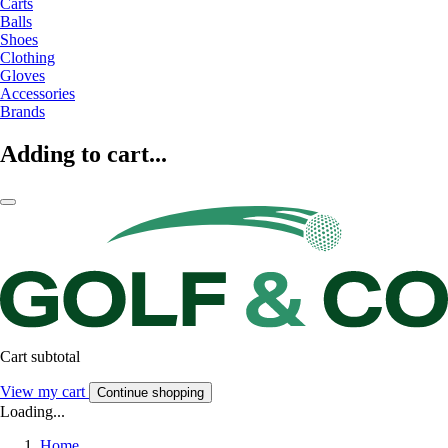
Carts
Balls
Shoes
Clothing
Gloves
Accessories
Brands
Adding to cart...
Cart subtotal
View my cart
Continue shopping
Loading...
Home