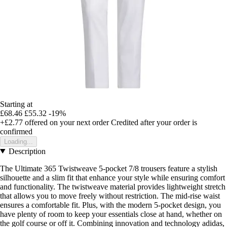
Starting at
£68.46
£55.32
-19%
+£2.77
offered on your next order
Credited after your order is
confirmed
Loading...
Description
The Ultimate 365 Twistweave 5-pocket 7/8 trousers feature a stylish
silhouette and a slim fit that enhance your style while ensuring comfort
and functionality. The twistweave material provides lightweight stretch
that allows you to move freely without restriction. The mid-rise waist
ensures a comfortable fit. Plus, with the modern 5-pocket design, you
have plenty of room to keep your essentials close at hand, whether on
the golf course or off it. Combining innovation and technology adidas,