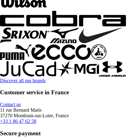
Discover all our brands
Customer service in France
Contact us
11 rue Bernard Maris
37270 Montlouis-sur-Loire, France
+33 1 86 47 62 58
Secure payment