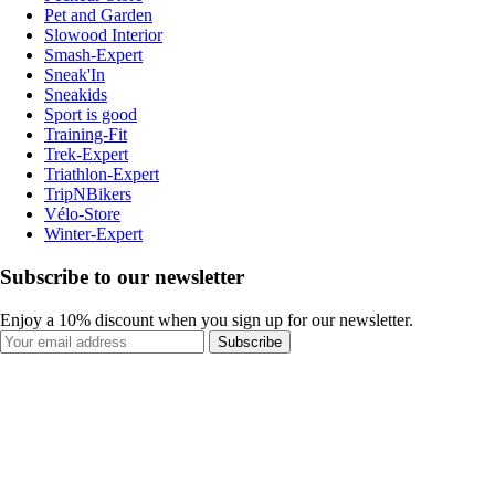
Pet and Garden
Slowood Interior
Smash-Expert
Sneak'In
Sneakids
Sport is good
Training-Fit
Trek-Expert
Triathlon-Expert
TripNBikers
Vélo-Store
Winter-Expert
Subscribe to our newsletter
Enjoy a 10% discount when you sign up for our newsletter.
Subscribe