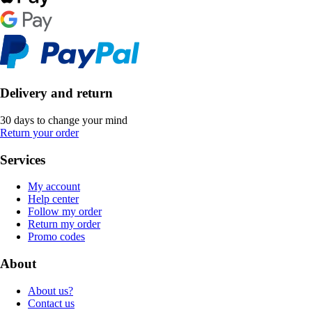
Delivery and return
30 days to change your mind
Return your order
Services
My account
Help center
Follow my order
Return my order
Promo codes
About
About us?
Contact us