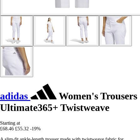
adidas
Women's Trousers
Ultimate365+ Twistweave
Starting at
£68.46
£55.32
-19%
A slim-fit ankle-length trouser made with twistweave fabric for