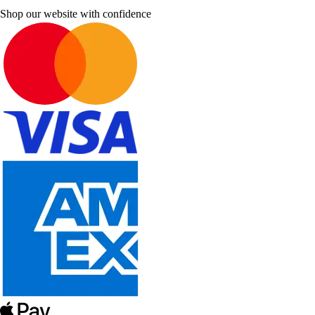
Shop our website with confidence