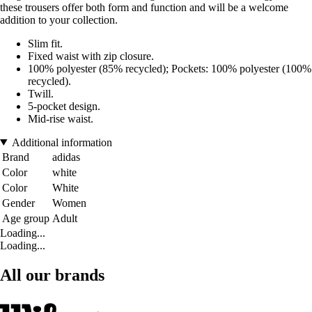
these trousers offer both form and function and will be a welcome
addition to your collection.
Slim fit.
Fixed waist with zip closure.
100% polyester (85% recycled); Pockets: 100% polyester (100%
recycled).
Twill.
5-pocket design.
Mid-rise waist.
Additional information
Brand
adidas
Color
white
Color
White
Gender
Women
Age group
Adult
Loading...
Loading...
All our brands