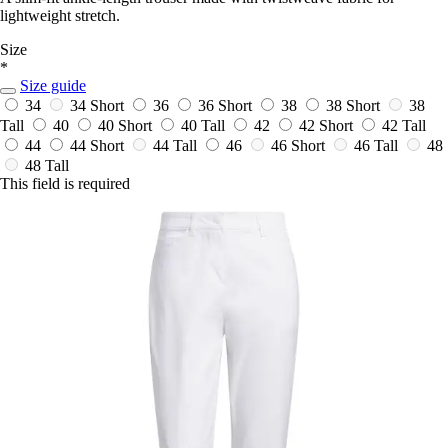
lightweight stretch.
Size
*
Size guide
34
34 Short
36
36 Short
38
38 Short
38
Tall
40
40 Short
40 Tall
42
42 Short
42 Tall
44
44 Short
44 Tall
46
46 Short
46 Tall
48
48 Tall
This field is required