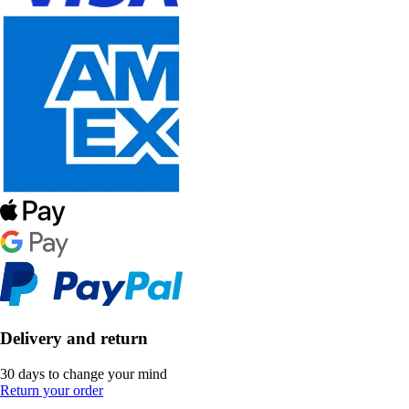
Delivery and return
30 days to change your mind
Return your order