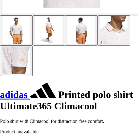
adidas
Printed polo shirt
Ultimate365 Climacool
Polo shirt with Climacool for distraction-free comfort.
Product unavailable