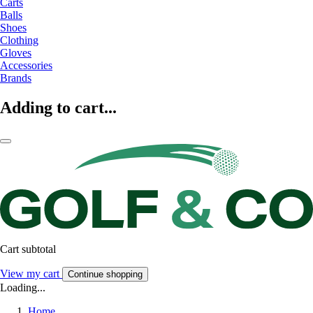
Carts
Balls
Shoes
Clothing
Gloves
Accessories
Brands
Adding to cart...
Cart subtotal
View my cart
Continue shopping
Loading...
Home