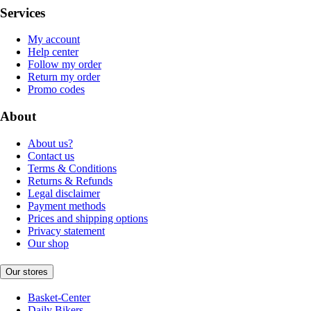
Services
My account
Help center
Follow my order
Return my order
Promo codes
About
About us?
Contact us
Terms & Conditions
Returns & Refunds
Legal disclaimer
Payment methods
Prices and shipping options
Privacy statement
Our shop
Our stores
Basket-Center
Daily Bikers