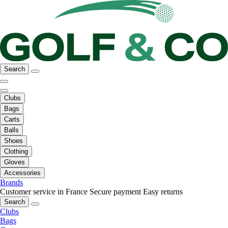
Search
Clubs
Bags
Carts
Balls
Shoes
Clothing
Gloves
Accessories
Brands
Customer service in France
Secure payment
Easy returns
Search
Clubs
Bags