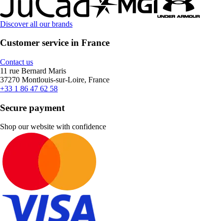
Discover all our brands
Customer service in France
Contact us
11 rue Bernard Maris
37270 Montlouis-sur-Loire, France
+33 1 86 47 62 58
Secure payment
Shop our website with confidence