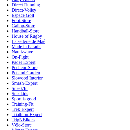
Direct Running
Direct-Volley
Espace Golf
Foot-Store
Gallop-Store
Handball-Store
House of Rugby
La sellerie de Maé
Made in Paradis
Nauti-wave
On-Fight
Padel-Expert
Pecheur-Store
Pet and Garden
Slowood Interior
Smash-Expert
Sneak'In
Sneakids
Sport is good
Training-Fit
Trek-Expert
Triathlon-Expert
TripNBikers
Vélo-Store