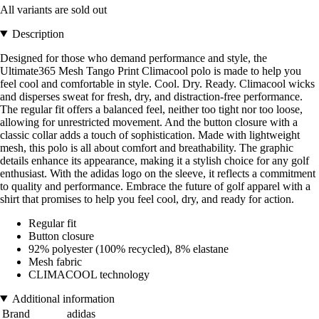
All variants are sold out
Description
Designed for those who demand performance and style, the
Ultimate365 Mesh Tango Print Climacool polo is made to help you
feel cool and comfortable in style. Cool. Dry. Ready. Climacool wicks
and disperses sweat for fresh, dry, and distraction-free performance.
The regular fit offers a balanced feel, neither too tight nor too loose,
allowing for unrestricted movement. And the button closure with a
classic collar adds a touch of sophistication. Made with lightweight
mesh, this polo is all about comfort and breathability. The graphic
details enhance its appearance, making it a stylish choice for any golf
enthusiast. With the adidas logo on the sleeve, it reflects a commitment
to quality and performance. Embrace the future of golf apparel with a
shirt that promises to help you feel cool, dry, and ready for action.
Regular fit
Button closure
92% polyester (100% recycled), 8% elastane
Mesh fabric
CLIMACOOL technology
Additional information
Brand
adidas