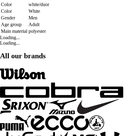
Color
white/duor
Color
White
Gender
Men
Age group
Adult
Main material
polyester
Loading...
Loading...
All our brands