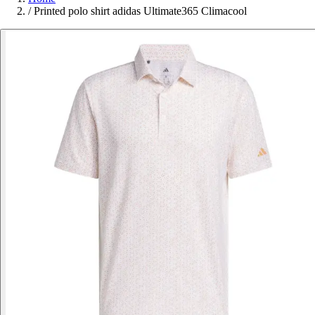
/
Printed polo shirt adidas Ultimate365 Climacool