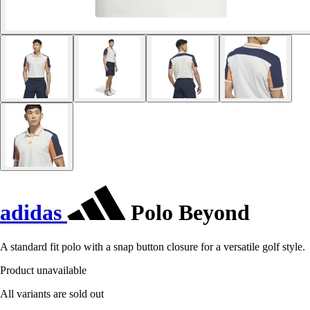
adidas
Polo Beyond
A standard fit polo with a snap button closure for a versatile golf style.
Product unavailable
All variants are sold out