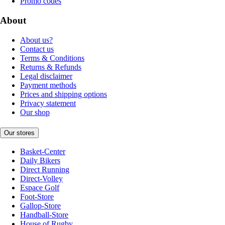
Promo codes
About
About us?
Contact us
Terms & Conditions
Returns & Refunds
Legal disclaimer
Payment methods
Prices and shipping options
Privacy statement
Our shop
Our stores
Basket-Center
Daily Bikers
Direct Running
Direct-Volley
Espace Golf
Foot-Store
Gallop-Store
Handball-Store
House of Rugby