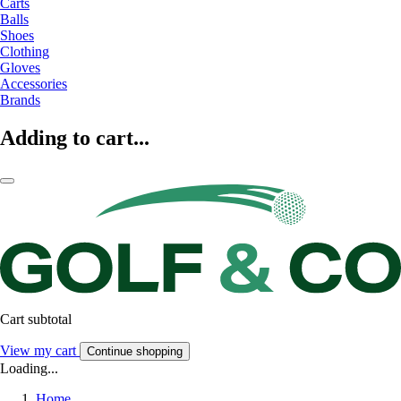
Carts
Balls
Shoes
Clothing
Gloves
Accessories
Brands
Adding to cart...
Cart subtotal
View my cart
Continue shopping
Loading...
Home