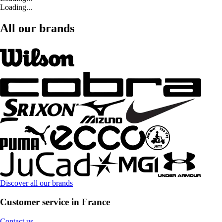
Loading...
All our brands
Discover all our brands
Customer service in France
Contact us