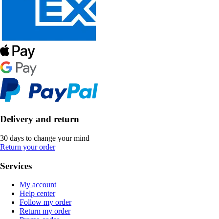
Delivery and return
30 days to change your mind
Return your order
Services
My account
Help center
Follow my order
Return my order