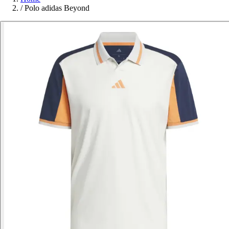
/
Polo adidas Beyond