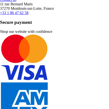
11 rue Bernard Maris
37270 Montlouis-sur-Loire, France
+33 1 86 47 62 58
Secure payment
Shop our website with confidence