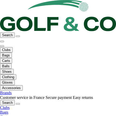
Search
Clubs
Bags
Carts
Balls
Shoes
Clothing
Gloves
Accessories
Brands
Customer service in France
Secure payment
Easy returns
Search
Clubs
Bags