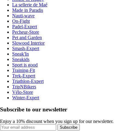
La sellerie de Maé
Made in Paradis
Nauti-wave
On-Fight
Padel-Expert
Pecheur-Store
Pet and Garden
Slowood Interior
Smash-Expert
Sneak'In
Sneakids
Sport is good
Training-Fit
Trek-Expert
Triathlon-Expert
TripNBikers
Vélo-Store
Winter-Expert
Subscribe to our newsletter
Enjoy a 10% discount when you sign up for our newsletter.
Subscribe