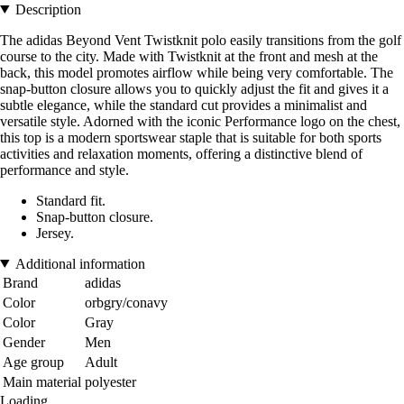
Description
The adidas Beyond Vent Twistknit polo easily transitions from the golf
course to the city. Made with Twistknit at the front and mesh at the
back, this model promotes airflow while being very comfortable. The
snap-button closure allows you to quickly adjust the fit and gives it a
subtle elegance, while the standard cut provides a minimalist and
versatile style. Adorned with the iconic Performance logo on the chest,
this top is a modern sportswear staple that is suitable for both sports
activities and relaxation moments, offering a distinctive blend of
performance and style.
Standard fit.
Snap-button closure.
Jersey.
Additional information
Brand
adidas
Color
orbgry/conavy
Color
Gray
Gender
Men
Age group
Adult
Main material
polyester
Loading...