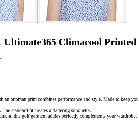
 Ultimate365 Climacool Printed
y.
th an ottoman print combines performance and style. Made to keep you co
The standard fit creates a flattering silhouette,
rnament, this golf garment adidas perfectly complements your wardrobe,