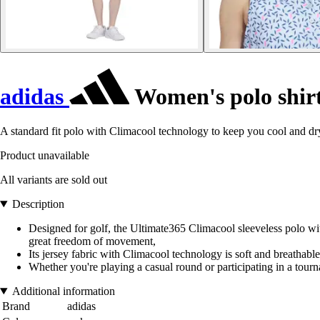
adidas
Women's polo shirt
A standard fit polo with Climacool technology to keep you cool and dr
Product unavailable
All variants are sold out
Description
Designed for golf, the Ultimate365 Climacool sleeveless polo wi
great freedom of movement,
Its jersey fabric with Climacool technology is soft and breathable. 
Whether you're playing a casual round or participating in a tou
Additional information
Brand
adidas