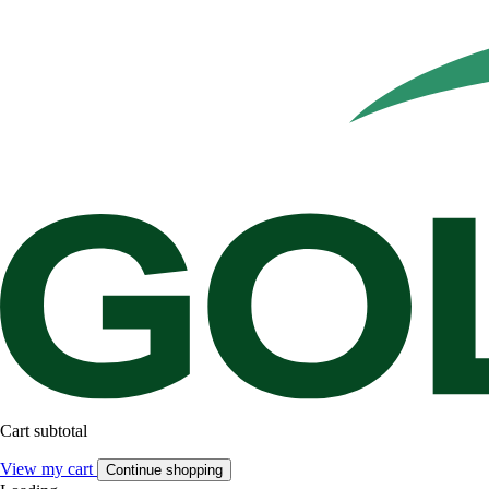
Cart subtotal
View my cart
Continue shopping