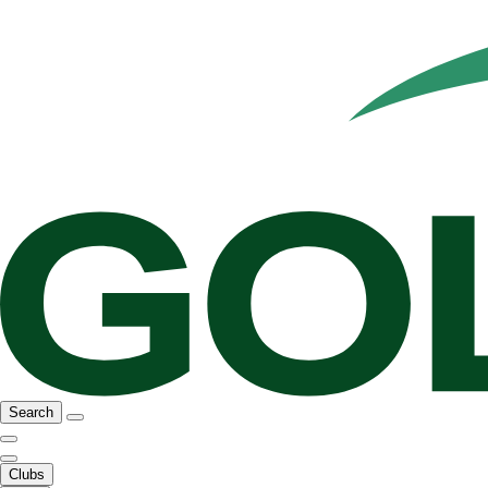
Search
Clubs