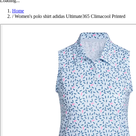
Loading...
Home
/
Women's polo shirt adidas Ultimate365 Climacool Printed