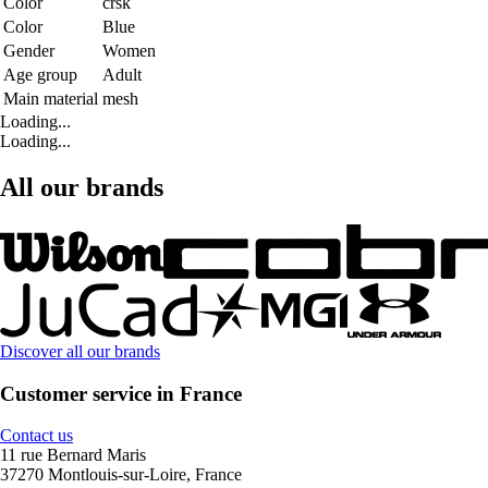
Color
crsk
Color
Blue
Gender
Women
Age group
Adult
Main material
mesh
Loading...
Loading...
All our brands
Discover all our brands
Customer service in France
Contact us
11 rue Bernard Maris
37270 Montlouis-sur-Loire, France