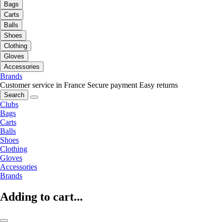
Bags
Carts
Balls
Shoes
Clothing
Gloves
Accessories
Brands
Customer service in France
Secure payment
Easy returns
Search
Clubs
Bags
Carts
Balls
Shoes
Clothing
Gloves
Accessories
Brands
Adding to cart...