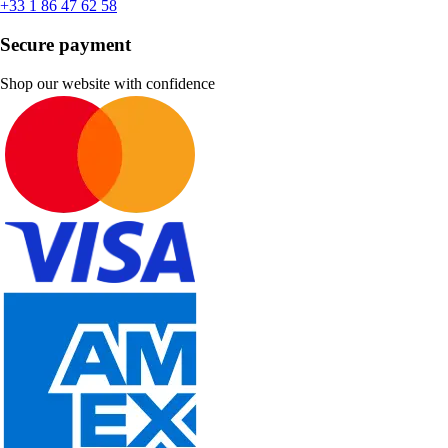
+33 1 86 47 62 58
Secure payment
Shop our website with confidence