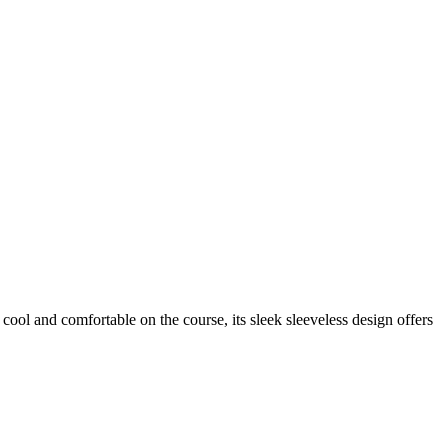
ol and comfortable on the course, its sleek sleeveless design offers