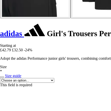
adidas
Girl's Trousers Pe
Starting at
£42.79
£32.50
-24%
Adopt the adidas Performance junior girls' trousers, combining comfort
Size
*
Size guide
This field is required