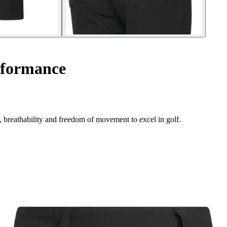
rformance
, breathability and freedom of movement to excel in golf.