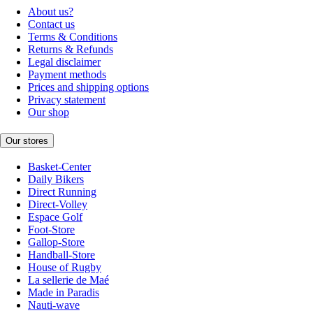
About us?
Contact us
Terms & Conditions
Returns & Refunds
Legal disclaimer
Payment methods
Prices and shipping options
Privacy statement
Our shop
Our stores
Basket-Center
Daily Bikers
Direct Running
Direct-Volley
Espace Golf
Foot-Store
Gallop-Store
Handball-Store
House of Rugby
La sellerie de Maé
Made in Paradis
Nauti-wave