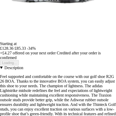
Starting at
£128.36
£85.33
-34%
+£4.27
offered on your next order
Credited after your order is
confirmed
Loading...
Description
Feel supported and comfortable on the course with our golf shoe R2G
26 BOA. Thanks to the innovative BOA system, you can easily adjust
this shoe to your needs. The champion of lightness. The adidas
Lightstrike midsole redefines the feel and expectations of lightweight
cushioning while maintaining excellent responsiveness. The Traxion
outsole studs provide better grip, while the Adiwear rubber outsole
ensures durability and lightweight traction. And with the Thinteck Golf
studs, you can enjoy excellent traction on various surfaces with a low-
profile shoe that’s green-friendly. With its technical features and refined