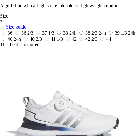
A golf shoe with a Lightstrike midsole for lightweight comfort.
Size
*
Size guide
36
36 2/3
37 1/3
38
24h
38 2/3
24h
39 1/3
24h
40
24h
40 2/3
41 1/3
42
42 2/3
44
This field is required