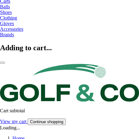
Carts
Balls
Shoes
Clothing
Gloves
Accessories
Brands
Adding to cart...
Cart subtotal
View my cart
Continue shopping
Loading...
Home