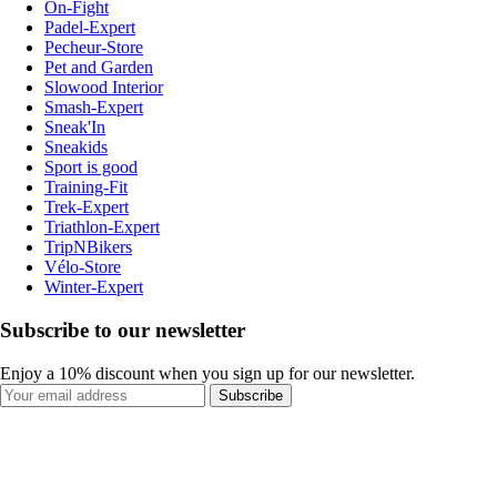
On-Fight
Padel-Expert
Pecheur-Store
Pet and Garden
Slowood Interior
Smash-Expert
Sneak'In
Sneakids
Sport is good
Training-Fit
Trek-Expert
Triathlon-Expert
TripNBikers
Vélo-Store
Winter-Expert
Subscribe to our newsletter
Enjoy a 10% discount when you sign up for our newsletter.
Subscribe