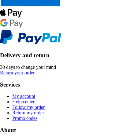
Delivery and return
30 days to change your mind
Return your order
Services
My account
Help center
Follow my order
Return my order
Promo codes
About