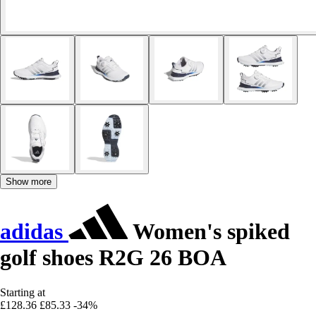
Show more
adidas
Women's spiked
golf shoes R2G 26 BOA
Starting at
£128.36
£85.33
-34%