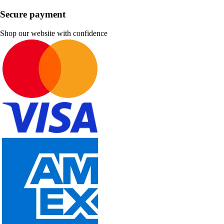
Secure payment
Shop our website with confidence