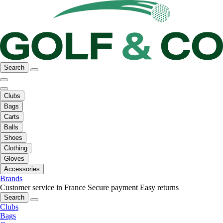
Search
Clubs
Bags
Carts
Balls
Shoes
Clothing
Gloves
Accessories
Brands
Customer service in France
Secure payment
Easy returns
Search
Clubs
Bags