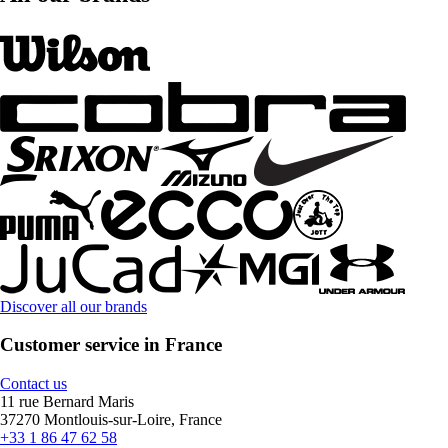
Discover all our brands
Customer service in France
Contact us
11 rue Bernard Maris
37270 Montlouis-sur-Loire, France
+33 1 86 47 62 58