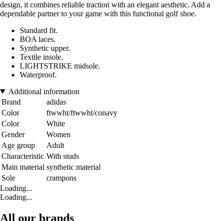
design, it combines reliable traction with an elegant aesthetic. Add a
dependable partner to your game with this functional golf shoe.
Standard fit.
BOA laces.
Synthetic upper.
Textile insole.
LIGHTSTRIKE midsole.
Waterproof.
Additional information
Brand
adidas
Color
ftwwht/ftwwht/conavy
Color
White
Gender
Women
Age group
Adult
Characteristic
With studs
Main material
synthetic material
Sole
crampons
Loading...
Loading...
All our brands