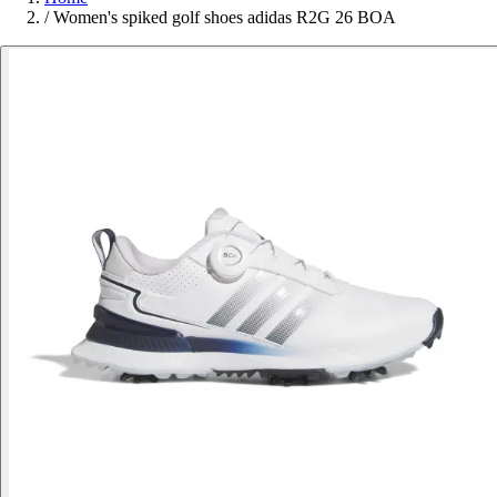
/
Women's spiked golf shoes adidas R2G 26 BOA