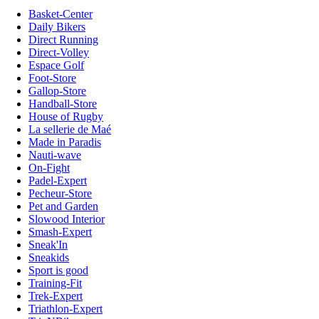
Basket-Center
Daily Bikers
Direct Running
Direct-Volley
Espace Golf
Foot-Store
Gallop-Store
Handball-Store
House of Rugby
La sellerie de Maé
Made in Paradis
Nauti-wave
On-Fight
Padel-Expert
Pecheur-Store
Pet and Garden
Slowood Interior
Smash-Expert
Sneak'In
Sneakids
Sport is good
Training-Fit
Trek-Expert
Triathlon-Expert