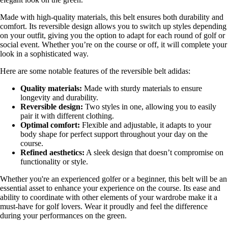
Made with high-quality materials, this belt ensures both durability and
comfort. Its reversible design allows you to switch up styles depending
on your outfit, giving you the option to adapt for each round of golf or
social event. Whether you’re on the course or off, it will complete your
look in a sophisticated way.
Here are some notable features of the reversible belt adidas:
Quality materials:
Made with sturdy materials to ensure
longevity and durability.
Reversible design:
Two styles in one, allowing you to easily
pair it with different clothing.
Optimal comfort:
Flexible and adjustable, it adapts to your
body shape for perfect support throughout your day on the
course.
Refined aesthetics:
A sleek design that doesn’t compromise on
functionality or style.
Whether you're an experienced golfer or a beginner, this belt will be an
essential asset to enhance your experience on the course. Its ease and
ability to coordinate with other elements of your wardrobe make it a
must-have for golf lovers. Wear it proudly and feel the difference
during your performances on the green.