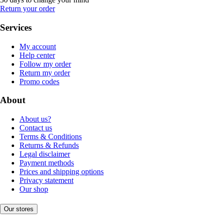
Return your order
Services
My account
Help center
Follow my order
Return my order
Promo codes
About
About us?
Contact us
Terms & Conditions
Returns & Refunds
Legal disclaimer
Payment methods
Prices and shipping options
Privacy statement
Our shop
Our stores