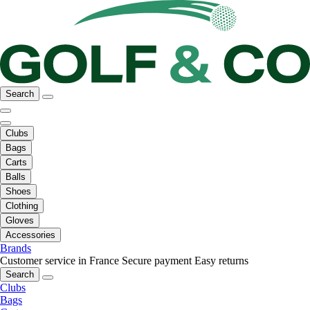
Search
Clubs
Bags
Carts
Balls
Shoes
Clothing
Gloves
Accessories
Brands
Customer service in France
Secure payment
Easy returns
Search
Clubs
Bags