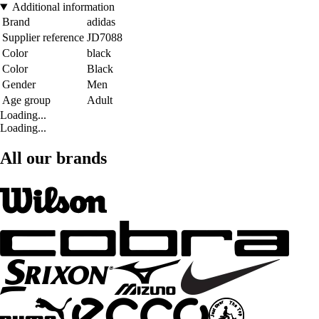
Additional information
Brand
adidas
Supplier reference
JD7088
Color
black
Color
Black
Gender
Men
Age group
Adult
Loading...
Loading...
All our brands