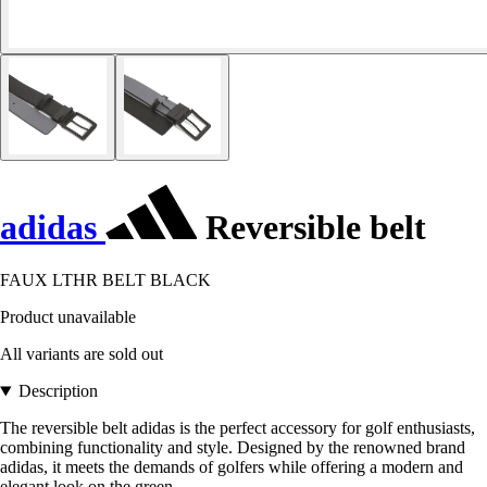
adidas
Reversible belt
FAUX LTHR BELT BLACK
Product unavailable
All variants are sold out
Description
The reversible belt adidas is the perfect accessory for golf enthusiasts,
combining functionality and style. Designed by the renowned brand
adidas, it meets the demands of golfers while offering a modern and
elegant look on the green.