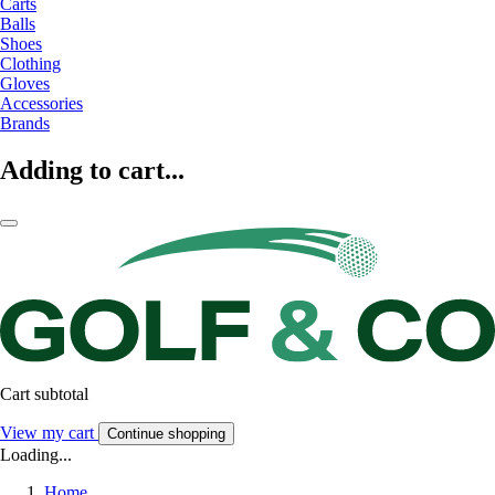
Carts
Balls
Shoes
Clothing
Gloves
Accessories
Brands
Adding to cart...
Cart subtotal
View my cart
Continue shopping
Loading...
Home