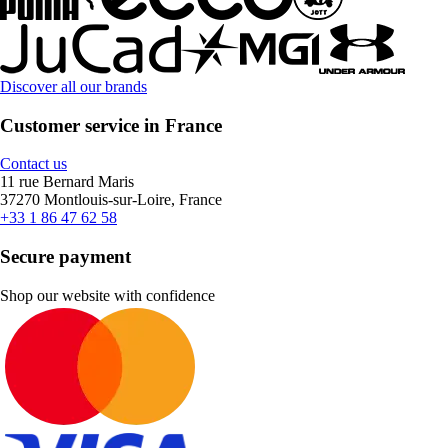
Discover all our brands
Customer service in France
Contact us
11 rue Bernard Maris
37270 Montlouis-sur-Loire, France
+33 1 86 47 62 58
Secure payment
Shop our website with confidence