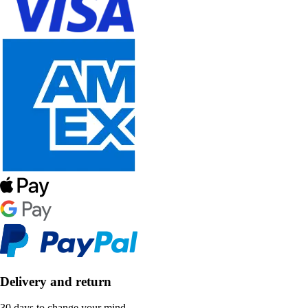
Delivery and return
30 days to change your mind