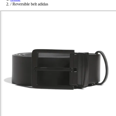
/
Reversible belt adidas