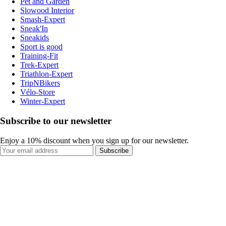
Pet and Garden
Slowood Interior
Smash-Expert
Sneak'In
Sneakids
Sport is good
Training-Fit
Trek-Expert
Triathlon-Expert
TripNBikers
Vélo-Store
Winter-Expert
Subscribe to our newsletter
Enjoy a 10% discount when you sign up for our newsletter.
Subscribe