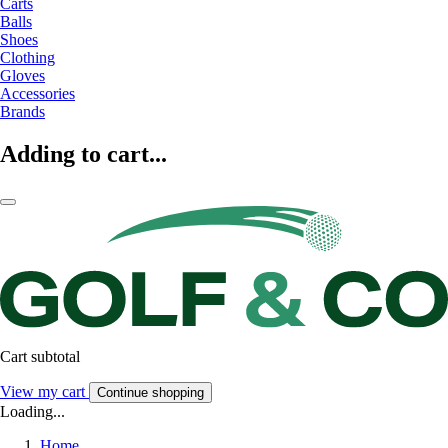
Carts
Balls
Shoes
Clothing
Gloves
Accessories
Brands
Adding to cart...
Cart subtotal
View my cart
Continue shopping
Loading...
Home