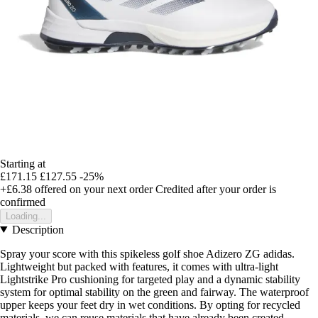
Starting at
£171.15
£127.55
-25%
+£6.38
offered on your next order
Credited after your order is
confirmed
Loading...
Description
Spray your score with this spikeless golf shoe Adizero ZG adidas.
Lightweight but packed with features, it comes with ultra-light
Lightstrike Pro cushioning for targeted play and a dynamic stability
system for optimal stability on the green and fairway. The waterproof
upper keeps your feet dry in wet conditions. By opting for recycled
materials, we can reuse materials that have already been created,