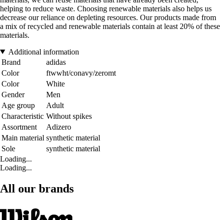
helping to reduce waste. Choosing renewable materials also helps us
decrease our reliance on depleting resources. Our products made from
a mix of recycled and renewable materials contain at least 20% of these
materials.
Additional information
Brand
adidas
Color
ftwwht/conavy/zeromt
Color
White
Gender
Men
Age group
Adult
Characteristic
Without spikes
Assortment
Adizero
Main material
synthetic material
Sole
synthetic material
Loading...
Loading...
All our brands