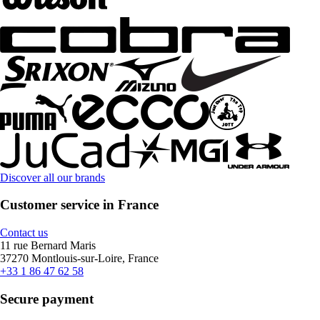
Discover all our brands
Customer service in France
Contact us
11 rue Bernard Maris
37270 Montlouis-sur-Loire, France
+33 1 86 47 62 58
Secure payment