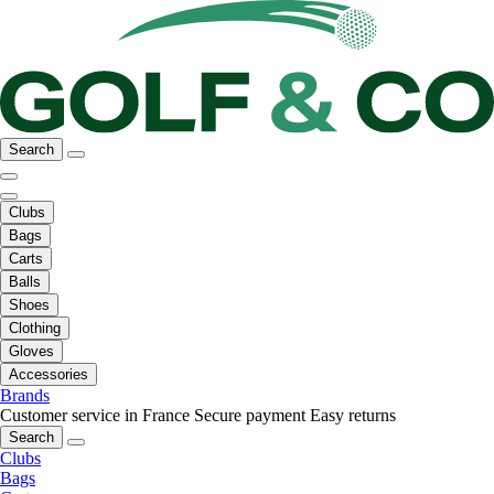
Search
Clubs
Bags
Carts
Balls
Shoes
Clothing
Gloves
Accessories
Brands
Customer service in France
Secure payment
Easy returns
Search
Clubs
Bags