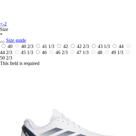
+-2
Size
*
Size guide
40
40 2/3
41 1/3
42
42 2/3
43 1/3
44
44 2/3
45 1/3
46
46 2/3
47 1/3
48
49 1/3
50 2/3
This field is required