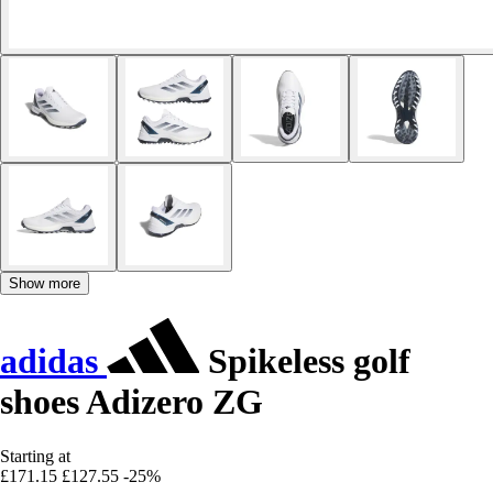
Show more
adidas
Spikeless golf
shoes Adizero ZG
Starting at
£171.15
£127.55
-25%