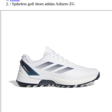
/
Spikeless golf shoes adidas Adizero ZG