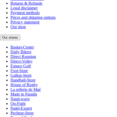
Returns & Refunds
Legal disclaimer
Payment methods
Prices and shipping options
Privacy statement
Our shop
Our stores
Basket-Center
Daily Bikers
Direct Running
Direct-Volley
Espace Golf
Foot-Store
Gallop-Store
Handball-Store
House of Rugby
La sellerie de Maé
Made in Paradis
Nauti-wave
On-Fight
Padel-Expert
Pecheur-Store