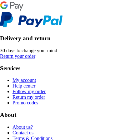
Delivery and return
30 days to change your mind
Return your order
Services
My account
Help center
Follow my order
Return my order
Promo codes
About
About us?
Contact us
Terms & Conditions