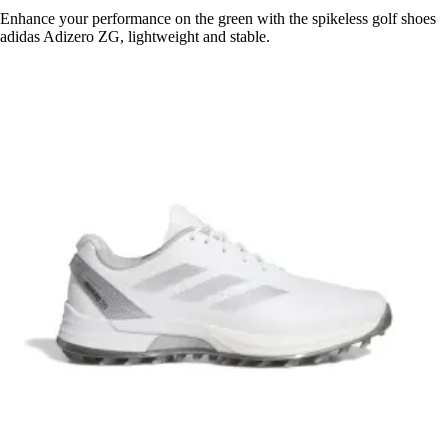
Enhance your performance on the green with the spikeless golf shoes
adidas Adizero ZG, lightweight and stable.