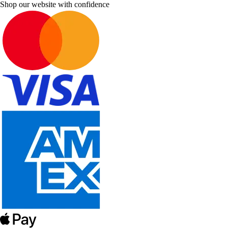
Shop our website with confidence