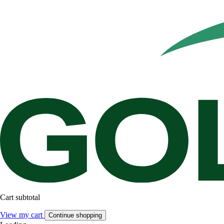
Cart subtotal
View my cart
Continue shopping