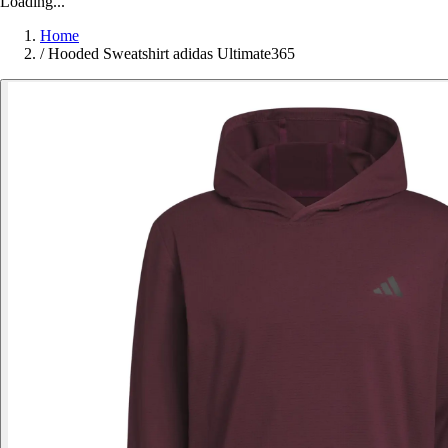
Loading...
Home
/
Hooded Sweatshirt adidas Ultimate365