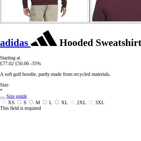
adidas
Hooded Sweatshirt
Starting at
£77.02
£50.06
-35%
A soft golf hoodie, partly made from recycled materials.
Size
*
Size guide
XS
S
M
L
XL
2XL
3XL
This field is required