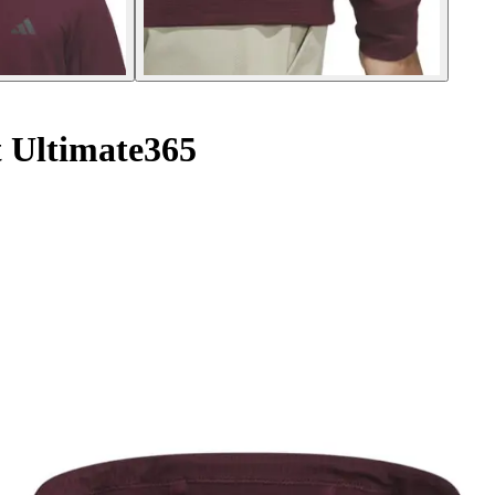
 Ultimate365