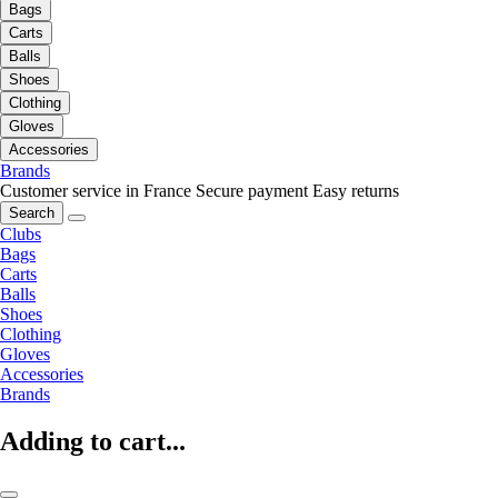
Bags
Carts
Balls
Shoes
Clothing
Gloves
Accessories
Brands
Customer service in France
Secure payment
Easy returns
Search
Clubs
Bags
Carts
Balls
Shoes
Clothing
Gloves
Accessories
Brands
Adding to cart...