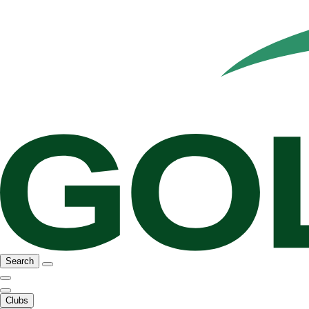
Search
Clubs