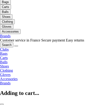
Bags
Carts
Balls
Shoes
Clothing
Gloves
Accessories
Brands
Customer service in France
Secure payment
Easy returns
Search
Clubs
Bags
Carts
Balls
Shoes
Clothing
Gloves
Accessories
Brands
Adding to cart...