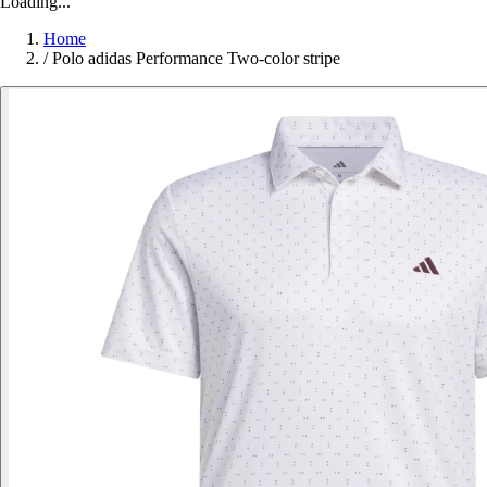
Loading...
Home
/
Polo adidas Performance Two-color stripe