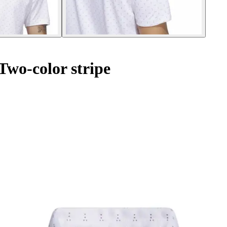
wo-color stripe