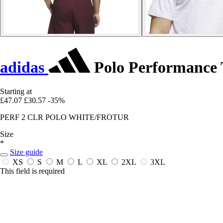
adidas
Polo Performance T
Starting at
£47.07
£30.57
-35%
PERF 2 CLR POLO WHITE/FROTUR
Size
*
Size guide
XS
S
M
L
XL
2XL
3XL
This field is required