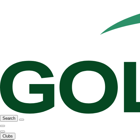
Search
Clubs