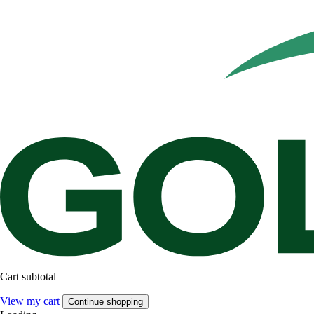
Cart subtotal
View my cart
Continue shopping