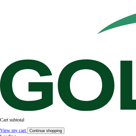
Cart subtotal
View my cart
Continue shopping