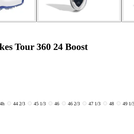
kes Tour 360 24 Boost
4h
44 2/3
45 1/3
46
46 2/3
47 1/3
48
49 1/