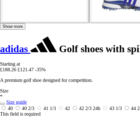
Show more
adidas
Golf shoes with spi
Starting at
£188.26
£121.47
-35%
A premium golf shoe designed for competition.
Size
*
Size guide
40
40 2/3
41 1/3
42
42 2/3
24h
43 1/3
44
2
This field is required