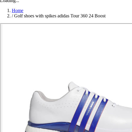
Loading...
Home
/
Golf shoes with spikes adidas Tour 360 24 Boost