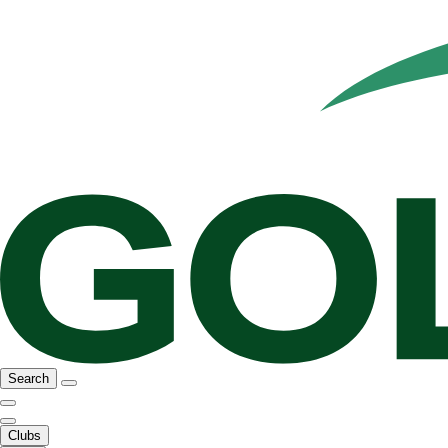
Search
Clubs