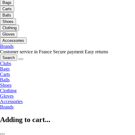
Bags
Carts
Balls
Shoes
Clothing
Gloves
Accessories
Brands
Customer service in France
Secure payment
Easy returns
Search
Clubs
Bags
Carts
Balls
Shoes
Clothing
Gloves
Accessories
Brands
Adding to cart...