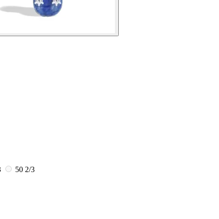
3
50 2/3