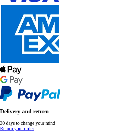
Delivery and return
30 days to change your mind
Return your order