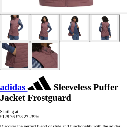
adidas
Sleeveless Puffer
Jacket Frostguard
Starting at
£128.36
£78.23
-39%
Discover the perfect blend of style and functionality with the adidas