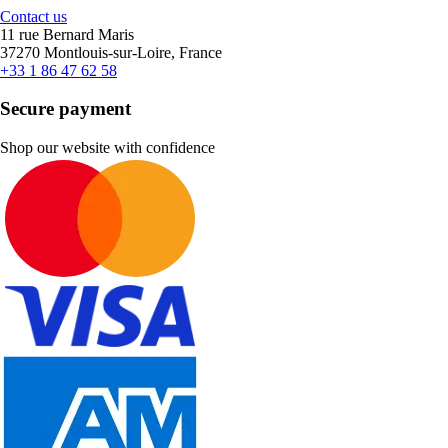
Contact us
11 rue Bernard Maris
37270 Montlouis-sur-Loire, France
+33 1 86 47 62 58
Secure payment
Shop our website with confidence