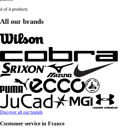
4 of 4 products
All our brands
Discover all our brands
Customer service in France