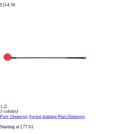
£114.56
+-3
1 color(s)
Pure 2improve
Swing training Pure2Improve
Starting at
£77.01