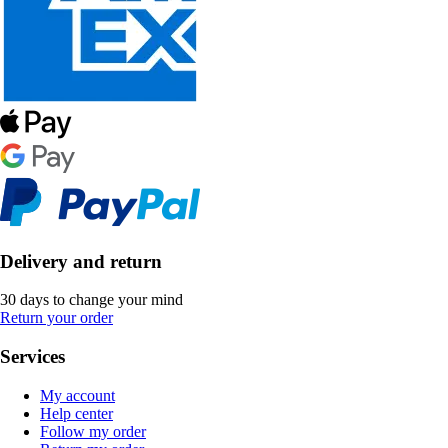
Delivery and return
30 days to change your mind
Return your order
Services
My account
Help center
Follow my order