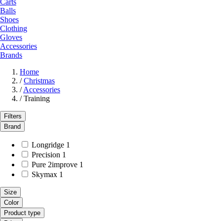
Carts
Balls
Shoes
Clothing
Gloves
Accessories
Brands
Home
/
Christmas
/
Accessories
/
Training
Filters
Brand
Longridge
1
Precision
1
Pure 2improve
1
Skymax
1
Size
Color
Product type