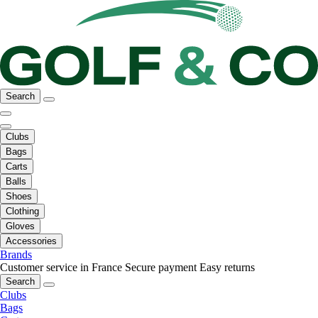
Search
Clubs
Bags
Carts
Balls
Shoes
Clothing
Gloves
Accessories
Brands
Customer service in France
Secure payment
Easy returns
Search
Clubs
Bags