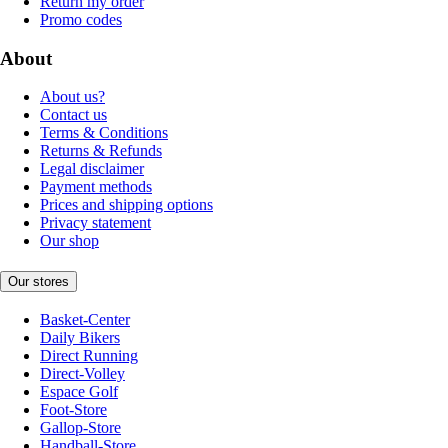
Return my order
Promo codes
About
About us?
Contact us
Terms & Conditions
Returns & Refunds
Legal disclaimer
Payment methods
Prices and shipping options
Privacy statement
Our shop
Our stores
Basket-Center
Daily Bikers
Direct Running
Direct-Volley
Espace Golf
Foot-Store
Gallop-Store
Handball-Store