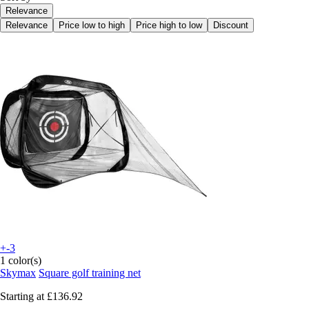
Relevance
Relevance
Price low to high
Price high to low
Discount
+-3
1 color(s)
Skymax
Square golf training net
Starting at
£136.92