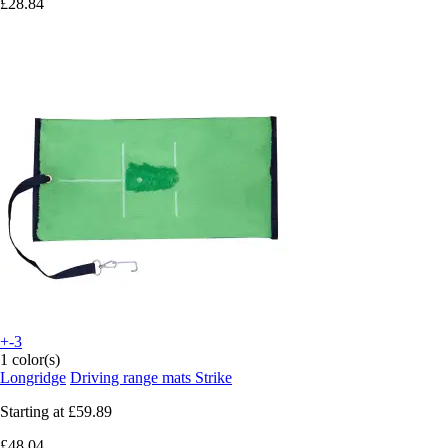
£28.84
+-3
1 color(s)
Longridge
Driving range mats Strike
Starting at
£59.89
£48.04