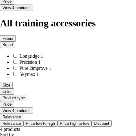
Price
View 4 products
All training accessories
Filters
Brand
Longridge
1
Precision
1
Pure 2improve
1
Skymax
1
Size
Color
Product type
Price
View 4 products
Relevance
Relevance
Price low to high
Price high to low
Discount
4 products
Sort by