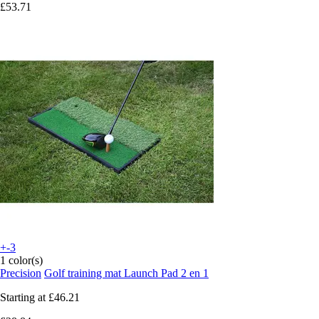
£53.71
+-3
1 color(s)
Precision
Golf training mat Launch Pad 2 en 1
Starting at
£46.21