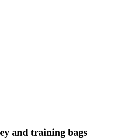
lley and training bags