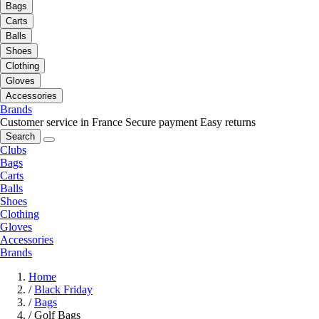
Bags
Carts
Balls
Shoes
Clothing
Gloves
Accessories
Brands
Customer service in France
Secure payment
Easy returns
Search
Clubs
Bags
Carts
Balls
Shoes
Clothing
Gloves
Accessories
Brands
Home
/
Black Friday
/
Bags
/
Golf Bags