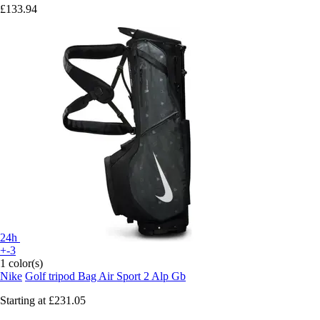
£133.94
24h
+-3
1 color(s)
Nike
Golf tripod Bag Air Sport 2 Alp Gb
Starting at
£231.05