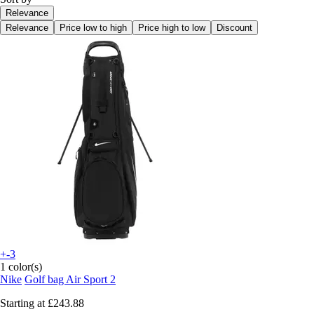
Relevance
Relevance
Price low to high
Price high to low
Discount
+-3
1 color(s)
Nike
Golf bag Air Sport 2
Starting at
£243.88