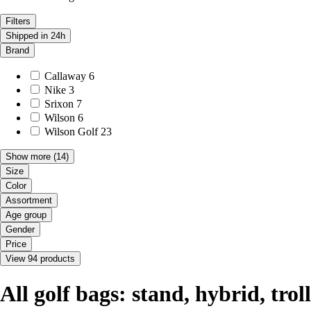
Filters
Shipped in 24h
Brand
Callaway
6
Nike
3
Srixon
7
Wilson
6
Wilson Golf
23
Show more
(14)
Size
Color
Assortment
Age group
Gender
Price
View 94 products
All golf bags: stand, hybrid, tro