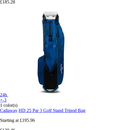
£185.28
24h
+-3
1 color(s)
Callaway
HD 25 Par 3 Golf Stand Tripod Bag
Starting at
£195.96