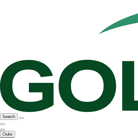
Search
Clubs