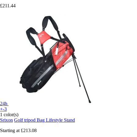
£211.44
24h
+-3
1 color(s)
Srixon
Golf tripod Bag Lifestyle Stand
Starting at
£213.08