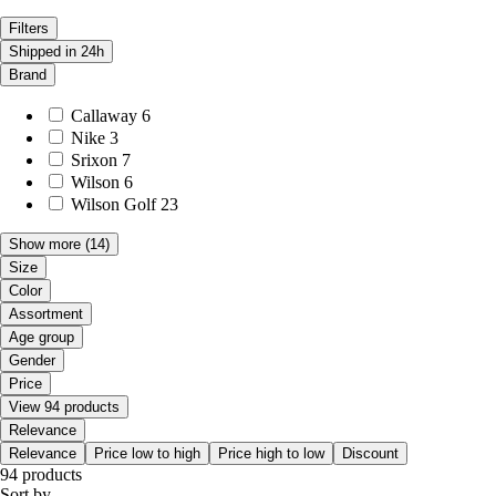
Filters
Shipped in 24h
Brand
Callaway
6
Nike
3
Srixon
7
Wilson
6
Wilson Golf
23
Show more
(14)
Size
Color
Assortment
Age group
Gender
Price
View 94 products
Relevance
Relevance
Price low to high
Price high to low
Discount
94 products
Sort by