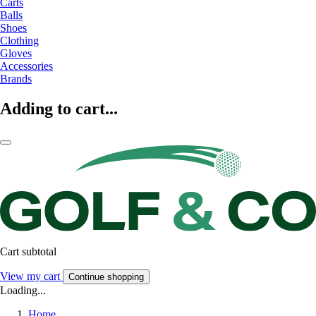
Carts
Balls
Shoes
Clothing
Gloves
Accessories
Brands
Adding to cart...
Cart subtotal
View my cart
Continue shopping
Loading...
Home