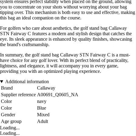
system ensures perfect stability when placed on the ground, allowing
you to concentrate on your shots without worrying about your bag
tipping over. This mechanism is both easy to use and effective, making
this bag an ideal companion on the course.
For golfers who care about aesthetics, the golf stand bag Callaway
STN Fairway C features a modern and stylish design that catches the
eye. Its sleek appearance is enhanced by quality finishes, showcasing
the brand's craftsmanship.
In summary, the golf stand bag Callaway STN Fairway C is a must-
have choice for any golf lover. With its perfect blend of practicality,
lightness, and elegance, it will accompany you in every game,
providing you with an optimized playing experience.
Additional information
Brand
Callaway
Supplier reference
A00691_Q0605_NA
Color
navy
Color
Blue
Gender
Mixed
Age group
Adult
Loading...
Loading...