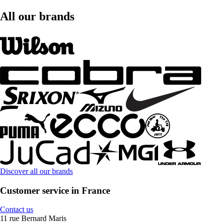
All our brands
Discover all our brands
Customer service in France
Contact us
11 rue Bernard Maris