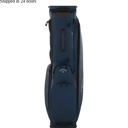
Shipped in 24 hours