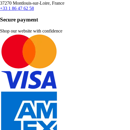
37270 Montlouis-sur-Loire, France
+33 1 86 47 62 58
Secure payment
Shop our website with confidence