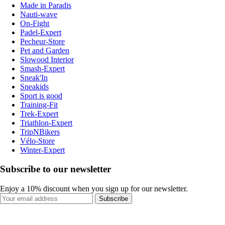
Made in Paradis
Nauti-wave
On-Fight
Padel-Expert
Pecheur-Store
Pet and Garden
Slowood Interior
Smash-Expert
Sneak'In
Sneakids
Sport is good
Training-Fit
Trek-Expert
Triathlon-Expert
TripNBikers
Vélo-Store
Winter-Expert
Subscribe to our newsletter
Enjoy a 10% discount when you sign up for our newsletter.
Subscribe