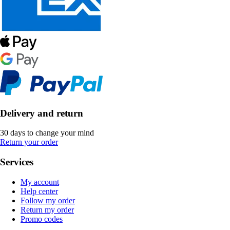
Delivery and return
30 days to change your mind
Return your order
Services
My account
Help center
Follow my order
Return my order
Promo codes