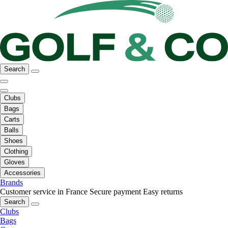
Search
Clubs
Bags
Carts
Balls
Shoes
Clothing
Gloves
Accessories
Brands
Customer service in France
Secure payment
Easy returns
Search
Clubs
Bags