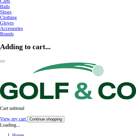
Carts
Balls
Shoes
Clothing
Gloves
Accessories
Brands
Adding to cart...
Cart subtotal
View my cart
Continue shopping
Loading...
Home