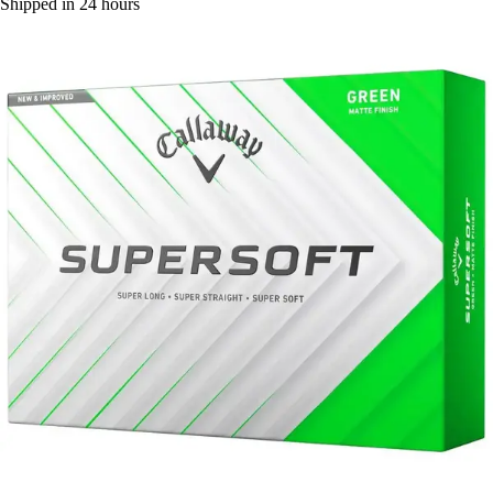
Shipped in 24 hours