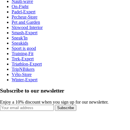
Nauti-wave
On-Fight
Padel-Expert
Pecheur-Store
Pet and Garden
Slowood Interior
Smash-Expert
Sneak'In
Sneakids
Sport is good
Training-Fit
Trek-Expert
Triathlon-Expert
TripNBikers
Vélo-Store
Winter-Expert
Subscribe to our newsletter
Enjoy a 10% discount when you sign up for our newsletter.
Subscribe