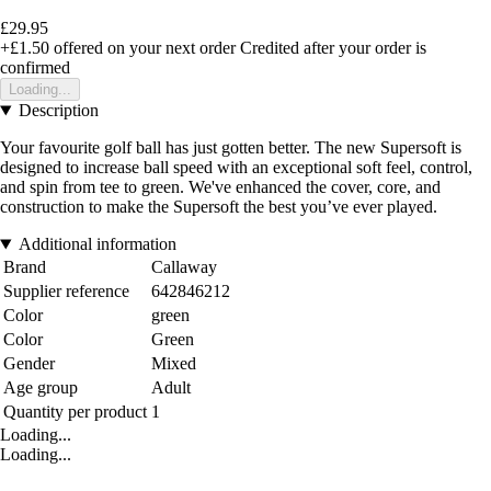
£29.95
+£1.50
offered on your next order
Credited after your order is
confirmed
Loading...
Description
Your favourite golf ball has just gotten better. The new Supersoft is
designed to increase ball speed with an exceptional soft feel, control,
and spin from tee to green. We've enhanced the cover, core, and
construction to make the Supersoft the best you’ve ever played.
Additional information
Brand
Callaway
Supplier reference
642846212
Color
green
Color
Green
Gender
Mixed
Age group
Adult
Quantity per product
1
Loading...
Loading...