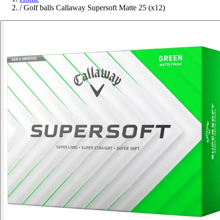
/
Golf balls Callaway Supersoft Matte 25 (x12)