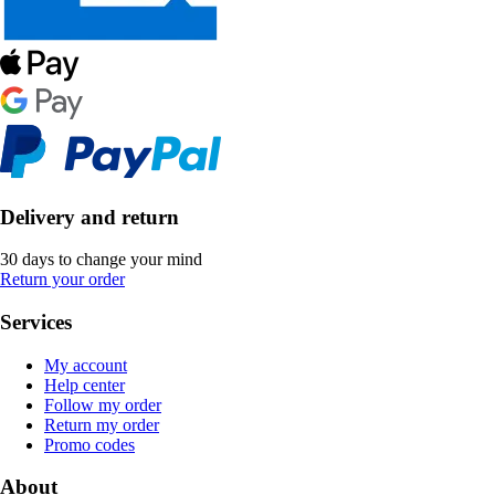
Delivery and return
30 days to change your mind
Return your order
Services
My account
Help center
Follow my order
Return my order
Promo codes
About