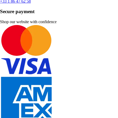
+33 1 86 47 62 58
Secure payment
Shop our website with confidence