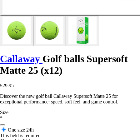
Callaway
Golf balls Supersoft
Matte 25 (x12)
£29.95
Discover the new golf ball Callaway Supersoft Matte 25 for
exceptional performance: speed, soft feel, and game control.
Size
*
One size
24h
This field is required