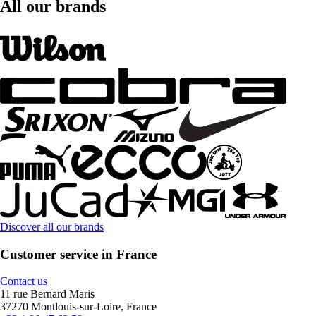
All our brands
Discover all our brands
Customer service in France
Contact us
11 rue Bernard Maris
37270 Montlouis-sur-Loire, France