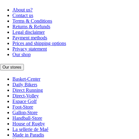
About us?
Contact us
Terms & Conditions
Returns & Refunds
Legal disclaimer
Payment methods
Prices and shipping options
Privacy statement
Our shop
Our stores
Basket-Center
Daily Bikers
Direct Running
Direct-Volley
Espace Golf
Foot-Store
Gallop-Store
Handball-Store
House of Rugby
La sellerie de Maé
Made in Paradis