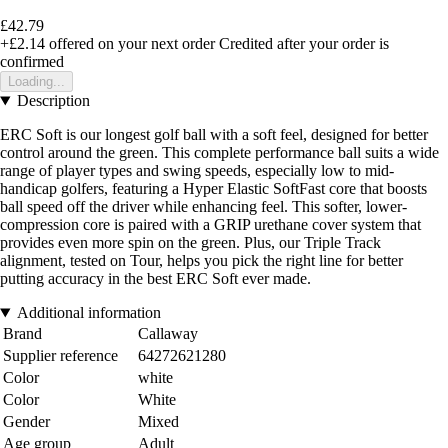
£42.79
+£2.14
offered on your next order
Credited after your order is
confirmed
Loading...
Description
ERC Soft is our longest golf ball with a soft feel, designed for better
control around the green. This complete performance ball suits a wide
range of player types and swing speeds, especially low to mid-
handicap golfers, featuring a Hyper Elastic SoftFast core that boosts
ball speed off the driver while enhancing feel. This softer, lower-
compression core is paired with a GRIP urethane cover system that
provides even more spin on the green. Plus, our Triple Track
alignment, tested on Tour, helps you pick the right line for better
putting accuracy in the best ERC Soft ever made.
Additional information
Brand
Callaway
Supplier reference
64272621280
Color
white
Color
White
Gender
Mixed
Age group
Adult