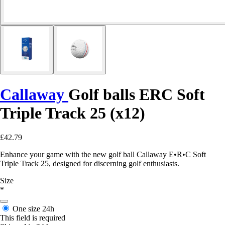
Callaway
Golf balls ERC Soft
Triple Track 25 (x12)
£42.79
Enhance your game with the new golf ball Callaway E•R•C Soft
Triple Track 25, designed for discerning golf enthusiasts.
Size
*
One size
24h
This field is required