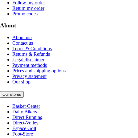
Follow my order
Return my order
Promo codes
About
About us?
Contact us
Terms & Conditions
Returns & Refunds
Legal disclaimer
Payment methods
Prices and shipping options
Privacy statement
Our shop
Our stores
Basket-Center
Daily Bikers
Direct Running
Direct-Volley
Espace Golf
Foot-Store