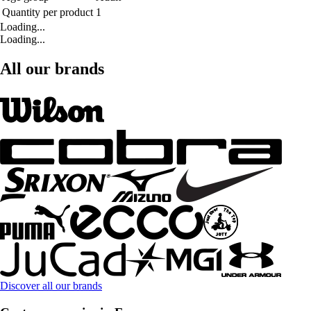
Quantity per product
1
Loading...
Loading...
All our brands
Discover all our brands