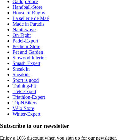
Gallop-Store
Handball-Store
House of Rugby
La sellerie de Maé
Made in Paradis
Nauti-wave
On-Fight
Padel-Expert
Pecheur-Store
Pet and Garden
Slowood Interior
Smash-Expert
Sneak'In
Sneakids
Sport is good
Training-Fit
Trek-Expert
Triathlon-Expert
TripNBikers
Vélo-Store
Winter-Expert
Subscribe to our newsletter
Enjoy a 10% discount when you sign up for our newsletter.