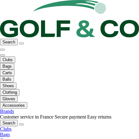
Search
Clubs
Bags
Carts
Balls
Shoes
Clothing
Gloves
Accessories
Brands
Customer service in France
Secure payment
Easy returns
Search
Clubs
Bags