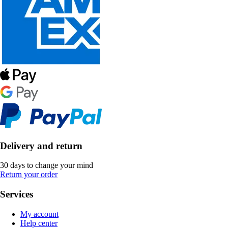
Delivery and return
30 days to change your mind
Return your order
Services
My account
Help center