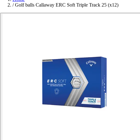
/
Golf balls Callaway ERC Soft Triple Track 25 (x12)