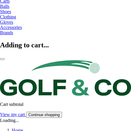
Carts
Balls
Shoes
Clothing
Gloves
Accessories
Brands
Adding to cart...
Cart subtotal
View my cart
Continue shopping
Loading...
Home