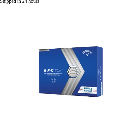
Shipped in 24 hours