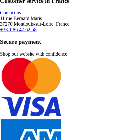
Customer service in France
Contact us
11 rue Bernard Maris
37270 Montlouis-sur-Loire, France
+33 1 86 47 62 58
Secure payment
Shop our website with confidence