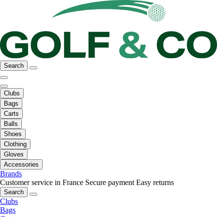
Search
Clubs
Bags
Carts
Balls
Shoes
Clothing
Gloves
Accessories
Brands
Customer service in France
Secure payment
Easy returns
Search
Clubs
Bags