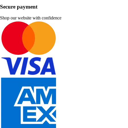
Secure payment
Shop our website with confidence