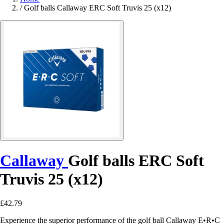
/
Golf balls Callaway ERC Soft Truvis 25 (x12)
Callaway
Golf balls ERC Soft
Truvis 25 (x12)
£42.79
Experience the superior performance of the golf ball Callaway E•R•C