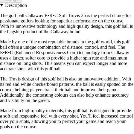
Description
The golf ball Callaway E•R•C Soft Truvis 25 is the perfect choice for
passionate golfers looking for superior performance on the course.
With its innovative technology and high-quality design, this golf ball is
the flagship product of the Callaway brand.
Made by one of the most reputable brands in the golf world, this golf
ball offers a unique combination of distance, control, and feel. The
E•R•C (Enhanced Responsiveness Core) technology from Callaway
uses a larger, softer core to provide a higher spin rate and maximum
distance on long shots. This means you can expect longer and more
accurate shots with this golf ball.
The Truvis design of this golf ball is also an innovative addition. With
its red and white checkerboard patterns, the ball is easily spotted on the
course, helping players track their ball and improve their game.
Additionally, the contrasting colours can also help enhance accuracy
and visibility on the green.
Made from high-quality materials, this golf ball is designed to provide
a soft and responsive feel with every shot. You’ll feel increased control
over your shots, allowing you to perfect your game and reach your
goals on the course.