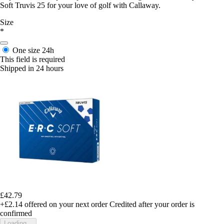
Soft Truvis 25 for your love of golf with Callaway.
Size
*
One size
24h
This field is required
Shipped in 24 hours
£42.79
+£2.14
offered on your next order
Credited after your order is
confirmed
Loading...