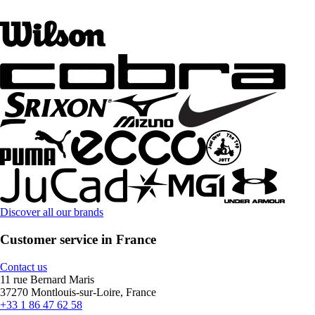
Discover all our brands
Customer service in France
Contact us
11 rue Bernard Maris
37270 Montlouis-sur-Loire, France
+33 1 86 47 62 58