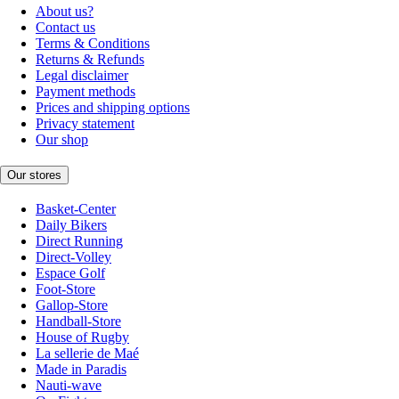
About us?
Contact us
Terms & Conditions
Returns & Refunds
Legal disclaimer
Payment methods
Prices and shipping options
Privacy statement
Our shop
Our stores
Basket-Center
Daily Bikers
Direct Running
Direct-Volley
Espace Golf
Foot-Store
Gallop-Store
Handball-Store
House of Rugby
La sellerie de Maé
Made in Paradis
Nauti-wave