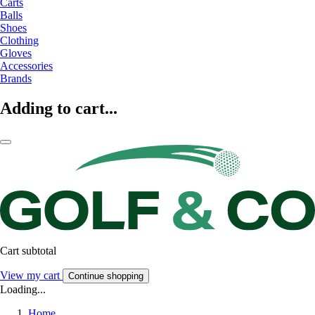
Carts
Balls
Shoes
Clothing
Gloves
Accessories
Brands
Adding to cart...
Cart subtotal
View my cart
Continue shopping
Loading...
Home