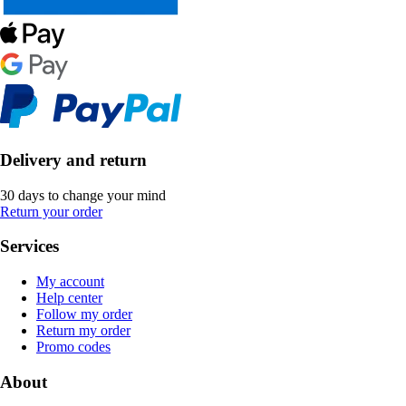
Delivery and return
30 days to change your mind
Return your order
Services
My account
Help center
Follow my order
Return my order
Promo codes
About