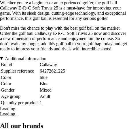
Whether you're a beginner or an experienced golfer, the golf ball
Callaway E•R•C Soft Truvis 25 is a must-have for improving your
game. With its sleek design, cutting-edge technology, and exceptional
performance, this golf ball is essential for any serious golfer.
Don't miss the chance to play with the best golf ball on the market.
Order the golf ball Callaway E•R•C Soft Truvis 25 now and discover
a new dimension of performance and enjoyment on the course. So
don’t wait any longer, add this golf ball to your golf bag today and get
ready to impress your friends and rivals with incredible shots!
Additional information
Brand
Callaway
Supplier reference
64272621225
Color
blue
Color
Blue
Gender
Mixed
Age group
Adult
Quantity per product
1
Loading...
Loading...
All our brands