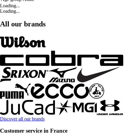
Loading...
Loading...
All our brands
Discover all our brands
Customer service in France