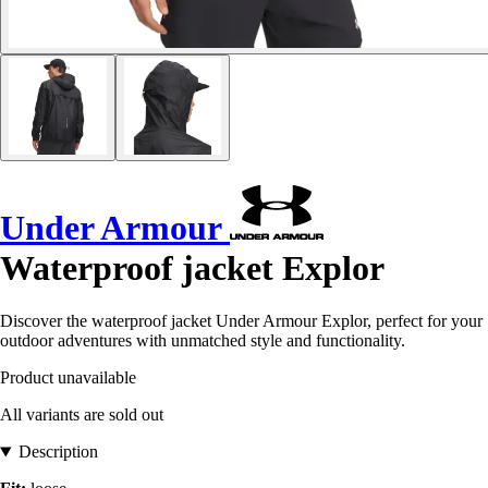
Under Armour
Waterproof jacket Explor
Discover the waterproof jacket Under Armour Explor, perfect for your
outdoor adventures with unmatched style and functionality.
Product unavailable
All variants are sold out
Description