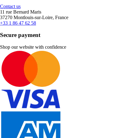
Contact us
11 rue Bernard Maris
37270 Montlouis-sur-Loire, France
+33 1 86 47 62 58
Secure payment
Shop our website with confidence