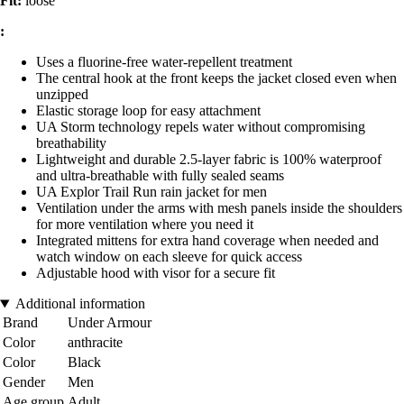
Fit:
loose
:
Uses a fluorine-free water-repellent treatment
The central hook at the front keeps the jacket closed even when
unzipped
Elastic storage loop for easy attachment
UA Storm technology repels water without compromising
breathability
Lightweight and durable 2.5-layer fabric is 100% waterproof
and ultra-breathable with fully sealed seams
UA Explor Trail Run rain jacket for men
Ventilation under the arms with mesh panels inside the shoulders
for more ventilation where you need it
Integrated mittens for extra hand coverage when needed and
watch window on each sleeve for quick access
Adjustable hood with visor for a secure fit
Additional information
Brand
Under Armour
Color
anthracite
Color
Black
Gender
Men
Age group
Adult