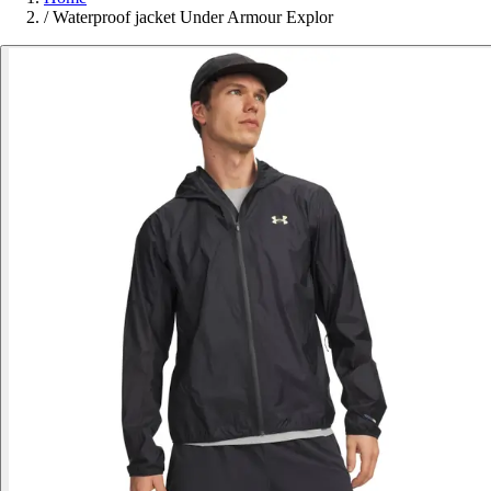
/
Waterproof jacket Under Armour Explor