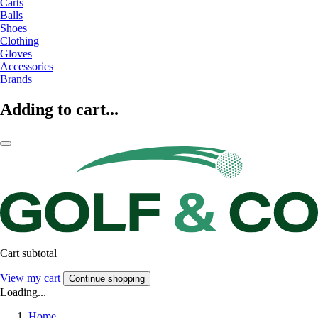
Carts
Balls
Shoes
Clothing
Gloves
Accessories
Brands
Adding to cart...
Cart subtotal
View my cart
Continue shopping
Loading...
Home