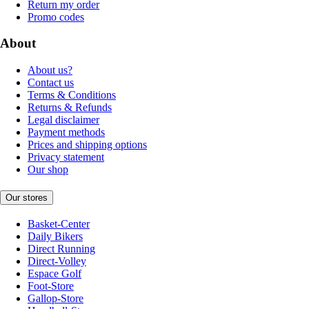
Return my order
Promo codes
About
About us?
Contact us
Terms & Conditions
Returns & Refunds
Legal disclaimer
Payment methods
Prices and shipping options
Privacy statement
Our shop
Our stores
Basket-Center
Daily Bikers
Direct Running
Direct-Volley
Espace Golf
Foot-Store
Gallop-Store