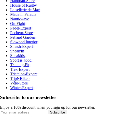
Handball-Store
House of Rugby
La sellerie de Maé
Made in Paradis
Nauti-wave
On-Fight
Padel-Expert
Pecheur-Store
Pet and Garden
Slowood Interior
Smash-Expert
Sneak'In
Sneakids
Sport is good
Training-Fit
Trek-Expert
Triathlon-Expert
TripNBikers
Vélo-Store
Winter-Expert
Subscribe to our newsletter
Enjoy a 10% discount when you sign up for our newsletter.
Subscribe