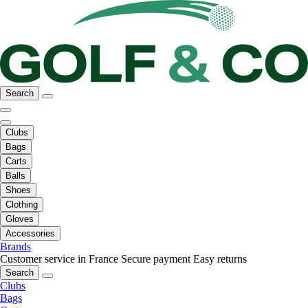
Search
Clubs
Bags
Carts
Balls
Shoes
Clothing
Gloves
Accessories
Brands
Customer service in France
Secure payment
Easy returns
Search
Clubs
Bags