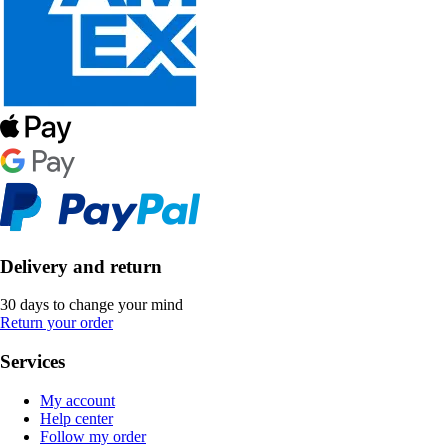
Delivery and return
30 days to change your mind
Return your order
Services
My account
Help center
Follow my order