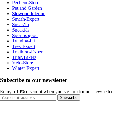
Pecheur-Store
Pet and Garden
Slowood Interior
Smash-Expert
Sneak'In
Sneakids
Sport is good
Training-Fit
Trek-Expert
Triathlon-Expert
TripNBikers
Vélo-Store
Winter-Expert
Subscribe to our newsletter
Enjoy a 10% discount when you sign up for our newsletter.
Subscribe