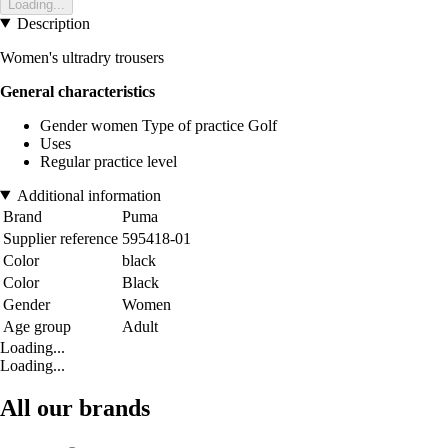
Loading...
Description
Women's ultradry trousers
General characteristics
Gender women Type of practice Golf
Uses
Regular practice level
Additional information
Brand
Puma
Supplier reference
595418-01
Color
black
Color
Black
Gender
Women
Age group
Adult
Loading...
Loading...
All our brands