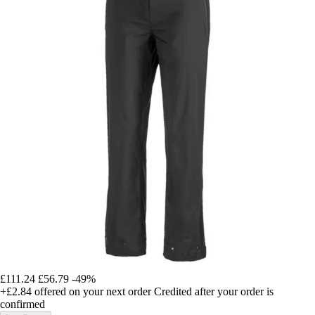
£111.24
£56.79
-49%
+£2.84
offered on your next order
Credited after your order is
confirmed