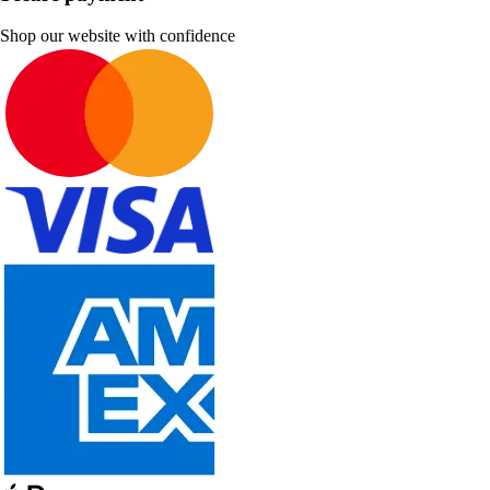
Shop our website with confidence