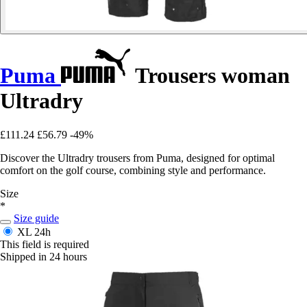
Puma
Trousers woman
Ultradry
£111.24
£56.79
-49%
Discover the Ultradry trousers from Puma, designed for optimal
comfort on the golf course, combining style and performance.
Size
*
Size guide
XL
24h
This field is required
Shipped in 24 hours