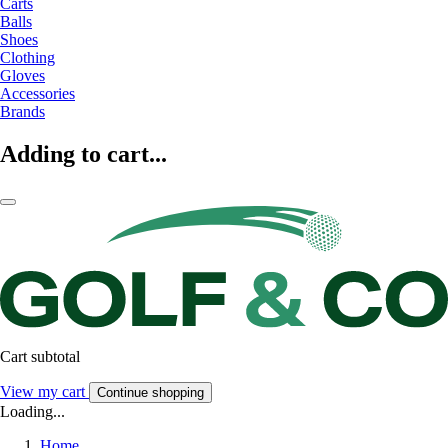
Carts
Balls
Shoes
Clothing
Gloves
Accessories
Brands
Adding to cart...
Cart subtotal
View my cart
Continue shopping
Loading...
Home