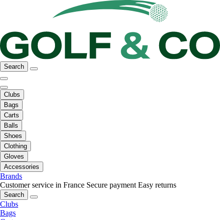
Search
Clubs
Bags
Carts
Balls
Shoes
Clothing
Gloves
Accessories
Brands
Customer service in France
Secure payment
Easy returns
Search
Clubs
Bags