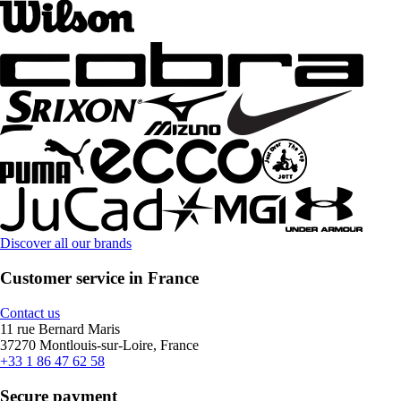
Discover all our brands
Customer service in France
Contact us
11 rue Bernard Maris
37270 Montlouis-sur-Loire, France
+33 1 86 47 62 58
Secure payment