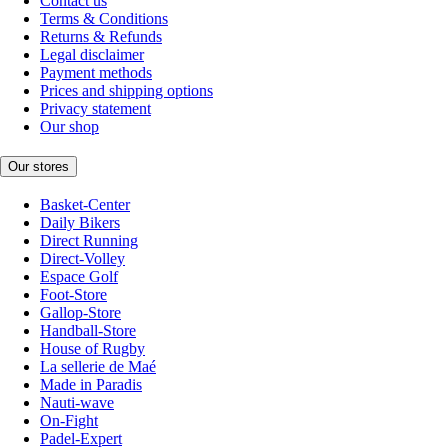
Contact us
Terms & Conditions
Returns & Refunds
Legal disclaimer
Payment methods
Prices and shipping options
Privacy statement
Our shop
Our stores
Basket-Center
Daily Bikers
Direct Running
Direct-Volley
Espace Golf
Foot-Store
Gallop-Store
Handball-Store
House of Rugby
La sellerie de Maé
Made in Paradis
Nauti-wave
On-Fight
Padel-Expert