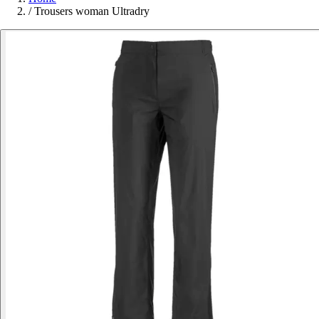
/
Trousers woman Ultradry