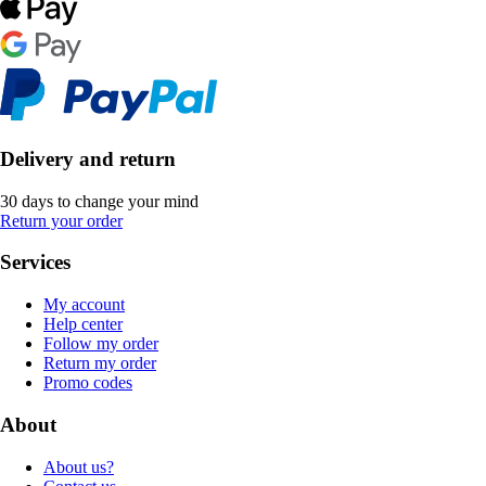
Delivery and return
30 days to change your mind
Return your order
Services
My account
Help center
Follow my order
Return my order
Promo codes
About
About us?