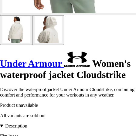
Under Armour
Women's
waterproof jacket Cloudstrike
Discover the waterproof jacket Under Armour Cloudstrike, combining
comfort and performance for your workouts in any weather.
Product unavailable
All variants are sold out
Description