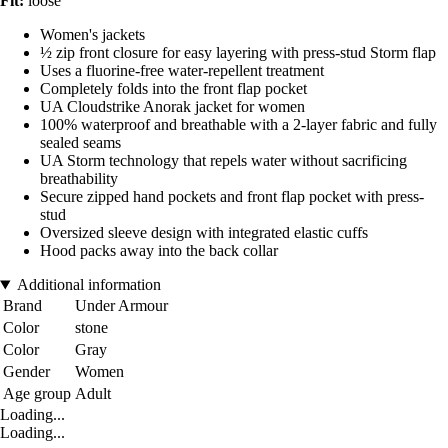
Fit:
loose
Women's jackets
½ zip front closure for easy layering with press-stud Storm flap
Uses a fluorine-free water-repellent treatment
Completely folds into the front flap pocket
UA Cloudstrike Anorak jacket for women
100% waterproof and breathable with a 2-layer fabric and fully
sealed seams
UA Storm technology that repels water without sacrificing
breathability
Secure zipped hand pockets and front flap pocket with press-
stud
Oversized sleeve design with integrated elastic cuffs
Hood packs away into the back collar
Additional information
Brand
Under Armour
Color
stone
Color
Gray
Gender
Women
Age group
Adult
Loading...
Loading...