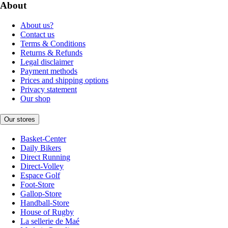
About
About us?
Contact us
Terms & Conditions
Returns & Refunds
Legal disclaimer
Payment methods
Prices and shipping options
Privacy statement
Our shop
Our stores
Basket-Center
Daily Bikers
Direct Running
Direct-Volley
Espace Golf
Foot-Store
Gallop-Store
Handball-Store
House of Rugby
La sellerie de Maé