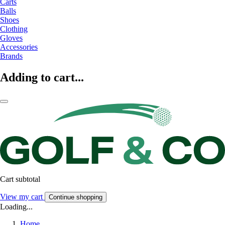
Carts
Balls
Shoes
Clothing
Gloves
Accessories
Brands
Adding to cart...
Cart subtotal
View my cart
Continue shopping
Loading...
Home