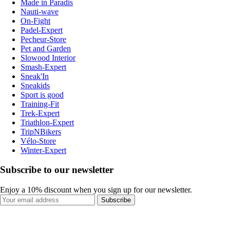
Made in Paradis
Nauti-wave
On-Fight
Padel-Expert
Pecheur-Store
Pet and Garden
Slowood Interior
Smash-Expert
Sneak'In
Sneakids
Sport is good
Training-Fit
Trek-Expert
Triathlon-Expert
TripNBikers
Vélo-Store
Winter-Expert
Subscribe to our newsletter
Enjoy a 10% discount when you sign up for our newsletter.
Subscribe