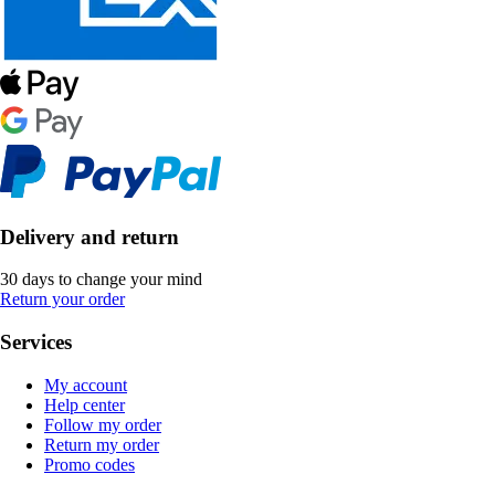
Delivery and return
30 days to change your mind
Return your order
Services
My account
Help center
Follow my order
Return my order
Promo codes