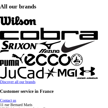
All our brands
Discover all our brands
Customer service in France
Contact us
11 rue Bernard Maris