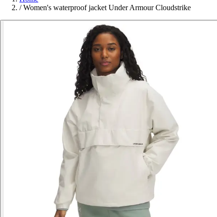
/
Women's waterproof jacket Under Armour Cloudstrike