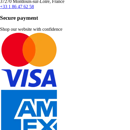
37270 Montlouis-sur-Loire, France
+33 1 86 47 62 58
Secure payment
Shop our website with confidence