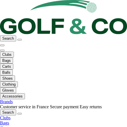
Search
Clubs
Bags
Carts
Balls
Shoes
Clothing
Gloves
Accessories
Brands
Customer service in France
Secure payment
Easy returns
Search
Clubs
Bags