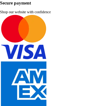
Secure payment
Shop our website with confidence