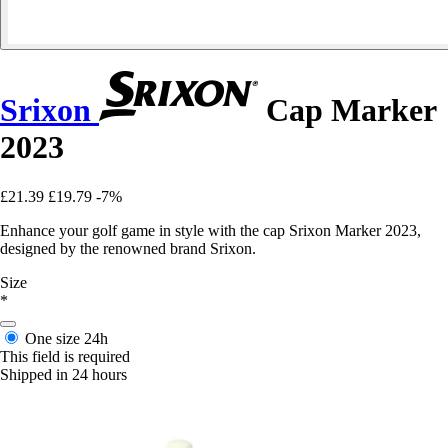
Srixon
Cap Marker
2023
£21.39
£19.79
-7%
Enhance your golf game in style with the cap Srixon Marker 2023,
designed by the renowned brand Srixon.
Size
*
One size
24h
This field is required
Shipped in 24 hours