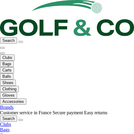
Search
Clubs
Bags
Carts
Balls
Shoes
Clothing
Gloves
Accessories
Brands
Customer service in France
Secure payment
Easy returns
Search
Clubs
Bags