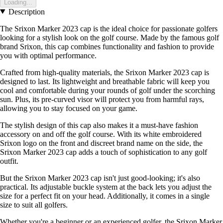
Loading...
Description
The Srixon Marker 2023 cap is the ideal choice for passionate golfers
looking for a stylish look on the golf course. Made by the famous golf
brand Srixon, this cap combines functionality and fashion to provide
you with optimal performance.
Crafted from high-quality materials, the Srixon Marker 2023 cap is
designed to last. Its lightweight and breathable fabric will keep you
cool and comfortable during your rounds of golf under the scorching
sun. Plus, its pre-curved visor will protect you from harmful rays,
allowing you to stay focused on your game.
The stylish design of this cap also makes it a must-have fashion
accessory on and off the golf course. With its white embroidered
Srixon logo on the front and discreet brand name on the side, the
Srixon Marker 2023 cap adds a touch of sophistication to any golf
outfit.
But the Srixon Marker 2023 cap isn't just good-looking; it's also
practical. Its adjustable buckle system at the back lets you adjust the
size for a perfect fit on your head. Additionally, it comes in a single
size to suit all golfers.
Whether you're a beginner or an experienced golfer, the Srixon Marker