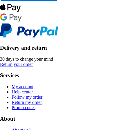
Delivery and return
30 days to change your mind
Return your order
Services
My account
Help center
Follow my order
Return my order
Promo codes
About