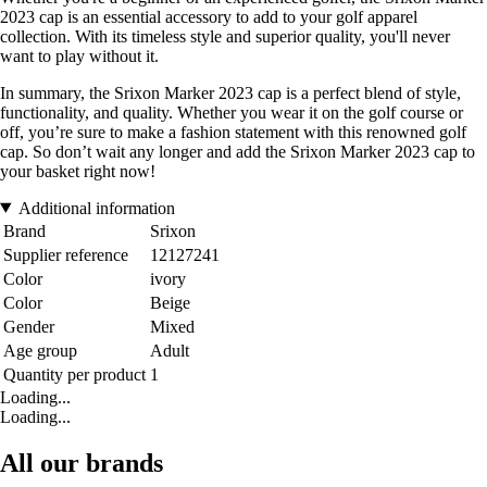
2023 cap is an essential accessory to add to your golf apparel
collection. With its timeless style and superior quality, you'll never
want to play without it.
In summary, the Srixon Marker 2023 cap is a perfect blend of style,
functionality, and quality. Whether you wear it on the golf course or
off, you’re sure to make a fashion statement with this renowned golf
cap. So don’t wait any longer and add the Srixon Marker 2023 cap to
your basket right now!
Additional information
Brand
Srixon
Supplier reference
12127241
Color
ivory
Color
Beige
Gender
Mixed
Age group
Adult
Quantity per product
1
Loading...
Loading...
All our brands