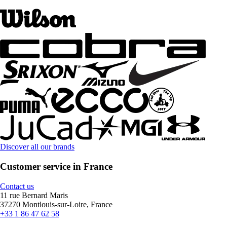
Discover all our brands
Customer service in France
Contact us
11 rue Bernard Maris
37270 Montlouis-sur-Loire, France
+33 1 86 47 62 58