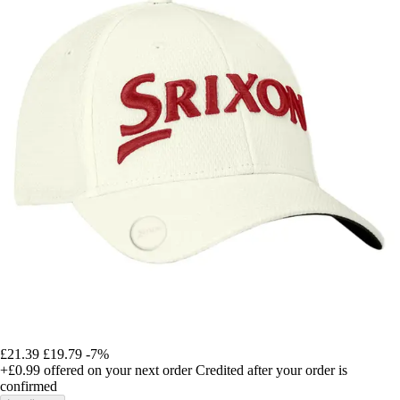
£21.39
£19.79
-7%
+£0.99
offered on your next order
Credited after your order is
confirmed