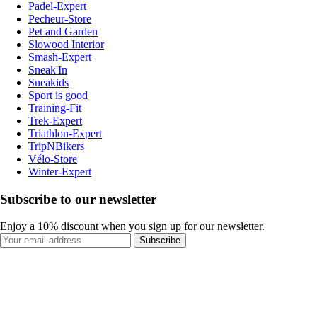
Padel-Expert
Pecheur-Store
Pet and Garden
Slowood Interior
Smash-Expert
Sneak'In
Sneakids
Sport is good
Training-Fit
Trek-Expert
Triathlon-Expert
TripNBikers
Vélo-Store
Winter-Expert
Subscribe to our newsletter
Enjoy a 10% discount when you sign up for our newsletter.
Subscribe