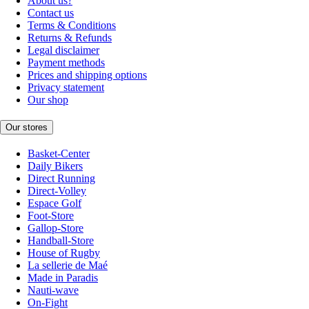
About us?
Contact us
Terms & Conditions
Returns & Refunds
Legal disclaimer
Payment methods
Prices and shipping options
Privacy statement
Our shop
Our stores
Basket-Center
Daily Bikers
Direct Running
Direct-Volley
Espace Golf
Foot-Store
Gallop-Store
Handball-Store
House of Rugby
La sellerie de Maé
Made in Paradis
Nauti-wave
On-Fight