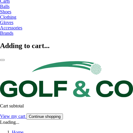
Carts
Balls
Shoes
Clothing
Gloves
Accessories
Brands
Adding to cart...
Cart subtotal
View my cart
Continue shopping
Loading...
Home