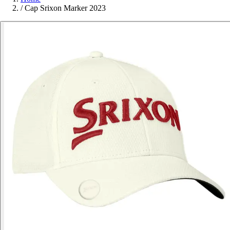
/
Cap Srixon Marker 2023