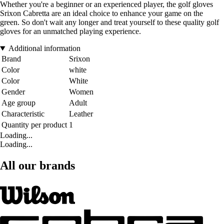
Whether you're a beginner or an experienced player, the golf gloves
Srixon Cabretta are an ideal choice to enhance your game on the
green. So don't wait any longer and treat yourself to these quality golf
gloves for an unmatched playing experience.
Additional information
Brand
Srixon
Color
white
Color
White
Gender
Women
Age group
Adult
Characteristic
Leather
Quantity per product
1
Loading...
Loading...
All our brands