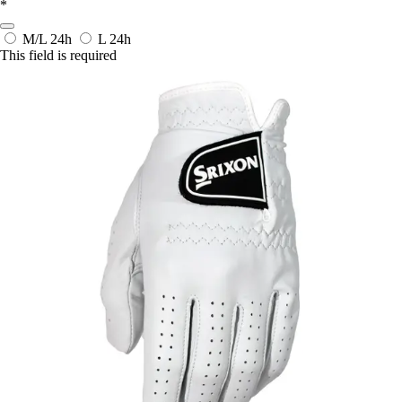
*
M/L
24h
L
24h
This field is required