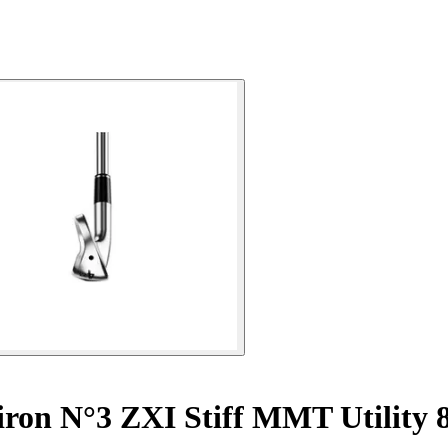
iron N°3 ZXI Stiff MMT Utility 