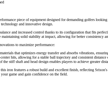
med
erformance piece of equipment designed for demanding golfers looking
ed technology and innovative design.
balance and increased control thanks to its configuration that fits perfe
maintaining solid stability at impact, allowing for better consistency a
 innovations to maximize performance:
 materials that optimizes energy transfer and absorbs vibrations, ensurin
f-center hits, allowing for a stable ball trajectory and consistent distan
of the stiff shaft and head design enables players to achieve greater dis
, this iron features a robust build and excellent finish, reflecting Srix
ce your game and gain confidence on the field.