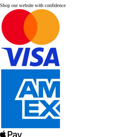
Shop our website with confidence