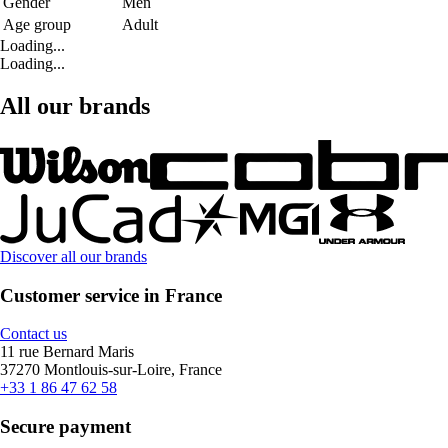
Gender
Men
Age group
Adult
Loading...
Loading...
All our brands
Discover all our brands
Customer service in France
Contact us
11 rue Bernard Maris
37270 Montlouis-sur-Loire, France
+33 1 86 47 62 58
Secure payment