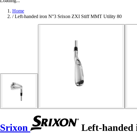
Loading...
Home
/
Left-handed iron N°3 Srixon ZXI Stiff MMT Utility 80
Srixon
Left-handed 