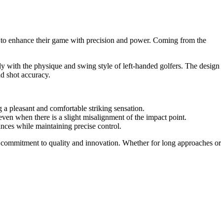
 to enhance their game with precision and power. Coming from the
ctly with the physique and swing style of left-handed golfers. The design
nd shot accuracy.
g a pleasant and comfortable striking sensation.
ce even when there is a slight misalignment of the impact point.
tances while maintaining precise control.
on's commitment to quality and innovation. Whether for long approaches or