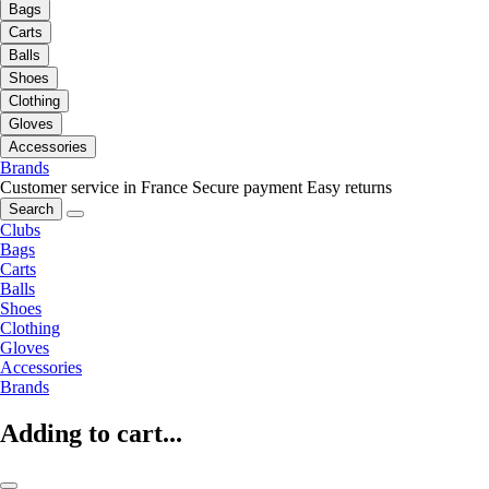
Bags
Carts
Balls
Shoes
Clothing
Gloves
Accessories
Brands
Customer service in France
Secure payment
Easy returns
Search
Clubs
Bags
Carts
Balls
Shoes
Clothing
Gloves
Accessories
Brands
Adding to cart...