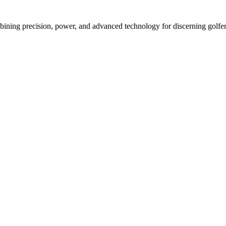
ining precision, power, and advanced technology for discerning golfer