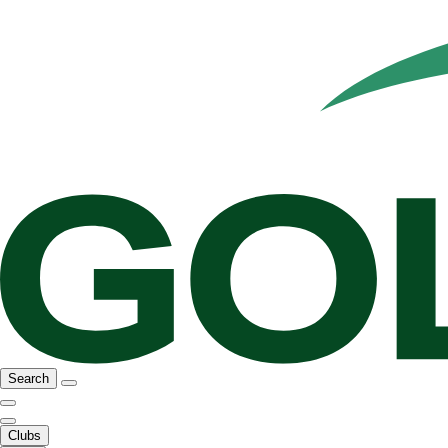
Search
Clubs