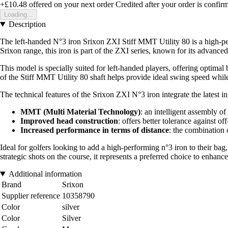
+£10.48
offered on your next order
Credited after your order is confir
Loading...
Description
The left-handed N°3 iron Srixon ZXI Stiff MMT Utility 80 is a high-p
Srixon range, this iron is part of the ZXI series, known for its advanc
This model is specially suited for left-handed players, offering optimal 
of the Stiff MMT Utility 80 shaft helps provide ideal swing speed while 
The technical features of the Srixon ZXI N°3 iron integrate the latest
MMT (Multi Material Technology)
: an intelligent assembly of
Improved head construction
: offers better tolerance against of
Increased performance in terms of distance
: the combination 
Ideal for golfers looking to add a high-performing n°3 iron to their bag
strategic shots on the course, it represents a preferred choice to enhan
Additional information
Brand
Srixon
Supplier reference
10358790
Color
silver
Color
Silver