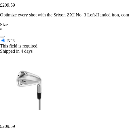
£209.59
Optimize every shot with the Srixon ZXI No. 3 Left-Handed iron, comb
Size
*
N°3
This field is required
Shipped in 4 days
£209.59