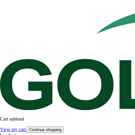
Cart subtotal
View my cart
Continue shopping